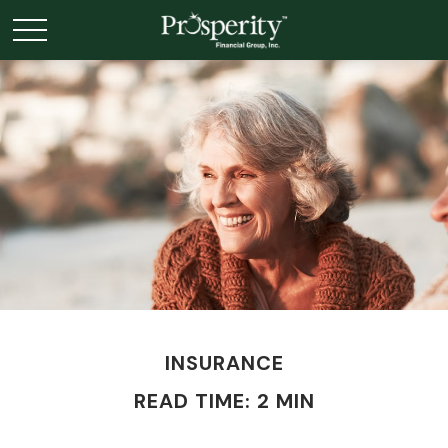
INSURANCE
READ TIME: 2 MIN