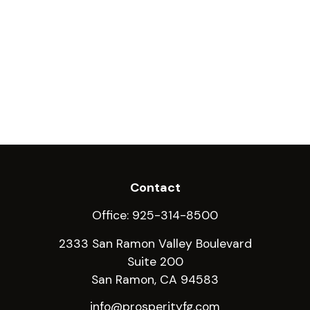
Contact
Office:
925-314-8500
2333 San Ramon Valley Boulevard
Suite 200
San Ramon,
CA
94583
info@prosperityfg.com