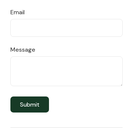
Email
Message