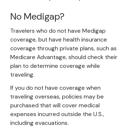
No Medigap?
Travelers who do not have Medigap
coverage, but have health insurance
coverage through private plans, such as
Medicare Advantage, should check their
plan to determine coverage while
traveling.
If you do not have coverage when
traveling overseas, policies may be
purchased that will cover medical
expenses incurred outside the U.S.,
including evacuations.