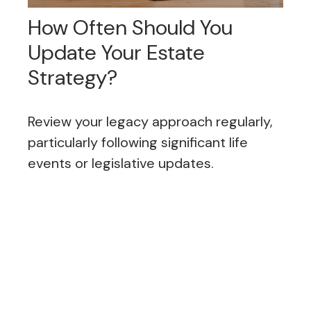
How Often Should You
Update Your Estate
Strategy?
Review your legacy approach regularly,
particularly following significant life
events or legislative updates.