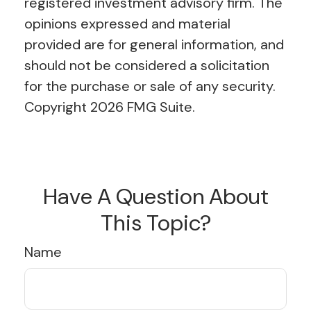
registered investment advisory firm. The
opinions expressed and material
provided are for general information, and
should not be considered a solicitation
for the purchase or sale of any security.
Copyright
2026 FMG Suite.
Have A Question About
This Topic?
Name