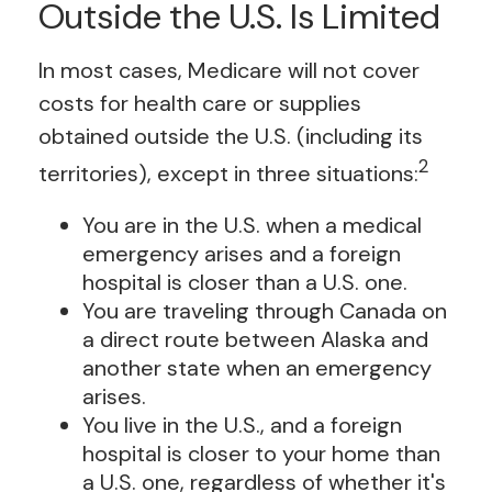
Outside the U.S. Is Limited
In most cases, Medicare will not cover
costs for health care or supplies
obtained outside the U.S. (including its
2
territories), except in three situations:
You are in the U.S. when a medical
emergency arises and a foreign
hospital is closer than a U.S. one.
You are traveling through Canada on
a direct route between Alaska and
another state when an emergency
arises.
You live in the U.S., and a foreign
hospital is closer to your home than
a U.S. one, regardless of whether it's