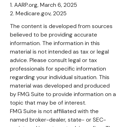
1. AARP.org, March 6, 2025
2. Medicare.gov, 2025
The content is developed from sources
believed to be providing accurate
information. The information in this
material is not intended as tax or legal
advice. Please consult legal or tax
professionals for specific information
regarding your individual situation. This
material was developed and produced
by FMG Suite to provide information on a
topic that may be of interest.
FMG Suite is not affiliated with the
named broker-dealer, state- or SEC-