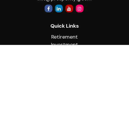
Quick Links
Retirement
Investment
Estate
Insurance
Tax
Money
Lifestyle
Latest Articles
All Videos
All Calculators
Check the background of your financial
professional on FINRA's
BrokerCheck
.