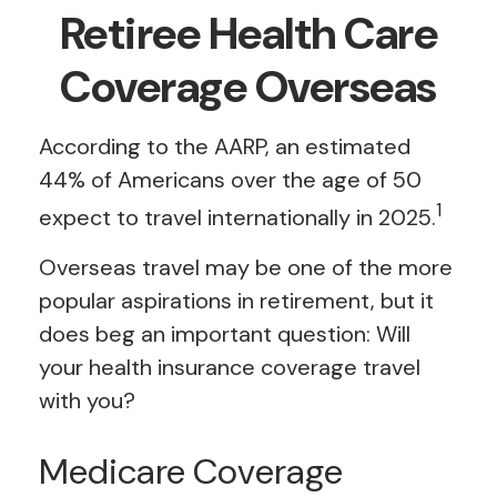
Retiree Health Care
Coverage Overseas
According to the AARP, an estimated
44% of Americans over the age of 50
1
expect to travel internationally in 2025.
Overseas travel may be one of the more
popular aspirations in retirement, but it
does beg an important question: Will
your health insurance coverage travel
with you?
Medicare Coverage