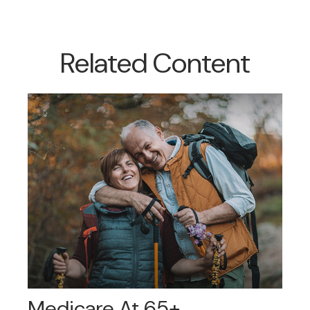
Related Content
Medicare At 65+