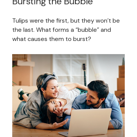
Bursting the Bubble
Tulips were the first, but they won’t be
the last. What forms a “bubble” and
what causes them to burst?