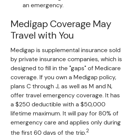
an emergency.
Medigap Coverage May
Travel with You
Medigap is supplemental insurance sold
by private insurance companies, which is
designed to fill in the "gaps" of Medicare
coverage. If you own a Medigap policy,
plans C through J, as well as M and N,
offer travel emergency coverage. It has
a $250 deductible with a $50,000
lifetime maximum. It will pay for 80% of
emergency care and applies only during
2
the first 60 days of the trip.