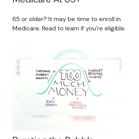
65 or older? It may be time to enroll in
Medicare. Read to learn if you’re eligible.