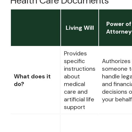
Health Care Documents
Power of
Living Will
Attorney
Provides
specific
Authorizes
instructions
someone t
What does it
about
handle lega
do?
medical
and financi
care and
decisions 
artificial life
your behalf
support