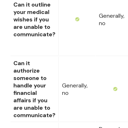
Can it outline
your medical
Generally,
wishes if you
no
are unable to
communicate?
Can it
authorize
someone to
handle your
Generally,
financial
no
affairs if you
are unable to
communicate?