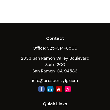
Contact
Office:
925-314-8500
2333 San Ramon Valley Boulevard
Suite 200
San Ramon,
CA
94583
info@prosperityfg.com
Quick Links