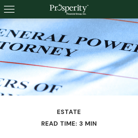
ESTATE
READ TIME: 3 MIN