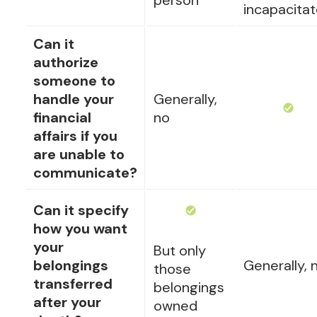
person
incapacita
Can it
authorize
someone to
handle your
Generally,
financial
no
affairs if you
are unable to
communicate?
Can it specify
how you want
your
But only
belongings
Generally, 
those
transferred
belongings
after your
owned