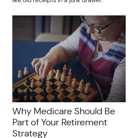
like old receipts in a junk drawer.
Why Medicare Should Be
Part of Your Retirement
Strategy