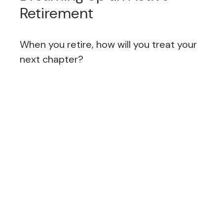
Retirement
When you retire, how will you treat your
next chapter?