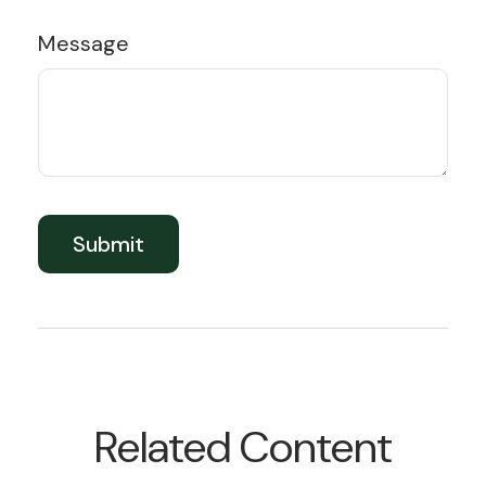
Message
Related Content