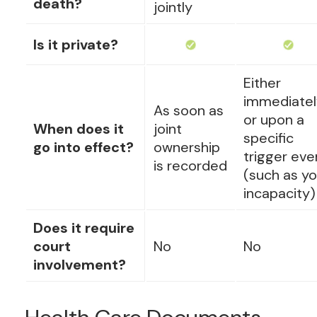
death?
jointly
Is it private?
Either
immediatel
As soon as
or upon a
When does it
joint
specific
go into effect?
ownership
trigger eve
is recorded
(such as yo
incapacity)
Does it require
court
No
No
involvement?