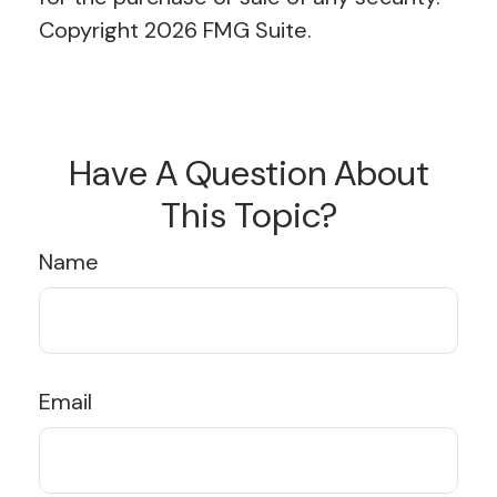
Copyright
2026 FMG Suite.
Have A Question About
This Topic?
Name
Email