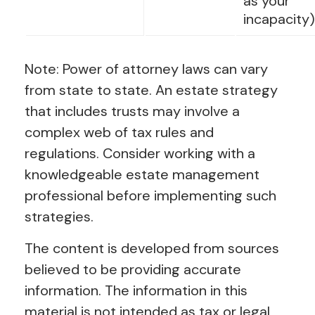
as your
incapacity)
Note: Power of attorney laws can vary
from state to state. An estate strategy
that includes trusts may involve a
complex web of tax rules and
regulations. Consider working with a
knowledgeable estate management
professional before implementing such
strategies.
The content is developed from sources
believed to be providing accurate
information. The information in this
material is not intended as tax or legal