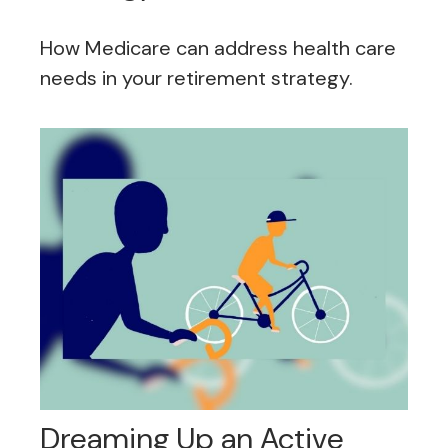
How Medicare can address health care
needs in your retirement strategy.
Dreaming Up an Active