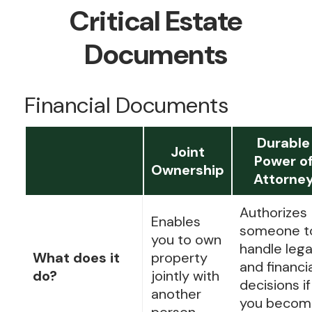
Critical Estate
Documents
Financial Documents
Durable
Joint
Power o
Ownership
Attorne
Authorizes
Enables
someone t
you to own
handle lega
What does it
property
and financi
do?
jointly with
decisions if
another
you becom