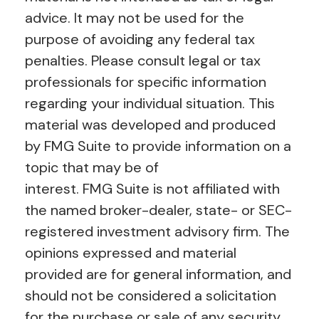
advice. It may not be used for the
purpose of avoiding any federal tax
penalties. Please consult legal or tax
professionals for specific information
regarding your individual situation. This
material was developed and produced
by FMG Suite to provide information on a
topic that may be of
interest. FMG Suite is not affiliated with
the named broker-dealer, state- or SEC-
registered investment advisory firm. The
opinions expressed and material
provided are for general information, and
should not be considered a solicitation
for the purchase or sale of any security.