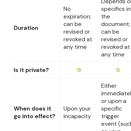
Depends o
No
specifics in
expiration;
the
can be
document;
Duration
revised or
can be
revoked at
revised or
any time
revoked at
any time
Is it private?
Either
immediate
or upon a
When does it
Upon your
specific
go into effect?
incapacity
trigger
event (suc