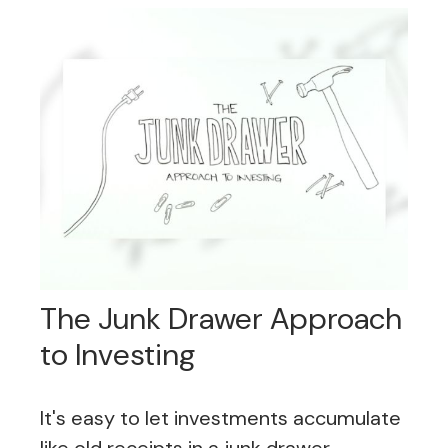
The Junk Drawer Approach
to Investing
It's easy to let investments accumulate