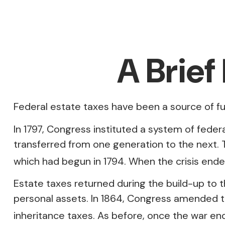
A Brief
Federal estate taxes have been a source of f
In 1797, Congress instituted a system of feder
transferred from one generation to the next.
which had begun in 1794. When the crisis ende
Estate taxes returned during the build-up to t
personal assets. In 1864, Congress amended th
inheritance taxes. As before, once the war en