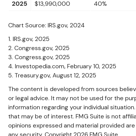
2025
$13,990,000
40%
Chart Source: IRS.gov, 2024
1. IRS.gov, 2025
2. Congress.gov, 2025
3. Congress.gov, 2025
4. Investopedia.com, February 10, 2025
5. Treasury.gov, August 12, 2025
The content is developed from sources believed
or legal advice. It may not be used for the pur
information regarding your individual situati
that may be of interest. FMG Suite is not affi
opinions expressed and material provided are f
any security. Copyright
2026 FMG Suite.