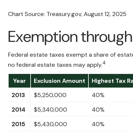
Chart Source: Treasury.gov, August 12, 2025
Exemption through 
Federal estate taxes exempt a share of estates 
4
no federal estate taxes may apply.
Year
Exclusion Amount
Highest Tax R
2013
$5,250,000
40%
2014
$5,340,000
40%
2015
$5,430,000
40%