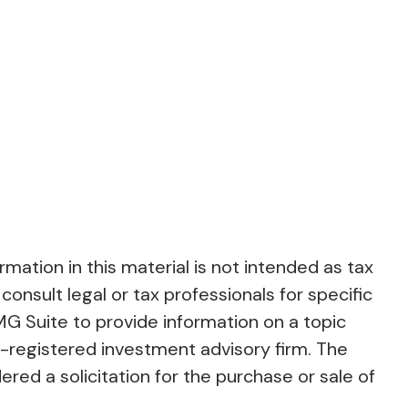
ation in this material is not intended as tax
consult legal or tax professionals for specific
MG Suite to provide information on a topic
C-registered investment advisory firm. The
red a solicitation for the purchase or sale of