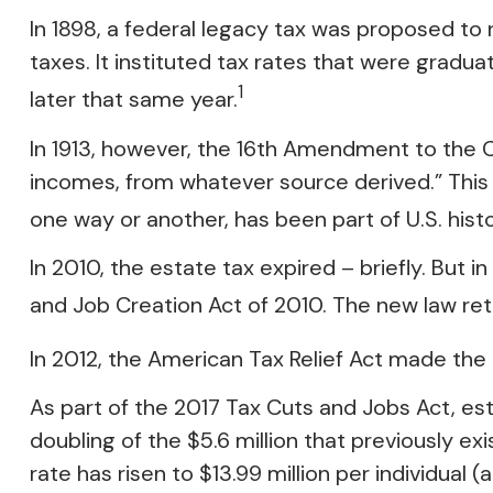
In 1898, a federal legacy tax was proposed to
taxes. It instituted tax rates that were gradu
1
later that same year.
In 1913, however, the 16th Amendment to the Co
incomes, from whatever source derived.” This
one way or another, has been part of U.S. hist
In 2010, the estate tax expired – briefly. Bu
and Job Creation Act of 2010. The new law retr
In 2012, the American Tax Relief Act made the
As part of the 2017 Tax Cuts and Jobs Act, est
doubling of the $5.6 million that previously ex
rate has risen to $13.99 million per individual 