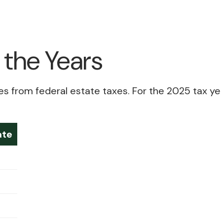
the Years
from federal estate taxes. For the 2025 tax year, 
ate