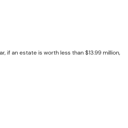
if an estate is worth less than $13.99 million,