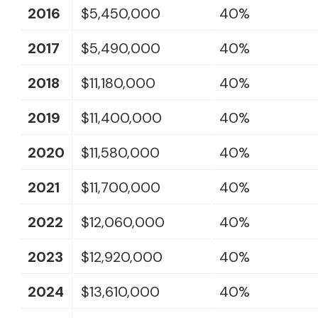
2016
$5,450,000
40%
2017
$5,490,000
40%
2018
$11,180,000
40%
2019
$11,400,000
40%
2020
$11,580,000
40%
2021
$11,700,000
40%
2022
$12,060,000
40%
2023
$12,920,000
40%
2024
$13,610,000
40%