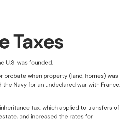
te Taxes
he U.S. was founded.
 for probate when property (land, homes) was
 the Navy for an undeclared war with France,
inheritance tax, which applied to transfers of
estate, and increased the rates for