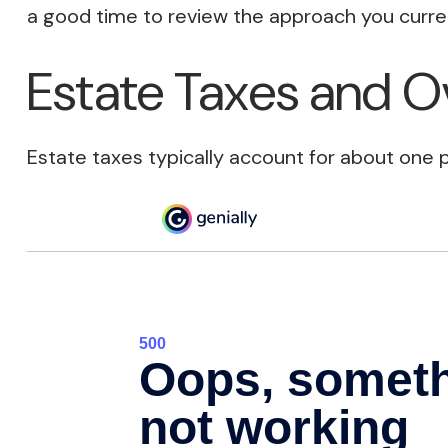
a good time to review the approach you curren
Estate Taxes and O
Estate taxes typically account for about one p