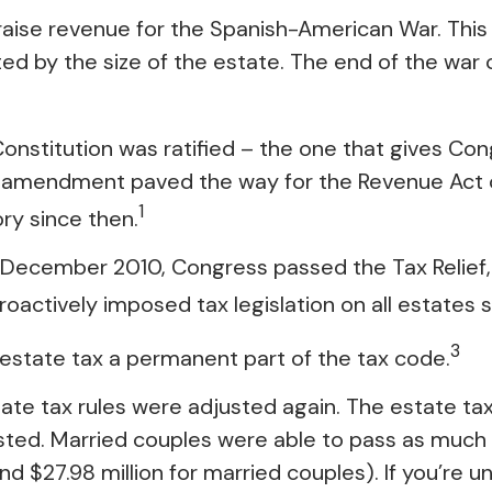
 raise revenue for the Spanish-American War. Thi
ated by the size of the estate. The end of the wa
nstitution was ratified – the one that gives Cong
 amendment paved the way for the Revenue Act of 
1
ory since then.
t in December 2010, Congress passed the Tax Relie
oactively imposed tax legislation on all estates s
3
 estate tax a permanent part of the tax code.
ate tax rules were adjusted again. The estate tax 
isted. Married couples were able to pass as much as
(and $27.98 million for married couples). If you’re