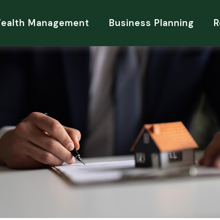
Wealth Management
Business Planning
R