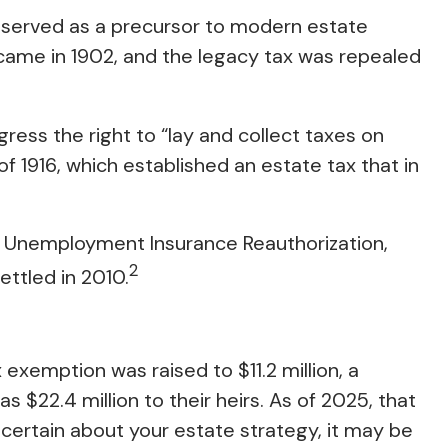
s served as a precursor to modern estate
r came in 1902, and the legacy tax was repealed
ress the right to “lay and collect taxes on
1916, which established an estate tax that in
f, Unemployment Insurance Reauthorization,
2
ettled in 2010.
exemption was raised to $11.2 million, a
 $22.4 million to their heirs. As of 2025, that
 uncertain about your estate strategy, it may be