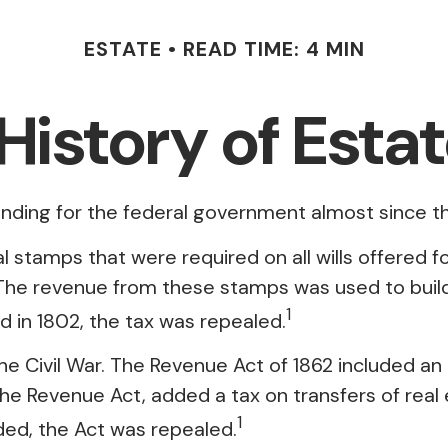
ESTATE
READ TIME: 4 MIN
 History of Esta
unding for the federal government almost since t
al stamps that were required on all wills offered
 The revenue from these stamps was used to build
1
d in 1802, the tax was repealed.
he Civil War. The Revenue Act of 1862 included an 
e Revenue Act, added a tax on transfers of real 
1
ded, the Act was repealed.