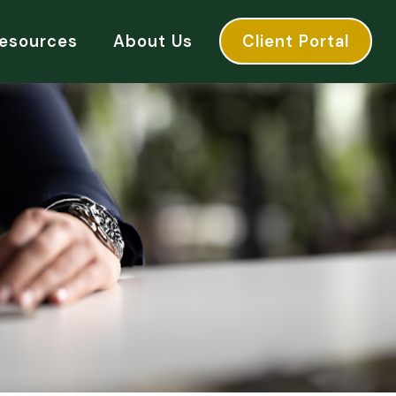
esources
About Us
Client Portal