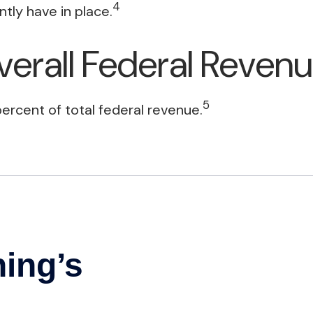
4
tly have in place.
verall Federal Reven
5
ercent of total federal revenue.