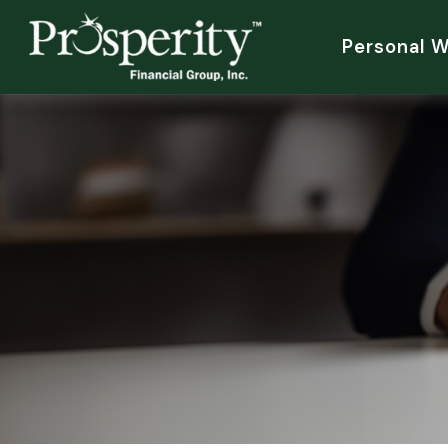
Personal 