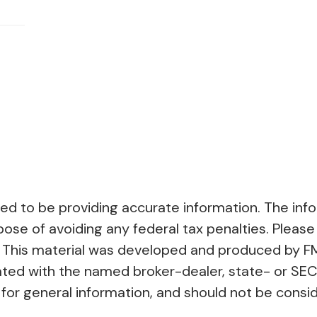
 to be providing accurate information. The inform
pose of avoiding any federal tax penalties. Please 
on. This material was developed and produced by F
liated with the named broker-dealer, state- or SE
or general information, and should not be conside