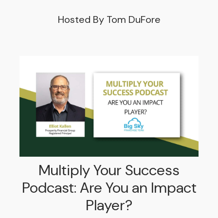
Hosted By Tom DuFore
Multiply Your Success
Podcast: Are You an Impact
Player?