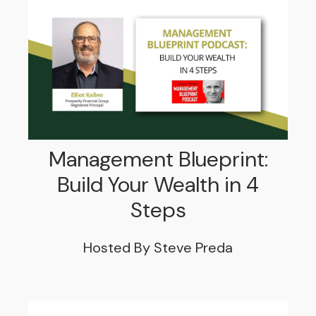
Management Blueprint:
Build Your Wealth in 4
Steps
Hosted By Steve Preda