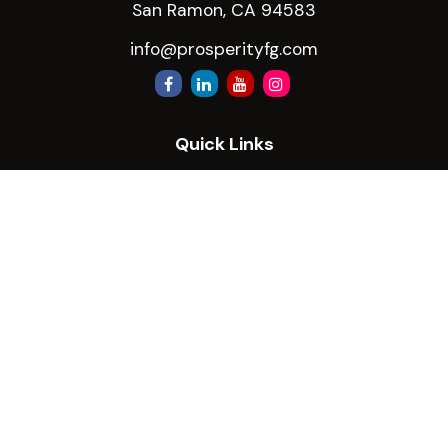
San Ramon,
CA
94583
info@prosperityfg.com
Quick Links
Retirement
Investment
Estate
Insurance
Tax
Money
Lifestyle
Latest Articles
All Videos
All Calculators