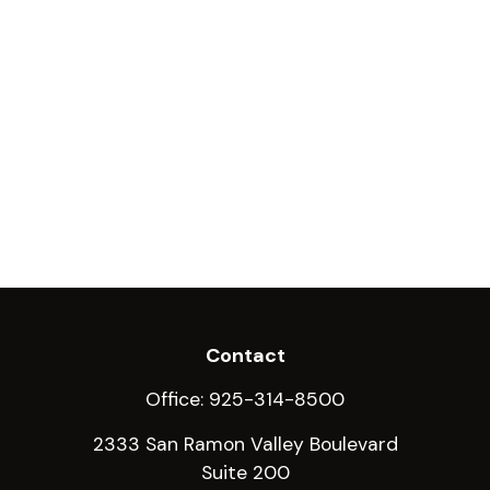
Contact
Office:
925-314-8500
2333 San Ramon Valley Boulevard
Suite 200