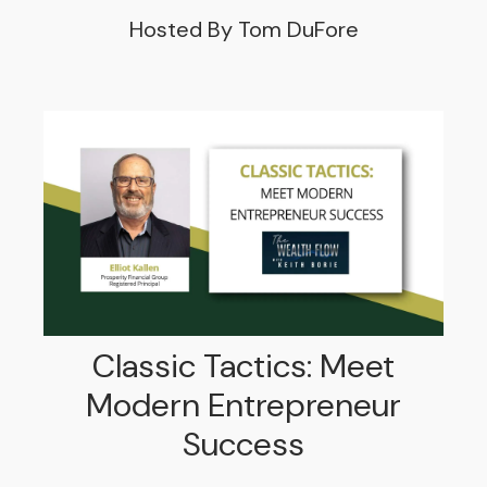
Hosted By Tom DuFore
Classic Tactics: Meet
Modern Entrepreneur
Success