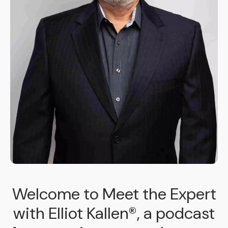
Welcome to Meet the Expert
with Elliot Kallen®, a podcast