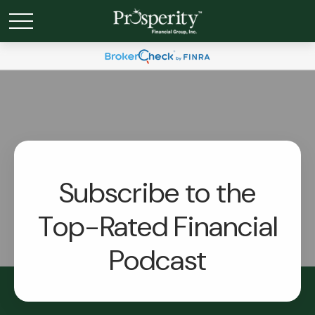
Subscribe to the
Top-Rated Financial
Podcast