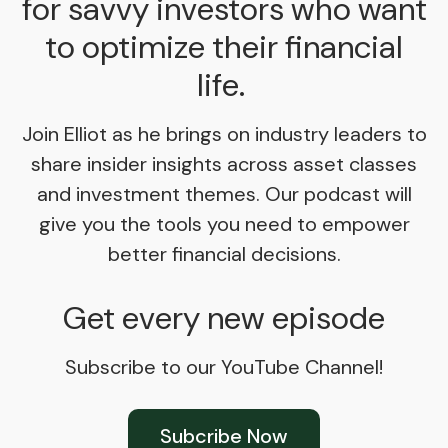
for savvy investors who want
to optimize their financial
life.
Join Elliot as he brings on industry leaders to
share insider insights across asset classes
and investment themes. Our podcast will
give you the tools you need to empower
better financial decisions.
Get every new episode
Subscribe to our YouTube Channel!
Subcribe Now