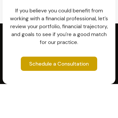
If you believe you could benefit from
working with a financial professional, let’s
review your portfolio, financial trajectory,
and goals to see if you’re a good match
for our practice.
Schedule a Consultation