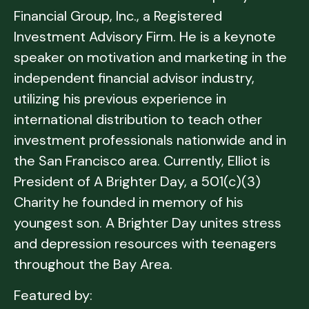
Financial Group, Inc., a Registered
Investment Advisory Firm. He is a keynote
speaker on motivation and marketing in the
independent financial advisor industry,
utilizing his previous experience in
international distribution to teach other
investment professionals nationwide and in
the San Francisco area. Currently, Elliot is
President of A Brighter Day, a 501(c)(3)
Charity he founded in memory of his
youngest son. A Brighter Day unites stress
and depression resources with teenagers
throughout the Bay Area.
Featured by: