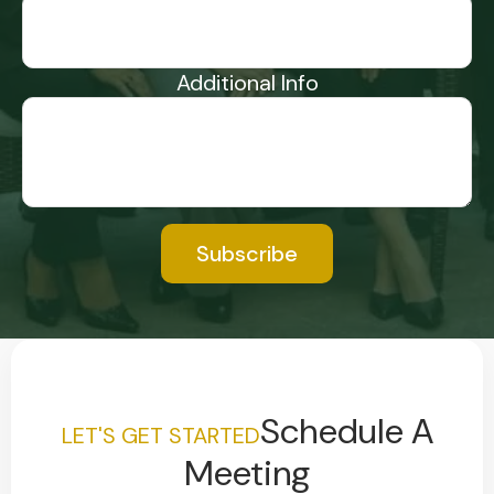
Additional Info
Subscribe
Schedule A
LET'S GET STARTED
Meeting