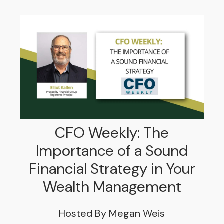
CFO Weekly: The
Importance of a Sound
Financial Strategy in Your
Wealth Management
Hosted By Megan Weis