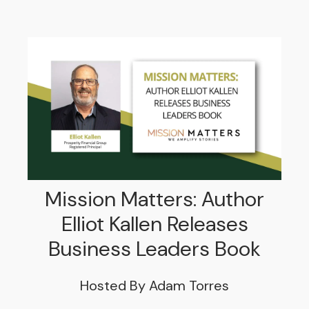
Mission Matters: Author
Elliot Kallen Releases
Business Leaders Book
Hosted By Adam Torres