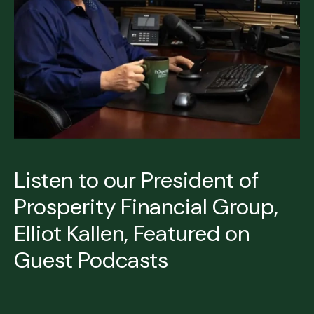
Listen to our President of
Prosperity Financial Group,
Elliot Kallen, Featured on
Guest Podcasts