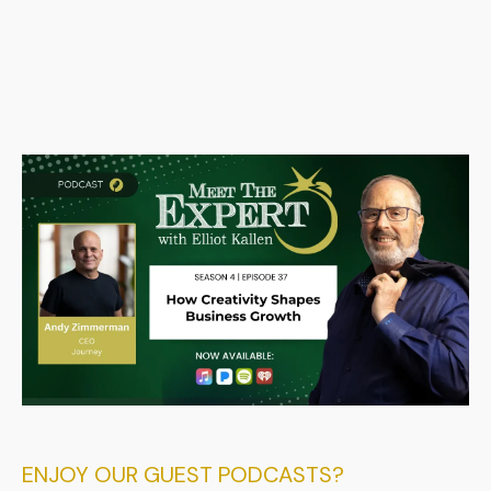
ENJOY OUR GUEST PODCASTS?