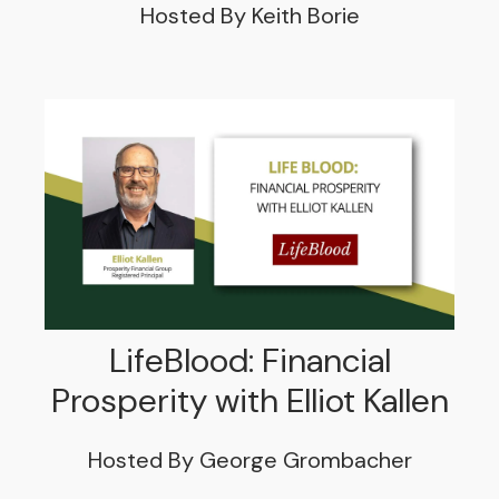
Hosted By Keith Borie
LifeBlood: Financial
Prosperity with Elliot Kallen
Hosted By George Grombacher