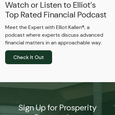
Watch or Listen to Elliot’s
Top Rated Financial Podcast
Meet the Expert with Elliot Kallen®, a
podcast where experts discuss advanced
financial matters in an approachable way.
Check It Out
Sign Up for Prosperity