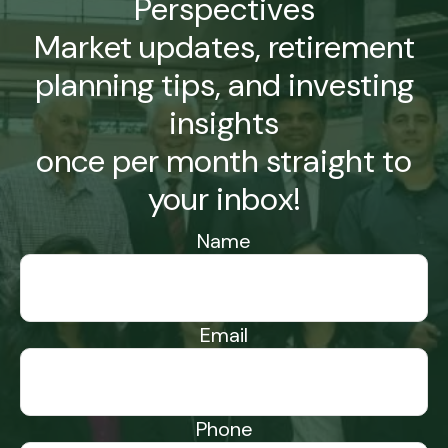
Perspectives
Market updates, retirement
planning tips, and investing
insights
once per month straight to
your inbox!
Name
Email
Phone