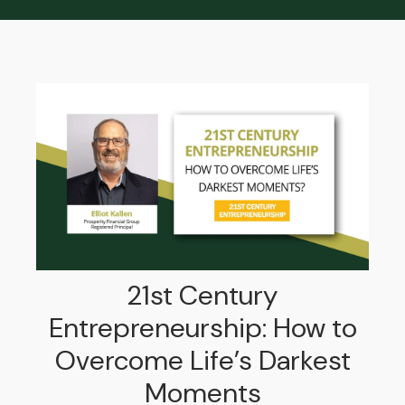
21st Century
Entrepreneurship: How to
Overcome Life’s Darkest
Moments