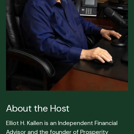
About the Host
Elliot H. Kallen is an Independent Financial
Advisor and the founder of Prosperity