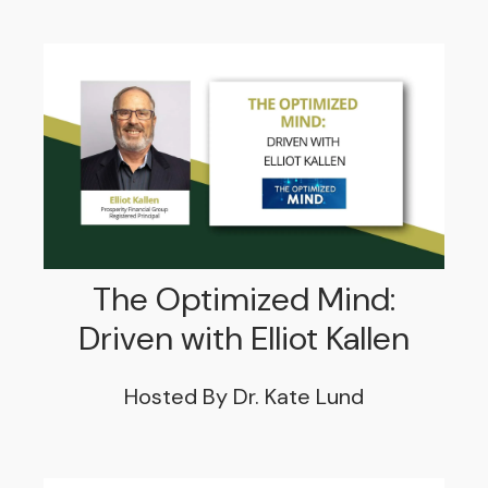
The Optimized Mind:
Driven with Elliot Kallen
Hosted By Dr. Kate Lund