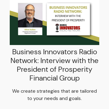
Business Innovators Radio
Network: Interview with the
President of Prosperity
Financial Group
We create strategies that are tailored
to your needs and goals.