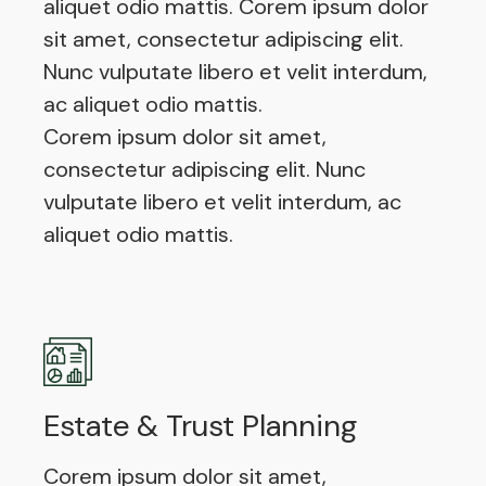
aliquet odio mattis. Corem ipsum dolor
sit amet, consectetur adipiscing elit.
Nunc vulputate libero et velit interdum,
ac aliquet odio mattis.
Corem ipsum dolor sit amet,
consectetur adipiscing elit. Nunc
vulputate libero et velit interdum, ac
aliquet odio mattis.
Estate & Trust Planning
Corem ipsum dolor sit amet,