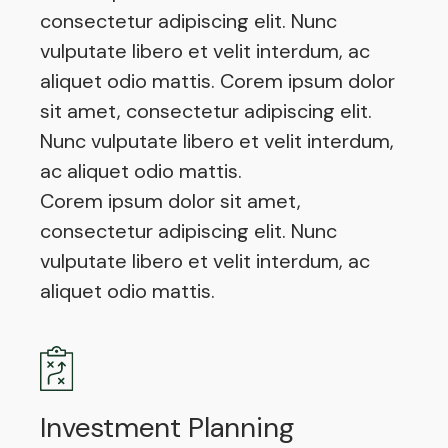
consectetur adipiscing elit. Nunc
vulputate libero et velit interdum, ac
aliquet odio mattis. Corem ipsum dolor
sit amet, consectetur adipiscing elit.
Nunc vulputate libero et velit interdum,
ac aliquet odio mattis.
Corem ipsum dolor sit amet,
consectetur adipiscing elit. Nunc
vulputate libero et velit interdum, ac
aliquet odio mattis.
Investment Planning