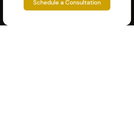
Schedule a Consultation