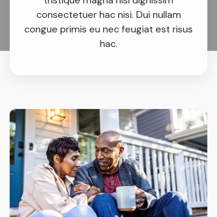
tristique magna nisi dignissim
consectetuer hac nisi. Dui nullam
congue primis eu nec feugiat est risus
hac.