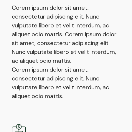
Corem ipsum dolor sit amet,
consectetur adipiscing elit. Nunc
vulputate libero et velit interdum, ac
aliquet odio mattis. Corem ipsum dolor
sit amet, consectetur adipiscing elit.
Nunc vulputate libero et velit interdum,
ac aliquet odio mattis.
Corem ipsum dolor sit amet,
consectetur adipiscing elit. Nunc
vulputate libero et velit interdum, ac
aliquet odio mattis.