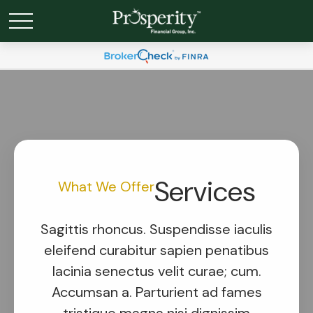
Services
What We Offer
Sagittis rhoncus. Suspendisse iaculis
eleifend curabitur sapien penatibus
lacinia senectus velit curae; cum.
Accumsan a. Parturient ad fames