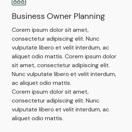
Business Owner Planning
Corem ipsum dolor sit amet,
consectetur adipiscing elit. Nunc
vulputate libero et velit interdum, ac
aliquet odio mattis. Corem ipsum dolor
sit amet, consectetur adipiscing elit.
Nunc vulputate libero et velit interdum,
ac aliquet odio mattis.
Corem ipsum dolor sit amet,
consectetur adipiscing elit. Nunc
vulputate libero et velit interdum, ac
aliquet odio mattis.