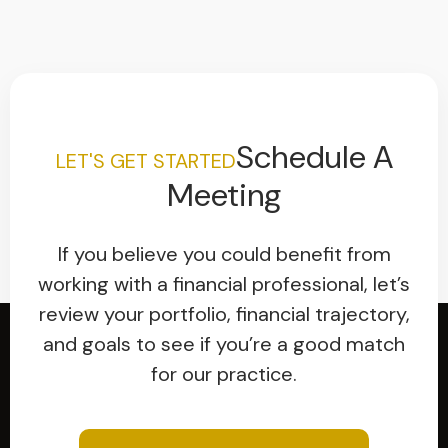
Schedule A
LET'S GET STARTED
Meeting
If you believe you could benefit from
working with a financial professional, let’s
review your portfolio, financial trajectory,
and goals to see if you’re a good match
for our practice.