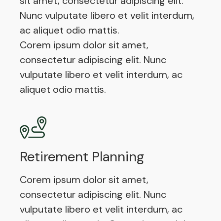
sit amet, consectetur adipiscing elit.
Nunc vulputate libero et velit interdum,
ac aliquet odio mattis.
Corem ipsum dolor sit amet,
consectetur adipiscing elit. Nunc
vulputate libero et velit interdum, ac
aliquet odio mattis.
Retirement Planning
Corem ipsum dolor sit amet,
consectetur adipiscing elit. Nunc
vulputate libero et velit interdum, ac