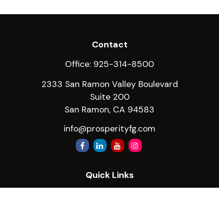
Contact
Office:
925-314-8500
2333 San Ramon Valley Boulevard
Suite 200
San Ramon,
CA
94583
info@prosperityfg.com
Quick Links
Retirement
Investment