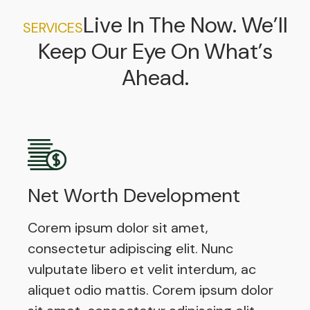
Live In The Now. We’ll
SERVICES
Keep Our Eye On What’s
Ahead.
Net Worth Development
Corem ipsum dolor sit amet,
consectetur adipiscing elit. Nunc
vulputate libero et velit interdum, ac
aliquet odio mattis. Corem ipsum dolor