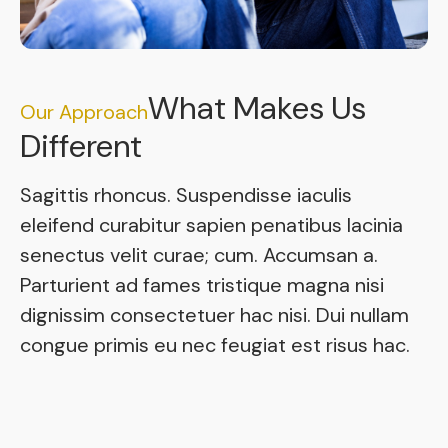
What Makes Us
Our Approach
Different
Sagittis rhoncus. Suspendisse iaculis
eleifend curabitur sapien penatibus lacinia
senectus velit curae; cum. Accumsan a.
Parturient ad fames tristique magna nisi
dignissim consectetuer hac nisi. Dui nullam
congue primis eu nec feugiat est risus hac.