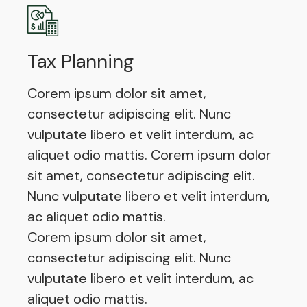
Tax Planning
Corem ipsum dolor sit amet,
consectetur adipiscing elit. Nunc
vulputate libero et velit interdum, ac
aliquet odio mattis. Corem ipsum dolor
sit amet, consectetur adipiscing elit.
Nunc vulputate libero et velit interdum,
ac aliquet odio mattis.
Corem ipsum dolor sit amet,
consectetur adipiscing elit. Nunc
vulputate libero et velit interdum, ac
aliquet odio mattis.