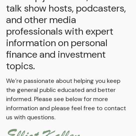
talk show hosts, podcasters,
and other media
professionals with expert
information on personal
finance and investment
topics.
We’re passionate about helping you keep
the general public educated and better
informed. Please see below for more
information and please feel free to contact
us with questions.