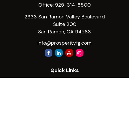
Office:
925-314-8500
2333 San Ramon Valley Boulevard
Suite 200
San Ramon,
CA
94583
info@prosperityfg.com
Quick Links
Retirement
Investment
Estate
Insurance
Tax
Money
Lifestyle