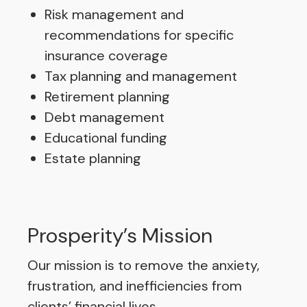
Risk management and
recommendations for specific
insurance coverage
Tax planning and management
Retirement planning
Debt management
Educational funding
Estate planning
Prosperity’s Mission
Our mission is to remove the anxiety,
frustration, and inefficiencies from
clients’ financial lives.