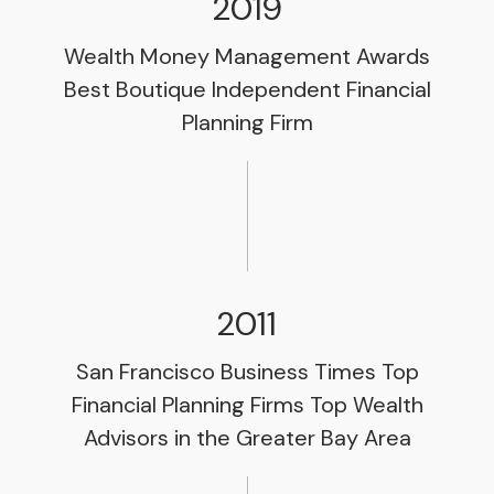
2019
Wealth Money Management Awards
Best Boutique Independent Financial
Planning Firm
2011
San Francisco Business Times Top
Financial Planning Firms Top Wealth
Advisors in the Greater Bay Area