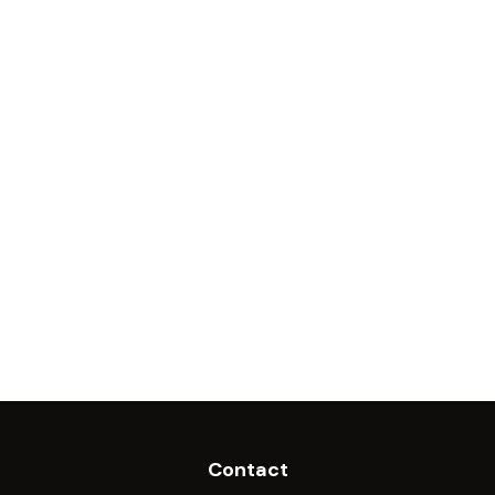
Contact