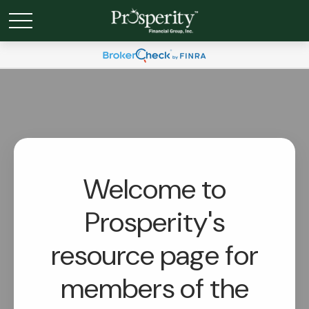
Welcome to
Prosperity's
resource page for
members of the