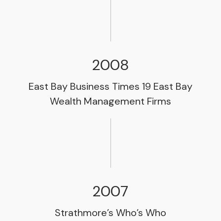
2008
East Bay Business Times 19 East Bay
Wealth Management Firms
2007
Strathmore’s Who’s Who