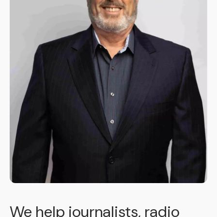
We help journalists, radio