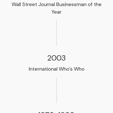
Wall Street Journal Businessman of the
Year
2003
International Who’s Who