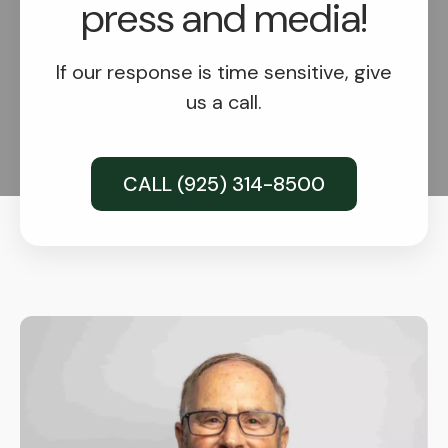
press and media!
If our response is time sensitive, give
us a call.
CALL (925) 314-8500