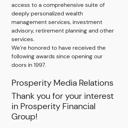
access to a comprehensive suite of
deeply personalized wealth
management services, investment
advisory, retirement planning and other
services.
We’re honored to have received the
following awards since opening our
doors in 1997.
Prosperity Media Relations
Thank you for your interest
in Prosperity Financial
Group!