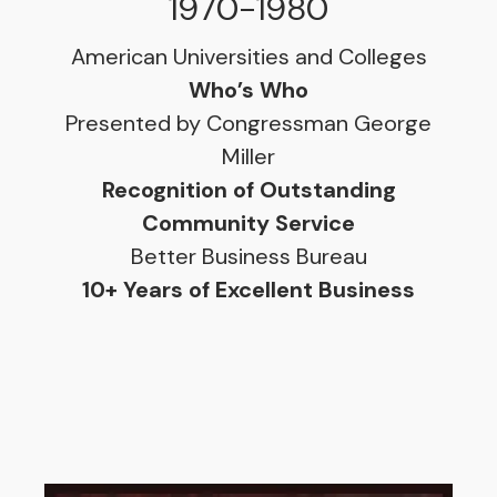
1970-1980
American Universities and Colleges
Who’s Who
Presented by Congressman George
Miller
Recognition of Outstanding
Community Service
Better Business Bureau
10+ Years of Excellent Business