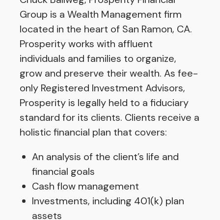
Group is a Wealth Management firm
located in the heart of San Ramon, CA.
Prosperity works with affluent
individuals and families to organize,
grow and preserve their wealth. As fee-
only Registered Investment Advisors,
Prosperity is legally held to a fiduciary
standard for its clients. Clients receive a
holistic financial plan that covers:
An analysis of the client’s life and
financial goals
Cash flow management
Investments, including 401(k) plan
assets