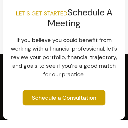
Schedule A
LET'S GET STARTED
Meeting
If you believe you could benefit from
working with a financial professional, let’s
review your portfolio, financial trajectory,
and goals to see if you’re a good match
for our practice.
Schedule a Consultation