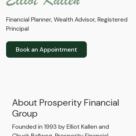
Financial Planner, Wealth Advisor, Registered
Principal
Book an Appointment
About Prosperity Financial
Group
Founded in 1993 by Elliot Kallen and
Chuck Ballweg, Prosperity Financial