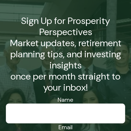
Sign Up for Prosperity
Perspectives
Market updates, retirement
planning tips, and investing
insights
once per month straight to
your inbox!
Name
Email