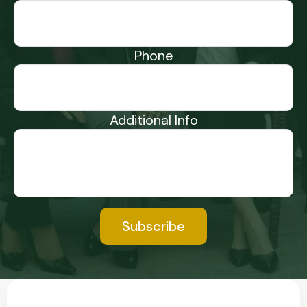
Phone
Additional Info
Subscribe