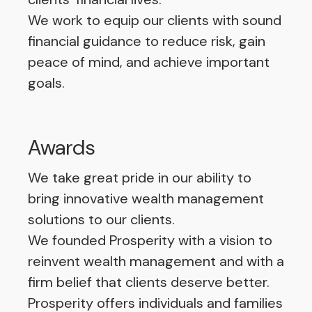
We work to equip our clients with sound
financial guidance to reduce risk, gain
peace of mind, and achieve important
goals.
Awards
We take great pride in our ability to
bring innovative wealth management
solutions to our clients.
We founded Prosperity with a vision to
reinvent wealth management and with a
firm belief that clients deserve better.
Prosperity offers individuals and families