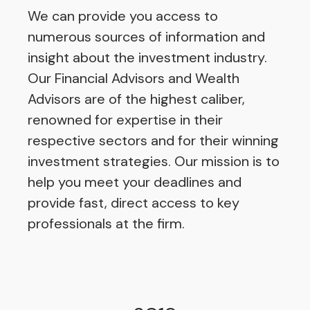
We can provide you access to
numerous sources of information and
insight about the investment industry.
Our Financial Advisors and Wealth
Advisors are of the highest caliber,
renowned for expertise in their
respective sectors and for their winning
investment strategies. Our mission is to
help you meet your deadlines and
provide fast, direct access to key
professionals at the firm.