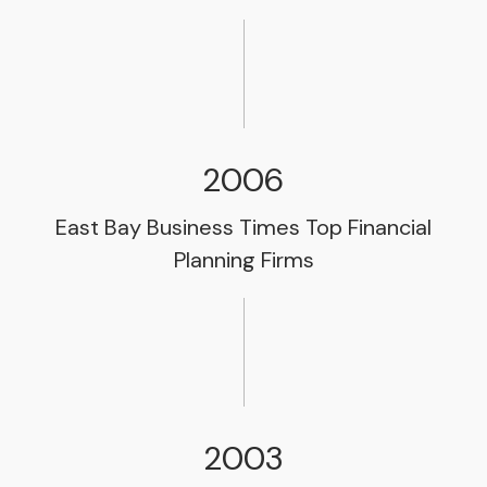
2006
East Bay Business Times Top Financial
Planning Firms
2003