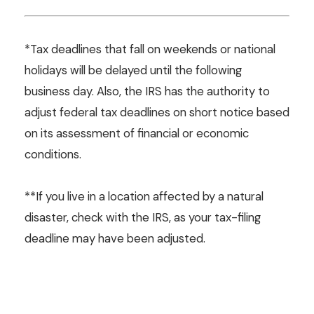
*Tax deadlines that fall on weekends or national
holidays will be delayed until the following
business day. Also, the IRS has the authority to
adjust federal tax deadlines on short notice based
on its assessment of financial or economic
conditions.
**If you live in a location affected by a natural
disaster, check with the IRS, as your tax-filing
deadline may have been adjusted.