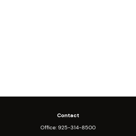
Contact
Office:
925-314-8500