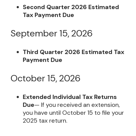
Second Quarter 2026 Estimated
Tax Payment Due
September 15, 2026
Third Quarter 2026 Estimated Tax
Payment Due
October 15, 2026
Extended Individual Tax Returns
Due
— If you received an extension,
you have until October 15 to file your
2025 tax return.