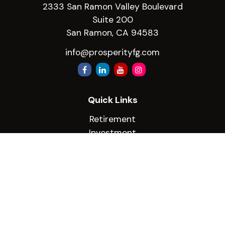
2333 San Ramon Valley Boulevard
Suite 200
San Ramon,
CA
94583
info@prosperityfg.com
Quick Links
Retirement
Investment
Estate
Insurance
Tax
Money
Lifestyle
Latest Articles