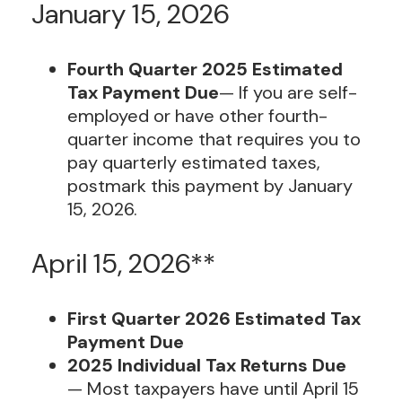
January 15, 2026
Fourth Quarter 2025 Estimated
Tax Payment Due
— If you are self-
employed or have other fourth-
quarter income that requires you to
pay quarterly estimated taxes,
postmark this payment by January
15, 2026.
April 15, 2026**
First Quarter 2026 Estimated Tax
Payment Due
2025 Individual Tax Returns Due
— Most taxpayers have until April 15