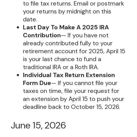
to file tax returns. Email or postmark
your returns by midnight on this
date.
Last Day To Make A 2025 IRA
Contribution
— If you have not
already contributed fully to your
retirement account for 2025, April 15
is your last chance to fund a
traditional IRA or a Roth IRA.
Individual Tax Return Extension
Form Due
— If you cannot file your
taxes on time, file your request for
an extension by April 15 to push your
deadline back to October 15, 2026.
June 15, 2026