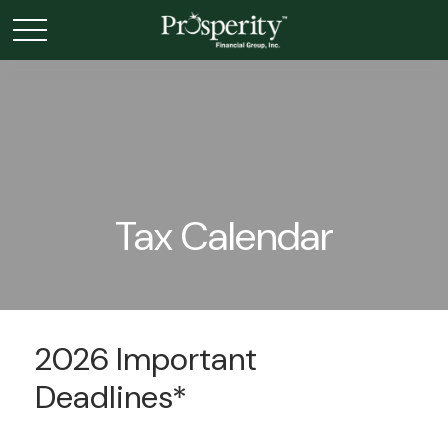
Tax Calendar
2026 Important
Deadlines*