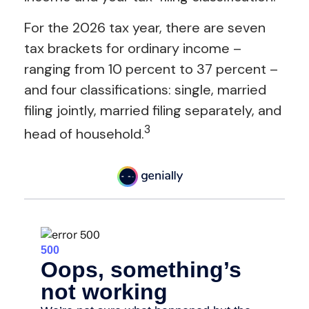
For the 2026 tax year, there are seven
tax brackets for ordinary income –
ranging from 10 percent to 37 percent –
and four classifications: single, married
filing jointly, married filing separately, and
3
head of household.