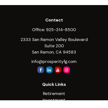
Contact
Office:
925-314-8500
2333 San Ramon Valley Boulevard
Suite 200
San Ramon,
CA
94583
info@prosperityfg.com
Quick Links
Retirement
Investment
Estate