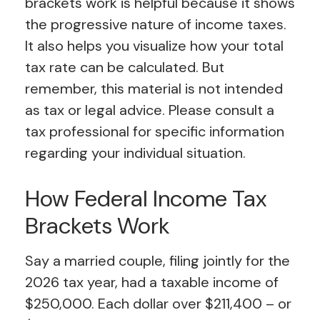
brackets work is helpful because it shows
the progressive nature of income taxes.
It also helps you visualize how your total
tax rate can be calculated. But
remember, this material is not intended
as tax or legal advice. Please consult a
tax professional for specific information
regarding your individual situation.
How Federal Income Tax
Brackets Work
Say a married couple, filing jointly for the
2026 tax year, had a taxable income of
$250,000. Each dollar over $211,400 – or