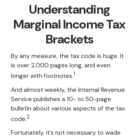
Understanding
Marginal Income Tax
Brackets
By any measure, the tax code is huge. It
is over 2,000 pages long, and even
1
longer with footnotes.
And almost weekly, the Internal Revenue
Service publishes a 10- to 50-page
bulletin about various aspects of the tax
2
code.
Fortunately, it’s not necessary to wade