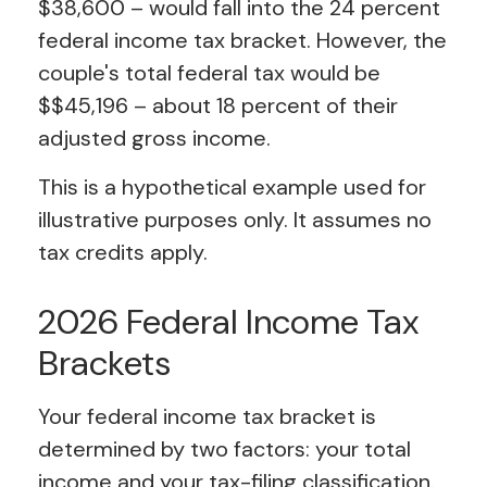
$38,600 – would fall into the 24 percent
federal income tax bracket. However, the
couple's total federal tax would be
$$45,196 – about 18 percent of their
adjusted gross income.
This is a hypothetical example used for
illustrative purposes only. It assumes no
tax credits apply.
2026 Federal Income Tax
Brackets
Your federal income tax bracket is
determined by two factors: your total
income and your tax-filing classification.