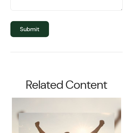
Related Content