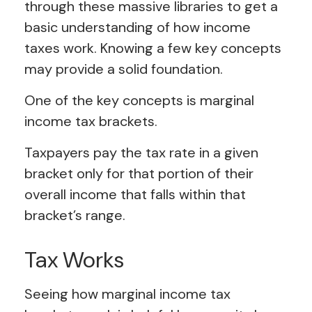
through these massive libraries to get a
basic understanding of how income
taxes work. Knowing a few key concepts
may provide a solid foundation.
One of the key concepts is marginal
income tax brackets.
Taxpayers pay the tax rate in a given
bracket only for that portion of their
overall income that falls within that
bracket’s range.
Tax Works
Seeing how marginal income tax