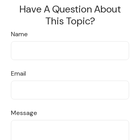
Have A Question About
This Topic?
Name
Email
Message