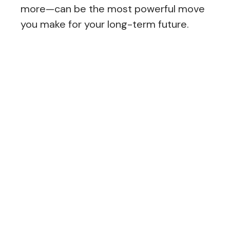
more—can be the most powerful move
you make for your long-term future.