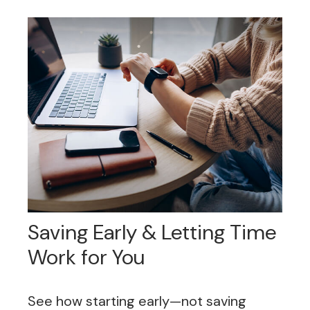
Saving Early & Letting Time
Work for You
See how starting early—not saving