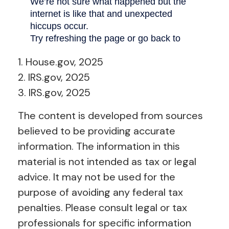
1. House.gov, 2025
2. IRS.gov, 2025
3. IRS.gov, 2025
The content is developed from sources
believed to be providing accurate
information. The information in this
material is not intended as tax or legal
advice. It may not be used for the
purpose of avoiding any federal tax
penalties. Please consult legal or tax
professionals for specific information