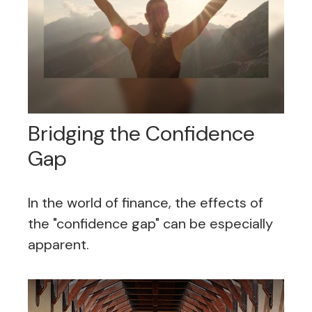
Bridging the Confidence
Gap
In the world of finance, the effects of
the "confidence gap" can be especially
apparent.