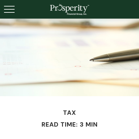
TAX
READ TIME: 3 MIN