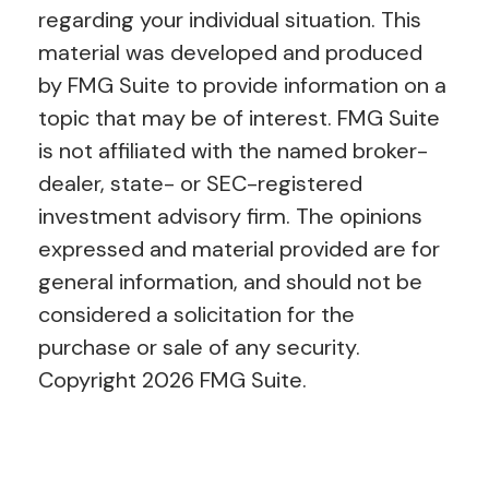
regarding your individual situation. This
material was developed and produced
by FMG Suite to provide information on a
topic that may be of interest. FMG Suite
is not affiliated with the named broker-
dealer, state- or SEC-registered
investment advisory firm. The opinions
expressed and material provided are for
general information, and should not be
considered a solicitation for the
purchase or sale of any security.
Copyright
2026 FMG Suite.