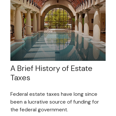
A Brief History of Estate
Taxes
Federal estate taxes have long since
been a lucrative source of funding for
the federal government.