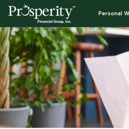
Personal 