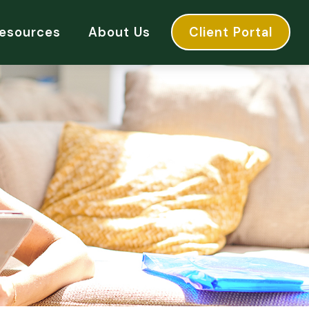
esources
About Us
Client Portal