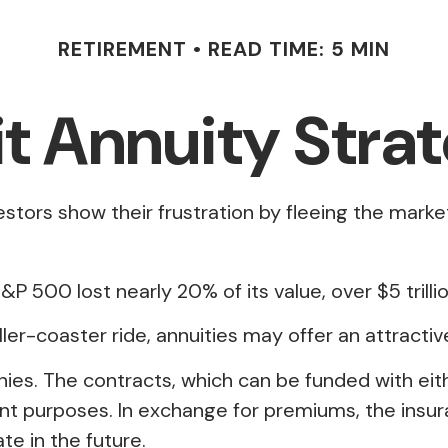
RETIREMENT
READ TIME: 5 MIN
it Annuity Stra
estors show their frustration by fleeing the marke
&P 500 lost nearly 20% of its value, over $5 trillio
ller-coaster ride, annuities may offer an attractiv
nies. The contracts, which can be funded with ei
ement purposes. In exchange for premiums, the in
e in the future.