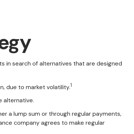
tegy
ts in search of alternatives that are designed
1
n, due to market volatility.
e alternative.
ther a lump sum or through regular payments,
surance company agrees to make regular