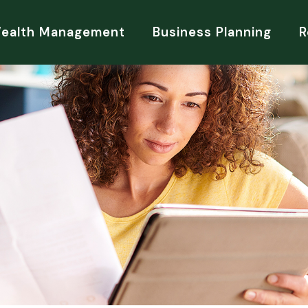
Wealth Management
Business Planning
R