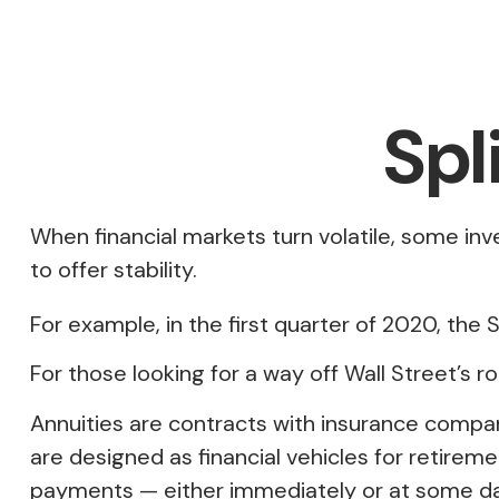
Spl
When financial markets turn volatile, some inv
to offer stability.
For example, in the first quarter of 2020, the S
For those looking for a way off Wall Street’s ro
Annuities are contracts with insurance compa
are designed as financial vehicles for retir
payments — either immediately or at some dat