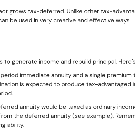
ct grows tax-deferred. Unlike other tax-advant
 can be used in very creative and effective ways.
 to generate income and rebuild principal. Here’s
–period immediate annuity and a single premium t
bination is expected to produce tax-advantaged i
riod.
eferred annuity would be taxed as ordinary inco
from the deferred annuity (see example). Remem
 ability.