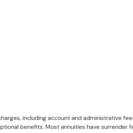
d charges, including account and administrative 
tional benefits. Most annuities have surrender fe