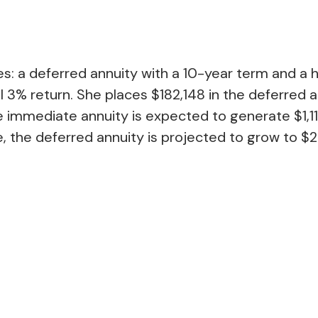
: a deferred annuity with a 10-year term and a 
 3% return. She places $182,148 in the deferred a
 immediate annuity is expected to generate $1,117
, the deferred annuity is projected to grow to $2