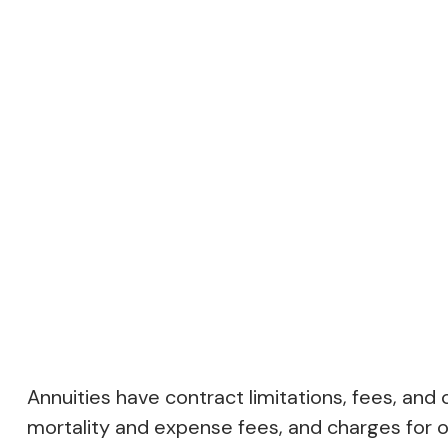
Annuities have contract limitations, fees, an
mortality and expense fees, and charges for op