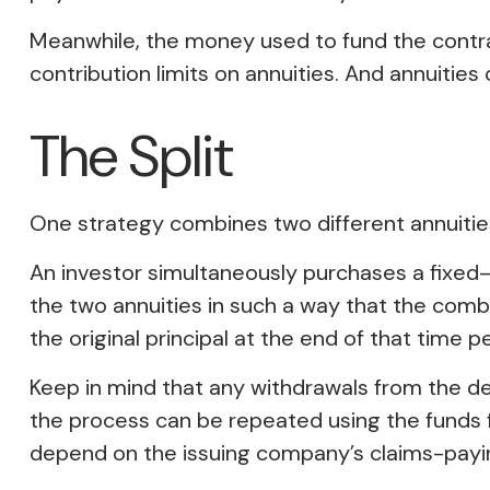
Meanwhile, the money used to fund the contra
contribution limits on annuities. And annuities
The Split
One strategy combines two different annuities
An investor simultaneously purchases a fixed
the two annuities in such a way that the com
the original principal at the end of that time pe
Keep in mind that any withdrawals from the d
the process can be repeated using the funds 
depend on the issuing company’s claims-paying