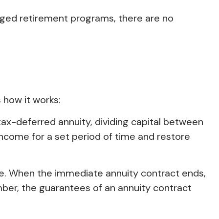
aged retirement programs, there are no
 how it works:
ax-deferred annuity, dividing capital between
ncome for a set period of time and restore
me. When the immediate annuity contract ends,
ber, the guarantees of an annuity contract