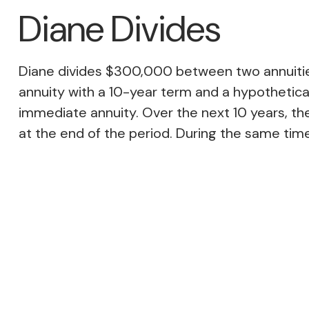
Diane Divides
Diane divides $300,000 between two annuities
annuity with a 10-year term and a hypothetical
immediate annuity. Over the next 10 years, the
at the end of the period. During the same time