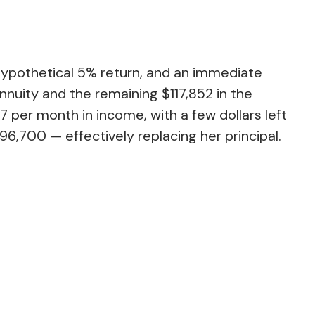
hypothetical 5% return, and an immediate
nnuity and the remaining $117,852 in the
 per month in income, with a few dollars left
96,700 — effectively replacing her principal.