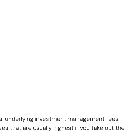
fees, underlying investment management fees,
es that are usually highest if you take out the