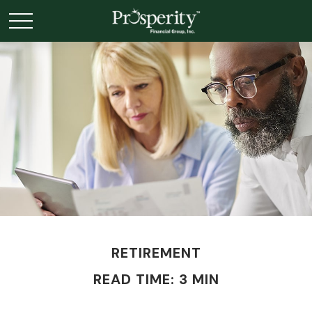
RETIREMENT
READ TIME: 3 MIN