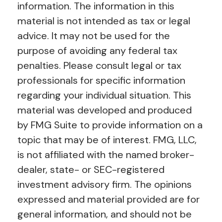
information. The information in this
material is not intended as tax or legal
advice. It may not be used for the
purpose of avoiding any federal tax
penalties. Please consult legal or tax
professionals for specific information
regarding your individual situation. This
material was developed and produced
by FMG Suite to provide information on a
topic that may be of interest. FMG, LLC,
is not affiliated with the named broker-
dealer, state- or SEC-registered
investment advisory firm. The opinions
expressed and material provided are for
general information, and should not be