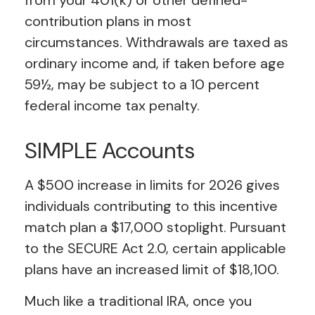
from your 401(k) or other defined-
contribution plans in most
circumstances. Withdrawals are taxed as
ordinary income and, if taken before age
59½, may be subject to a 10 percent
federal income tax penalty.
SIMPLE Accounts
A $500 increase in limits for 2026 gives
individuals contributing to this incentive
match plan a $17,000 stoplight. Pursuant
to the SECURE Act 2.0, certain applicable
plans have an increased limit of $18,100.
Much like a traditional IRA, once you