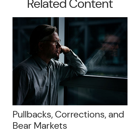
Related Content
Pullbacks, Corrections, and
Bear Markets