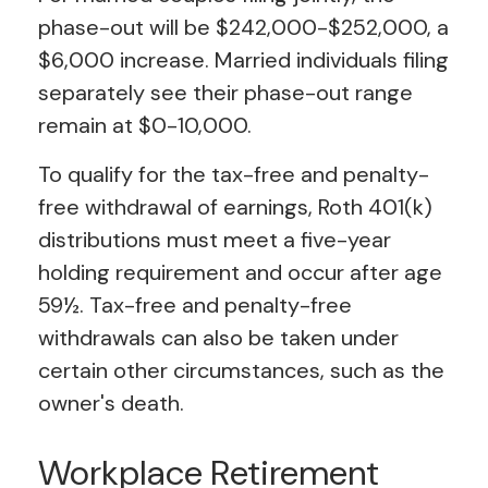
phase-out will be $242,000-$252,000, a
$6,000 increase. Married individuals filing
separately see their phase-out range
remain at $0-10,000.
To qualify for the tax-free and penalty-
free withdrawal of earnings, Roth 401(k)
distributions must meet a five-year
holding requirement and occur after age
59½. Tax-free and penalty-free
withdrawals can also be taken under
certain other circumstances, such as the
owner's death.
Workplace Retirement