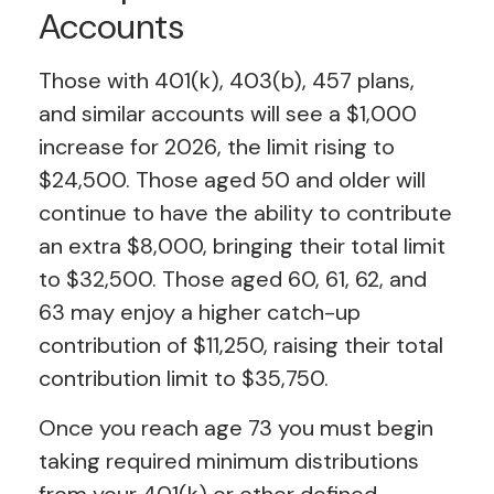
Accounts
Those with 401(k), 403(b), 457 plans,
and similar accounts will see a $1,000
increase for 2026, the limit rising to
$24,500. Those aged 50 and older will
continue to have the ability to contribute
an extra $8,000, bringing their total limit
to $32,500. Those aged 60, 61, 62, and
63 may enjoy a higher catch-up
contribution of $11,250, raising their total
contribution limit to $35,750.
Once you reach age 73 you must begin
taking required minimum distributions