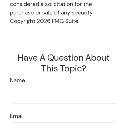
considered a solicitation for the
purchase or sale of any security.
Copyright
2026 FMG Suite.
Have A Question About
This Topic?
Name
Email