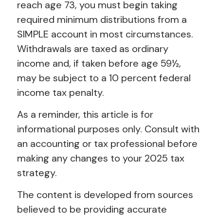
reach age 73, you must begin taking
required minimum distributions from a
SIMPLE account in most circumstances.
Withdrawals are taxed as ordinary
income and, if taken before age 59½,
may be subject to a 10 percent federal
income tax penalty.
As a reminder, this article is for
informational purposes only. Consult with
an accounting or tax professional before
making any changes to your 2025 tax
strategy.
The content is developed from sources
believed to be providing accurate