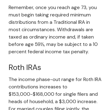
Remember, once you reach age 73, you
must begin taking required minimum
distributions from a Traditional IRA in
most circumstances. Withdrawals are
taxed as ordinary income and, if taken
before age 59½, may be subject to a 10
percent federal income tax penalty.
Roth IRAs
The income phase-out range for Roth IRA
contributions increases to
$153,000-$168,000 for single filers and
heads of household, a $3,000 increase.
For married couples filing jointly, the