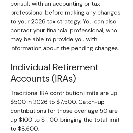
consult with an accounting or tax
professional before making any changes
to your 2026 tax strategy. You can also
contact your financial professional, who
may be able to provide you with
information about the pending changes.
Individual Retirement
Accounts (IRAs)
Traditional IRA contribution limits are up
$500 in 2026 to $7,500. Catch-up
contributions for those over age 50 are
up $100 to $1,100, bringing the total limit
to $8,600.