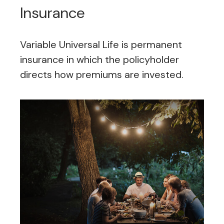
Insurance
Variable Universal Life is permanent
insurance in which the policyholder
directs how premiums are invested.