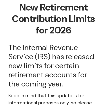
New Retirement
Contribution Limits
for 2026
The Internal Revenue
Service (IRS) has released
new limits for certain
retirement accounts for
the coming year.
Keep in mind that this update is for
informational purposes only, so please