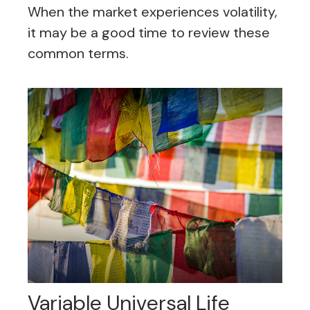
When the market experiences volatility,
it may be a good time to review these
common terms.
Variable Universal Life