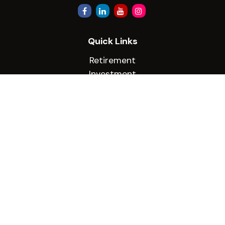
Quick Links
Retirement
Investment
Estate
Insurance
Tax
Money
Lifestyle
Latest Articles
All Videos
All Calculators
Check the background of your financial
professional on FINRA's
BrokerCheck
.