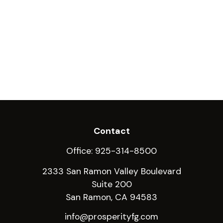
Contact
Office:
925-314-8500
2333 San Ramon Valley Boulevard
Suite 200
San Ramon,
CA
94583
info@prosperityfg.com