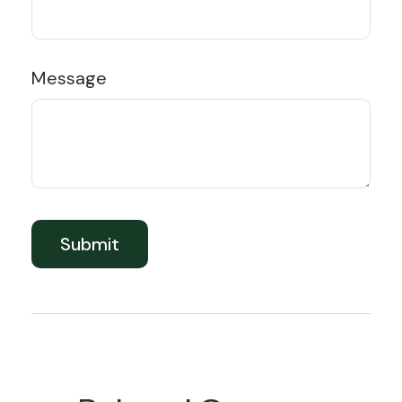
Message