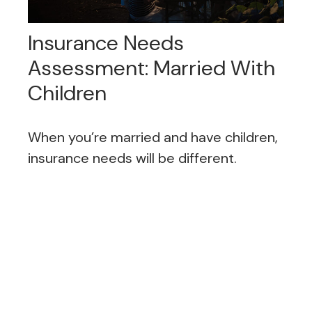
Insurance Needs
Assessment: Married With
Children
When you’re married and have children,
insurance needs will be different.