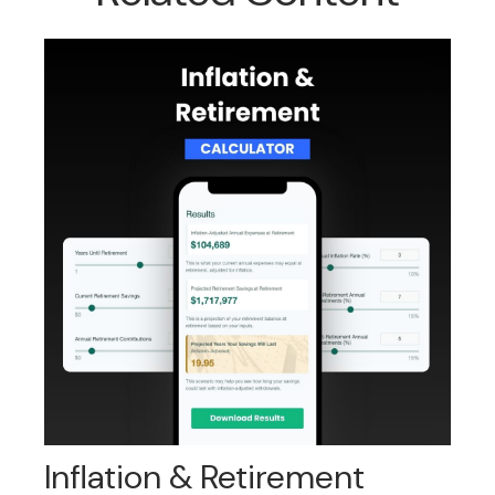
Inflation & Retirement