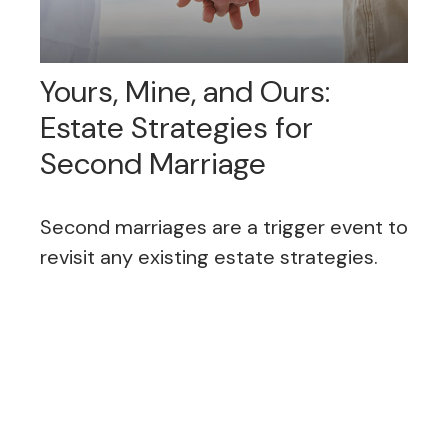
Yours, Mine, and Ours:
Estate Strategies for
Second Marriage
Second marriages are a trigger event to
revisit any existing estate strategies.