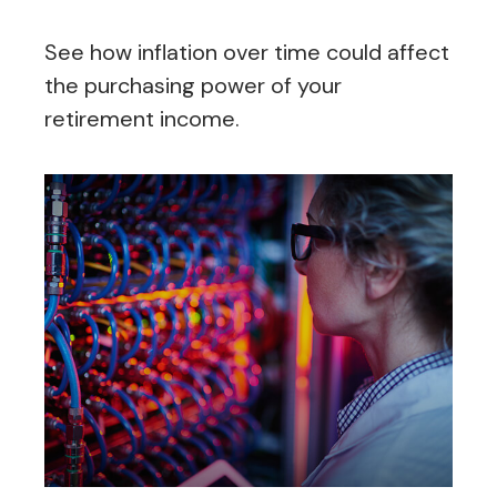
See how inflation over time could affect
the purchasing power of your
retirement income.