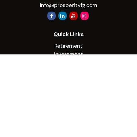
info@prosperityfg.com
Quick Links
Retirement
Investment
Estate
Insurance
Tax
Money
Lifestyle
Latest Articles
All Videos
All Calculators
Check the background of your financial