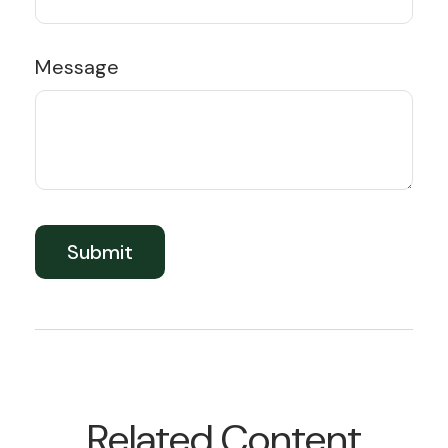
Message
Related Content