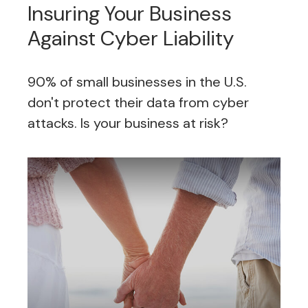
Insuring Your Business
Against Cyber Liability
90% of small businesses in the U.S.
don't protect their data from cyber
attacks. Is your business at risk?