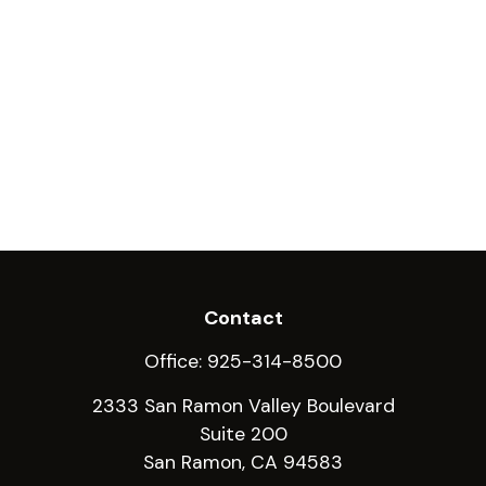
Contact
Office:
925-314-8500
2333 San Ramon Valley Boulevard
Suite 200
San Ramon,
CA
94583