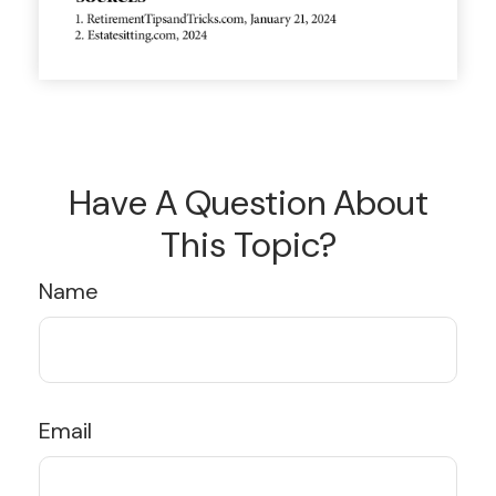
Have A Question About
This Topic?
Name
Email