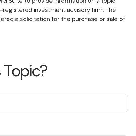
MG Suite to provide information on a topic
C-registered investment advisory firm. The
red a solicitation for the purchase or sale of
 Topic?