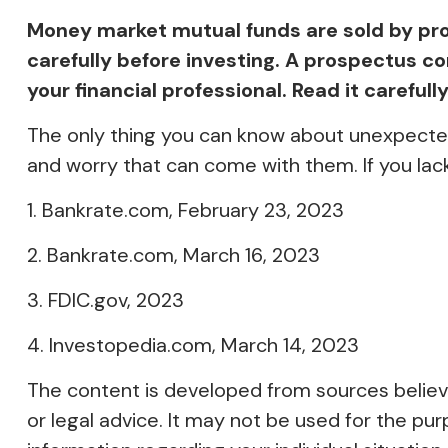
Money market mutual funds are sold by pro
carefully before investing. A prospectus 
your financial professional. Read it careful
The only thing you can know about unexpected
and worry that can come with them. If you lac
1. Bankrate.com, February 23, 2023
2. Bankrate.com, March 16, 2023
3. FDIC.gov, 2023
4. Investopedia.com, March 14, 2023
The content is developed from sources believed
or legal advice. It may not be used for the pur