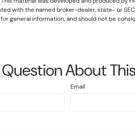
on. This material was developed and produced by F
liated with the named broker-dealer, state- or SE
or general information, and should not be conside
 Question About This
Email