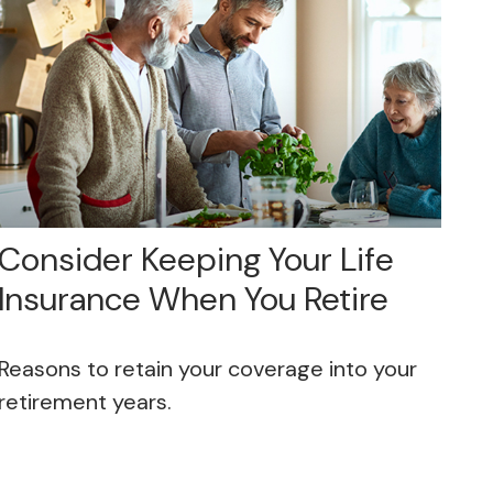
Consider Keeping Your Life
Insurance When You Retire
Reasons to retain your coverage into your
retirement years.