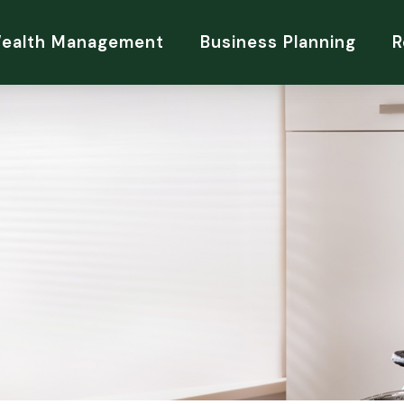
Wealth Management
Business Planning
R