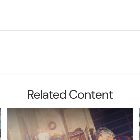
Related Content