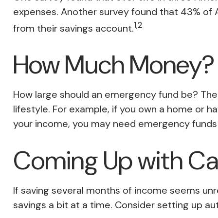
expenses. Another survey found that 43% of 
1,2
from their savings account.
How Much Money?
How large should an emergency fund be? There 
lifestyle. For example, if you own a home or h
your income, you may need emergency funds 
Coming Up with C
If saving several months of income seems unre
savings a bit at a time. Consider setting up a