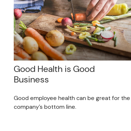
Good Health is Good
Business
Good employee health can be great for the
company’s bottom line.