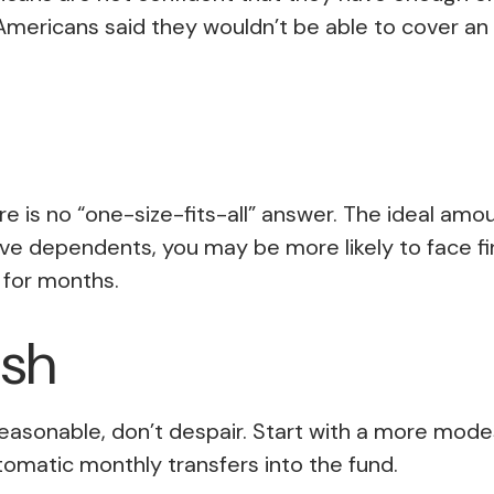
Americans said they wouldn’t be able to cover 
is no “one-size-fits-all” answer. The ideal amou
ave dependents, you may be more likely to face fi
for months.
ash
asonable, don’t despair. Start with a more modest
utomatic monthly transfers into the fund.