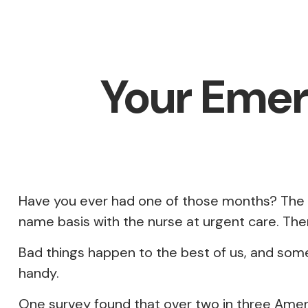
Your Emer
Have you ever had one of those months? The w
name basis with the nurse at urgent care. The
Bad things happen to the best of us, and som
handy.
One survey found that over two in three Amer