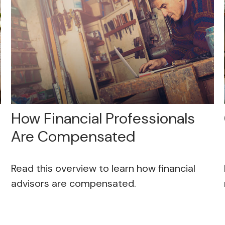
How Financial Professionals
Are Compensated
Read this overview to learn how financial
advisors are compensated.