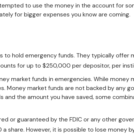
 tempted to use the money in the account for so
rately for bigger expenses you know are coming.
 to hold emergency funds. They typically offer 
unts for up to $250,000 per depositor, per institu
ney market funds in emergencies. While money 
ies. Money market funds are not backed by any g
als and the amount you have saved, some combina
ured or guaranteed by the FDIC or any other gov
 a share. However, it is possible to lose money b