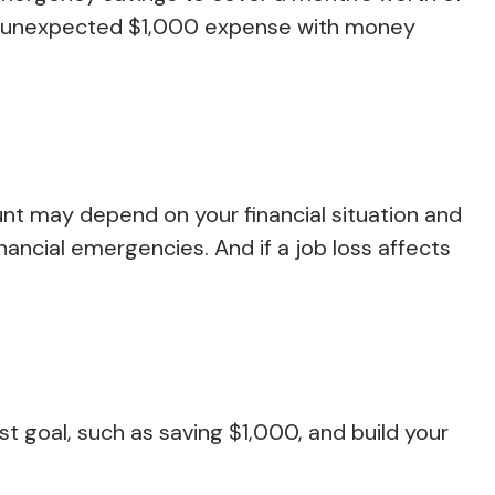
an unexpected $1,000 expense with money
nt may depend on your financial situation and
nancial emergencies. And if a job loss affects
 goal, such as saving $1,000, and build your