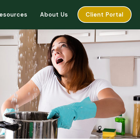
esources
About Us
Client Portal