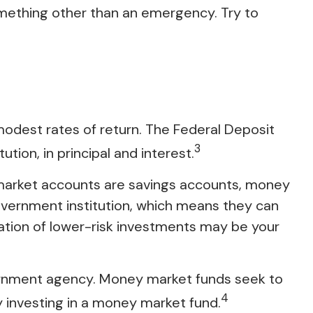
mething other than an emergency. Try to
modest rates of return. The Federal Deposit
3
tion, in principal and interest.
market accounts are savings accounts, money
overnment institution, which means they can
tion of lower-risk investments may be your
ernment agency. Money market funds seek to
4
y investing in a money market fund.