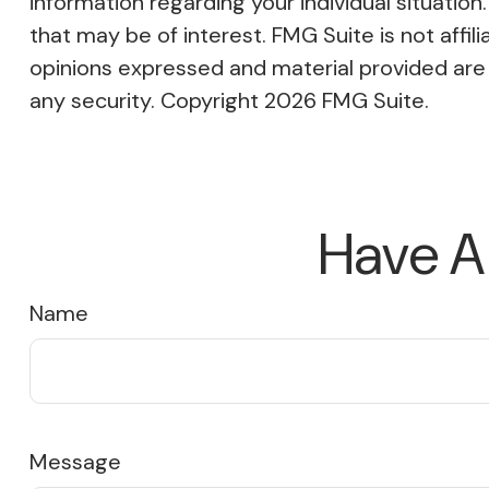
information regarding your individual situati
that may be of interest. FMG Suite is not affi
opinions expressed and material provided are f
any security. Copyright
2026 FMG Suite.
Have A
Name
Message