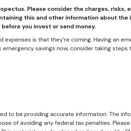
spectus. Please consider the charges, risks, 
containing this and other information about t
ly before you invest or send money.
 expenses is that they’re coming. Having an eme
k emergency savings now, consider taking steps to
 to be providing accurate information. The inform
pose of avoiding any federal tax penalties. Please 