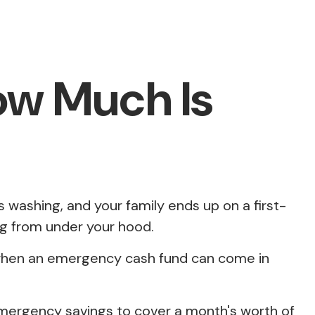
ow Much Is
washing, and your family ends up on a first-
ng from under your hood.
s when an emergency cash fund can come in
mergency savings to cover a month's worth of