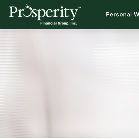
Personal 