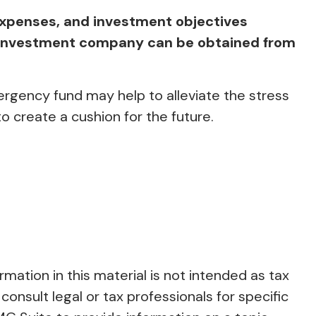
expenses, and investment objectives
he investment company can be obtained from
rgency fund may help to alleviate the stress
 create a cushion for the future.
ation in this material is not intended as tax
consult legal or tax professionals for specific