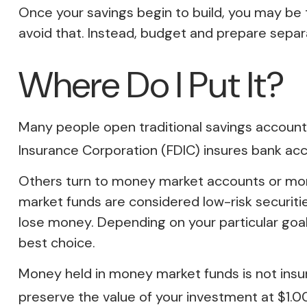
Once your savings begin to build, you may be
avoid that. Instead, budget and prepare sepa
Where Do I Put It?
Many people open traditional savings accounts
Insurance Corporation (FDIC) insures bank acco
Others turn to money market accounts or mo
market funds are considered low-risk securit
lose money. Depending on your particular go
best choice.
Money held in money market funds is not ins
preserve the value of your investment at $1.00