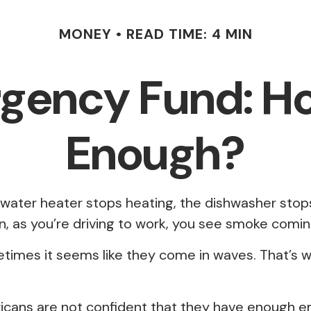
MONEY
READ TIME: 4 MIN
gency Fund: H
Enough?
ater heater stops heating, the dishwasher stops 
n, as you’re driving to work, you see smoke comi
etimes it seems like they come in waves. That’
icans are not confident that they have enough e