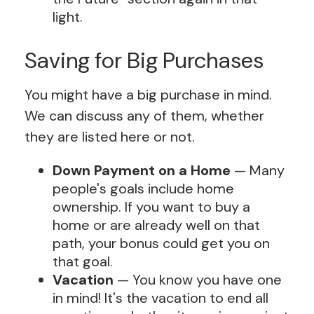
light.
Saving for Big Purchases
You might have a big purchase in mind.
We can discuss any of them, whether
they are listed here or not.
Down Payment on a Home
— Many
people's goals include home
ownership. If you want to buy a
home or are already well on that
path, your bonus could get you on
that goal.
Vacation
— You know you have one
in mind! It's the vacation to end all