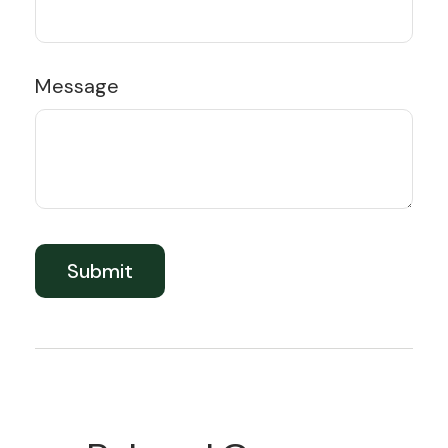
Message