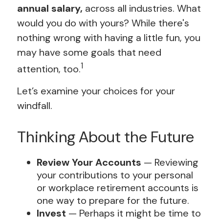
annual salary,
across all industries. What
would you do with yours? While there's
nothing wrong with having a little fun, you
may have some goals that need
1
attention, too.
Let’s examine your choices for your
windfall.
Thinking About the Future
Review Your Accounts
— Reviewing
your contributions to your personal
or workplace retirement accounts is
one way to prepare for the future.
Invest
— Perhaps it might be time to