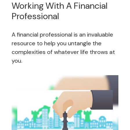
Working With A Financial
Professional
A financial professional is an invaluable
resource to help you untangle the
complexities of whatever life throws at
you.