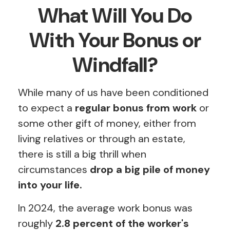
What Will You Do
With Your Bonus or
Windfall?
While many of us have been conditioned
to expect a
regular bonus from work
or
some other gift of money, either from
living relatives or through an estate,
there is still a big thrill when
circumstances
drop a big pile of money
into your life.
In 2024, the average work bonus was
roughly
2.8 percent of the worker's