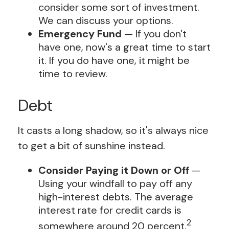
consider some sort of investment.
We can discuss your options.
Emergency Fund
— If you don't
have one, now's a great time to start
it. If you do have one, it might be
time to review.
Debt
It casts a long shadow, so it's always nice
to get a bit of sunshine instead.
Consider Paying it Down or Off
—
Using your windfall to pay off any
high-interest debts. The average
interest rate for credit cards is
2
somewhere around 20 percent.