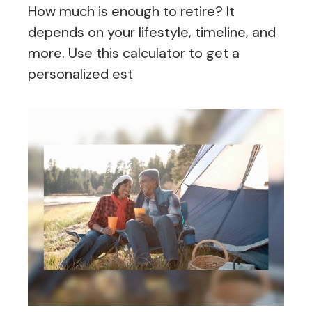
How much is enough to retire? It
depends on your lifestyle, timeline, and
more. Use this calculator to get a
personalized est