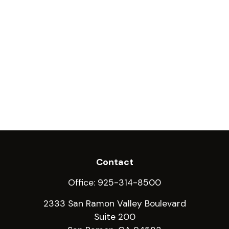
Contact
Office:
925-314-8500
2333 San Ramon Valley Boulevard
Suite 200