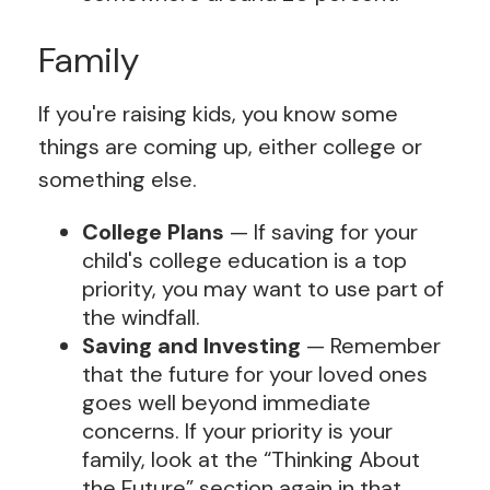
Family
If you're raising kids, you know some
things are coming up, either college or
something else.
College Plans
— If saving for your
child's college education is a top
priority, you may want to use part of
the windfall.
Saving and Investing
— Remember
that the future for your loved ones
goes well beyond immediate
concerns. If your priority is your
family, look at the “Thinking About
the Future” section again in that