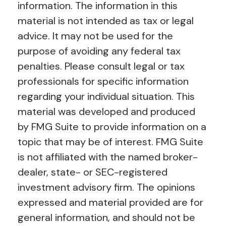
information. The information in this
material is not intended as tax or legal
advice. It may not be used for the
purpose of avoiding any federal tax
penalties. Please consult legal or tax
professionals for specific information
regarding your individual situation. This
material was developed and produced
by FMG Suite to provide information on a
topic that may be of interest. FMG Suite
is not affiliated with the named broker-
dealer, state- or SEC-registered
investment advisory firm. The opinions
expressed and material provided are for
general information, and should not be