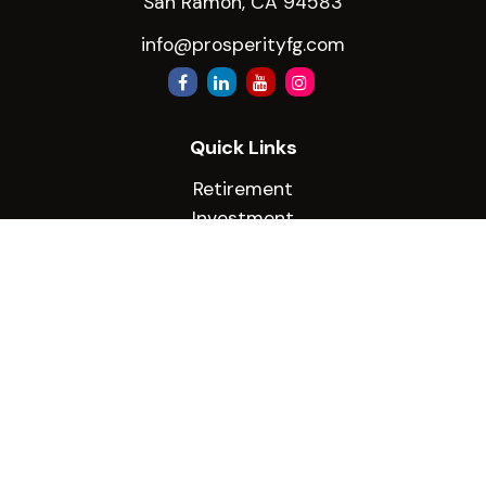
San Ramon,
CA
94583
info@prosperityfg.com
Quick Links
Retirement
Investment
Estate
Insurance
Tax
Money
Lifestyle
Latest Articles
All Videos
All Calculators