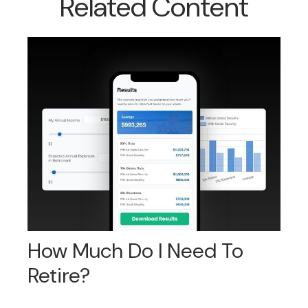
Related Content
How Much Do I Need To
Retire?