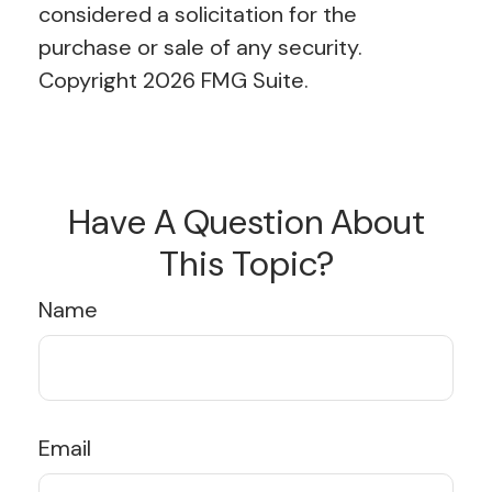
considered a solicitation for the
purchase or sale of any security.
Copyright
2026 FMG Suite.
Have A Question About
This Topic?
Name
Email