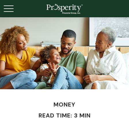
MONEY
READ TIME: 3 MIN