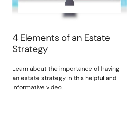
4 Elements of an Estate
Strategy
Learn about the importance of having
an estate strategy in this helpful and
informative video.