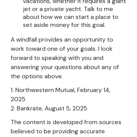
vacations, whether it requires a giant
jet or a private yacht. Talk to me
about how we can start a place to
set aside money for this goal.
A windfall provides an opportunity to
work toward one of your goals. I look
forward to speaking with you and
answering your questions about any of
the options above.
1. Northwestern Mutual, February 14,
2025
2. Bankrate, August 5, 2025
The content is developed from sources
believed to be providing accurate