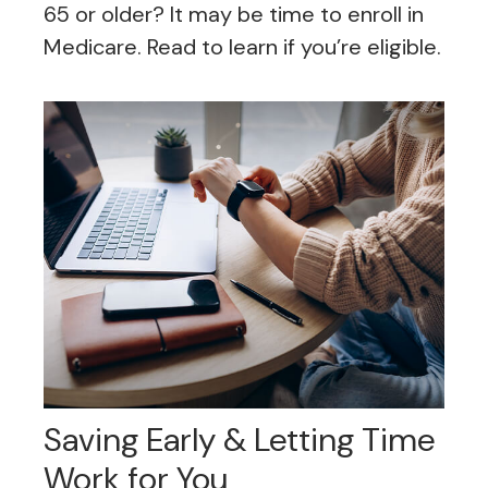
65 or older? It may be time to enroll in
Medicare. Read to learn if you’re eligible.
Saving Early & Letting Time
Work for You