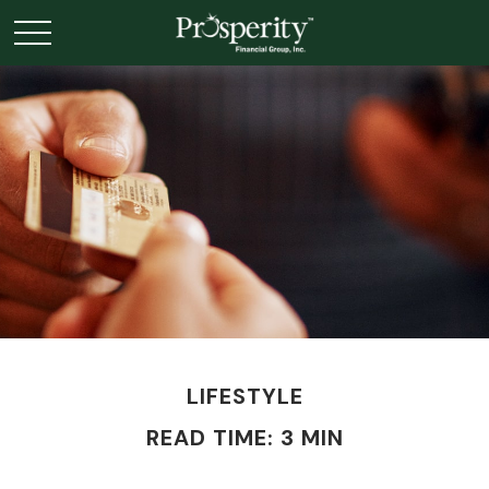
LIFESTYLE
READ TIME: 3 MIN