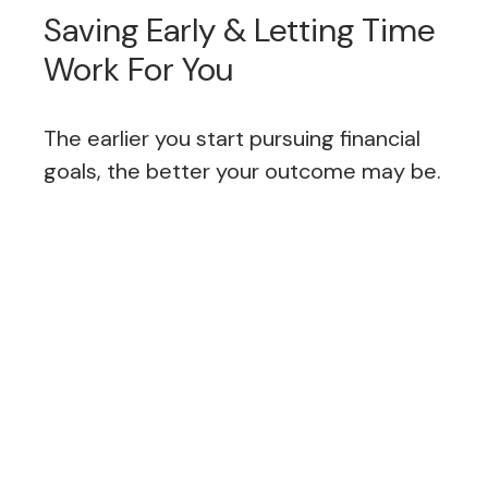
Saving Early & Letting Time
Work For You
The earlier you start pursuing financial
goals, the better your outcome may be.