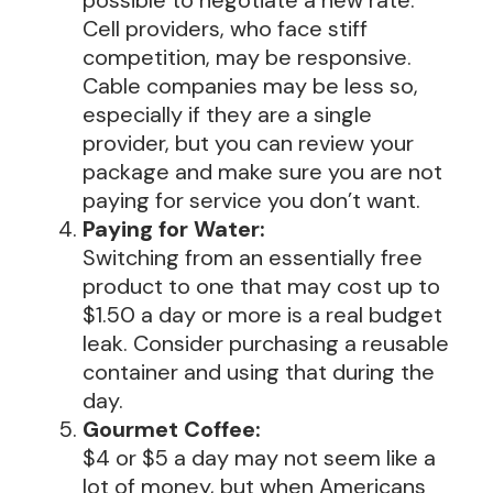
possible to negotiate a new rate.
Cell providers, who face stiff
competition, may be responsive.
Cable companies may be less so,
especially if they are a single
provider, but you can review your
package and make sure you are not
paying for service you don’t want.
Paying for Water:
Switching from an essentially free
product to one that may cost up to
$1.50 a day or more is a real budget
leak. Consider purchasing a reusable
container and using that during the
day.
Gourmet Coffee:
$4 or $5 a day may not seem like a
lot of money, but when Americans