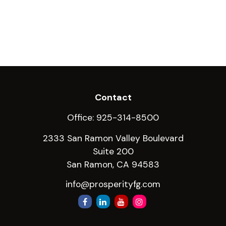
Contact
Office:
925-314-8500
2333 San Ramon Valley Boulevard
Suite 200
San Ramon,
CA
94583
info@prosperityfg.com