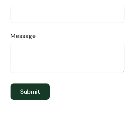
Message