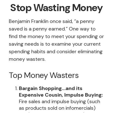
Stop Wasting Money
Benjamin Franklin once said, “a penny
saved is a penny earned.” One way to
find the money to meet your spending or
saving needs is to examine your current
spending habits and consider eliminating
money wasters.
Top Money Wasters
Bargain Shopping…and its
Expensive Cousin, Impulse Buying:
Fire sales and impulse buying (such
as products sold on infomercials)