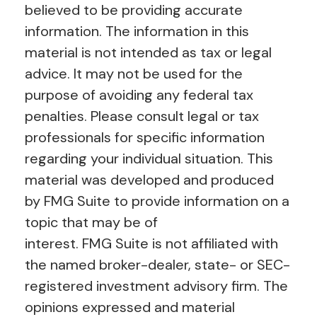
believed to be providing accurate
information. The information in this
material is not intended as tax or legal
advice. It may not be used for the
purpose of avoiding any federal tax
penalties. Please consult legal or tax
professionals for specific information
regarding your individual situation. This
material was developed and produced
by FMG Suite to provide information on a
topic that may be of
interest. FMG Suite is not affiliated with
the named broker-dealer, state- or SEC-
registered investment advisory firm. The
opinions expressed and material