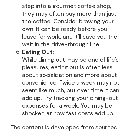
step into a gourmet coffee shop,
they may often buy more than just
the coffee. Consider brewing your
own. It can be ready before you
leave for work, and it’ll save you the
wait in the drive-through line!
Eating Out:
While dining out may be one of life’s
pleasures, eating out is often less
about socialization and more about
convenience. Twice a week may not
seem like much, but over time it can
add up. Try tracking your dining-out
expenses for a week. You may be
shocked at how fast costs add up.
The content is developed from sources