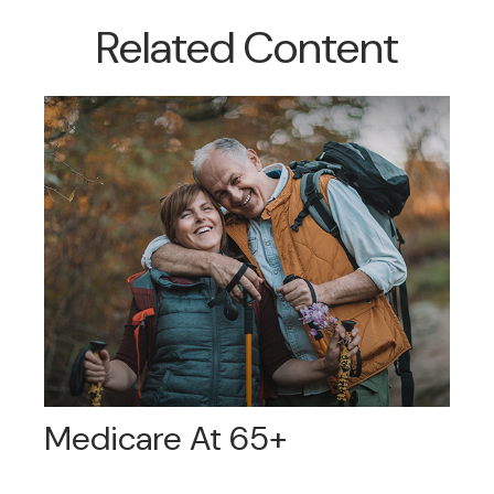
Related Content
Medicare At 65+