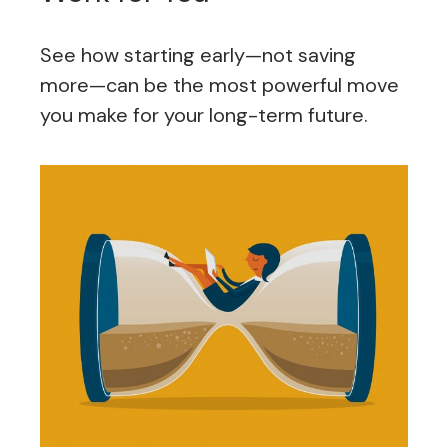
See how starting early—not saving
more—can be the most powerful move
you make for your long-term future.