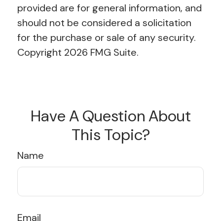
provided are for general information, and
should not be considered a solicitation
for the purchase or sale of any security.
Copyright
2026 FMG Suite.
Have A Question About
This Topic?
Name
Email