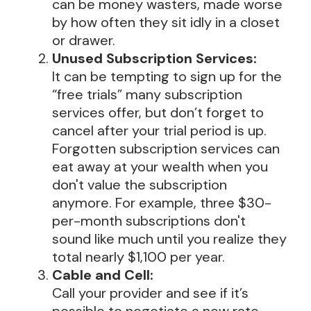
can be money wasters, made worse
by how often they sit idly in a closet
or drawer.
Unused Subscription Services:
It can be tempting to sign up for the
“free trials” many subscription
services offer, but don’t forget to
cancel after your trial period is up.
Forgotten subscription services can
eat away at your wealth when you
don't value the subscription
anymore. For example, three $30-
per-month subscriptions don't
sound like much until you realize they
total nearly $1,100 per year.
Cable and Cell:
Call your provider and see if it’s