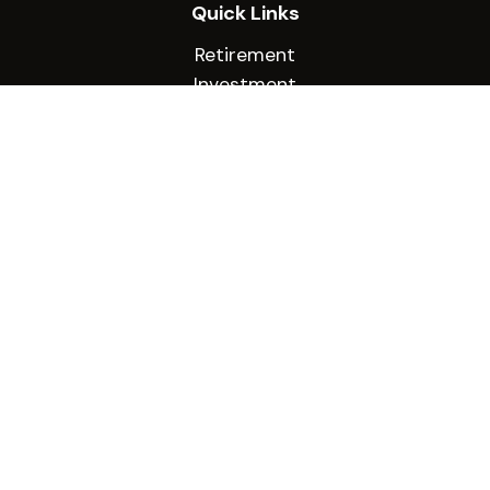
Quick Links
Retirement
Investment
Estate
Insurance
Tax
Money
Lifestyle
Latest Articles
All Videos
All Calculators
Check the background of your financial
professional on FINRA's
BrokerCheck
.
The content is developed from sources believed
to be providing accurate information. The