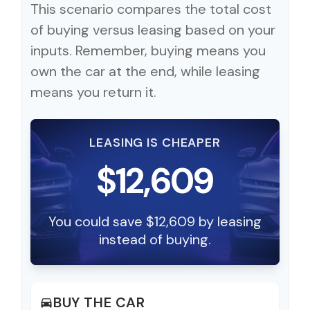
This scenario compares the total cost
of buying versus leasing based on your
inputs. Remember, buying means you
own the car at the end, while leasing
means you return it.
LEASING IS CHEAPER
$12,609
You could save $12,609 by leasing
instead of buying.
BUY THE CAR
directions_car