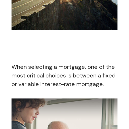
Fixed or Variable Mortgage,
Which Should You Pick?
When selecting a mortgage, one of the
most critical choices is between a fixed
or variable interest-rate mortgage.