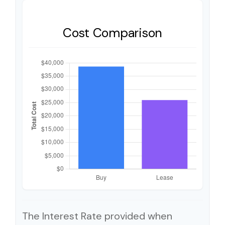
Cost Comparison
The Interest Rate provided when