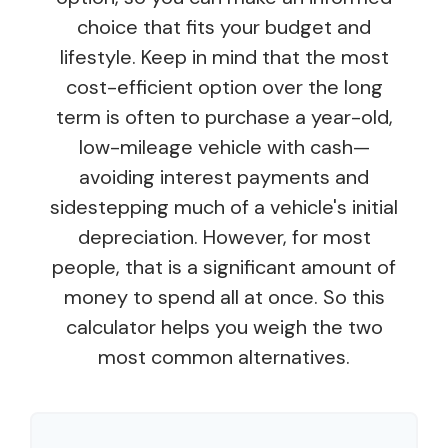
choice that fits your budget and
lifestyle. Keep in mind that the most
cost-efficient option over the long
term is often to purchase a year-old,
low-mileage vehicle with cash—
avoiding interest payments and
sidestepping much of a vehicle's initial
depreciation. However, for most
people, that is a significant amount of
money to spend all at once. So this
calculator helps you weigh the two
most common alternatives.