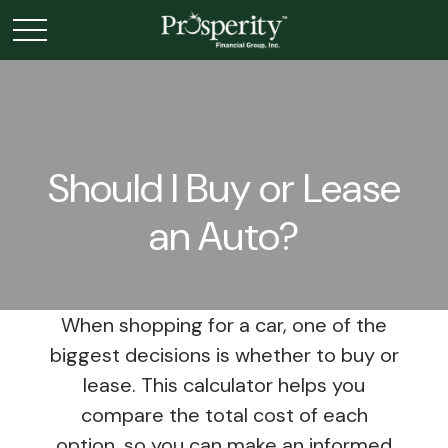
Should I Buy or Lease
an Auto?
When shopping for a car, one of the
biggest decisions is whether to buy or
lease. This calculator helps you
compare the total cost of each
option, so you can make an informed