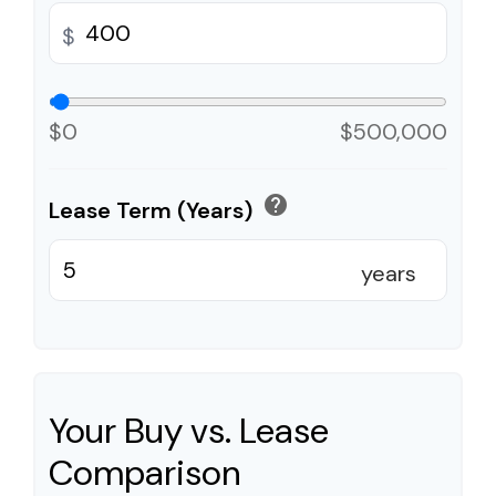
$
$0
$500,000
help
Lease Term (Years)
years
Your Buy vs. Lease
Comparison