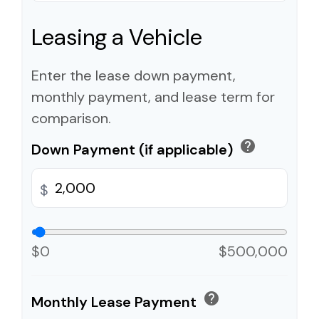
Leasing a Vehicle
Enter the lease down payment,
monthly payment, and lease term for
comparison.
help
Down Payment (if applicable)
$
$0
$500,000
help
Monthly Lease Payment