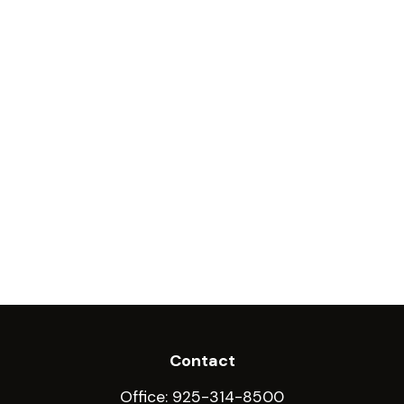
Contact
Office:
925-314-8500