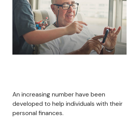
What to Look for in
Personal Finance Apps
An increasing number have been
developed to help individuals with their
personal finances.