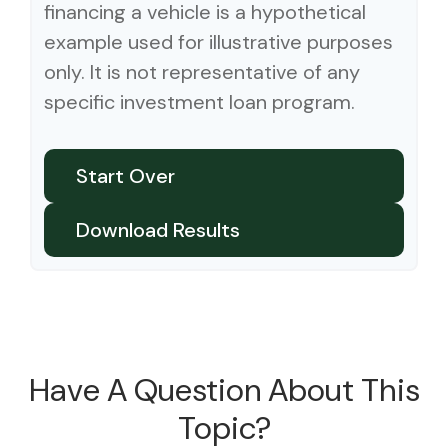
financing a vehicle is a hypothetical
example used for illustrative purposes
only. It is not representative of any
specific investment loan program.
Start Over
Download Results
Have A Question About This
Topic?