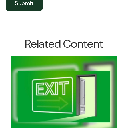
Related Content