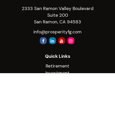
2333 San Ramon Valley Boulevard
Suite 200
San Ramon,
CA
94583
info@prosperityfg.com
Quick Links
Retirement
Investment
Estate
Insurance
Tax
Money
Lifestyle
Latest Articles