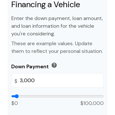
Financing a Vehicle
Enter the down payment, loan amount,
and loan information for the vehicle
you're considering.
These are example values. Update
them to reflect your personal situation.
help
Down Payment
$
$0
$100,000