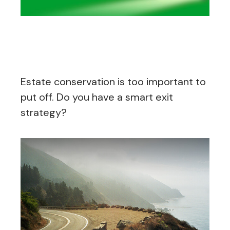
Exit Strategies of the Rich
and Famous
Estate conservation is too important to
put off. Do you have a smart exit
strategy?