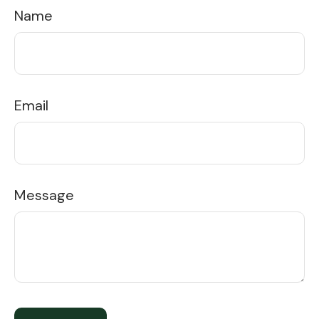
Name
Email
Message