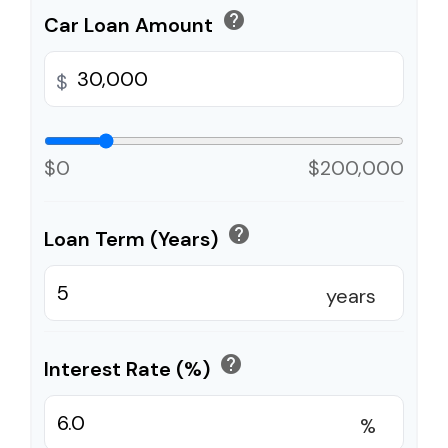
help
Car Loan Amount
$
$0
$200,000
help
Loan Term (Years)
years
help
Interest Rate (%)
%