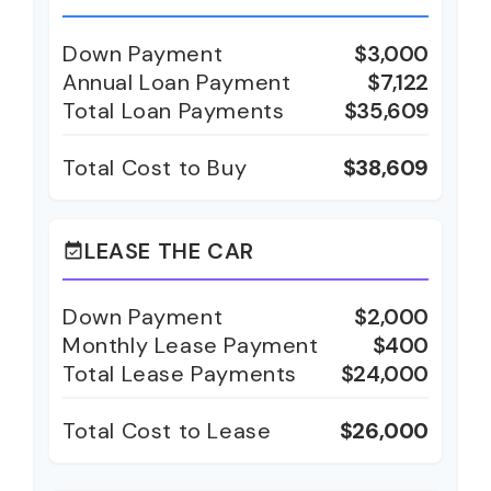
Down Payment
$3,000
Annual Loan Payment
$7,122
Total Loan Payments
$35,609
Total Cost to Buy
$38,609
LEASE THE CAR
event_available
Down Payment
$2,000
Monthly Lease Payment
$400
Total Lease Payments
$24,000
Total Cost to Lease
$26,000