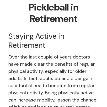
Pickleball in
Retirement
Staying Active in
Retirement
Over the last couple of years doctors
have made clear the benefits of regular
physical activity, especially for older
adults. In fact, adults 65 and older gain
substantial health benefits from regular
physical activity. Being physically active
can increase mobility, lessen the chance