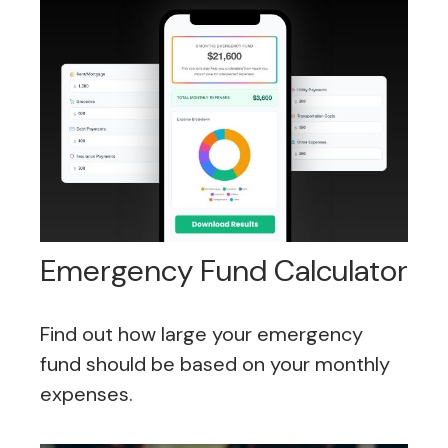
Emergency Fund Calculator
Find out how large your emergency
fund should be based on your monthly
expenses.