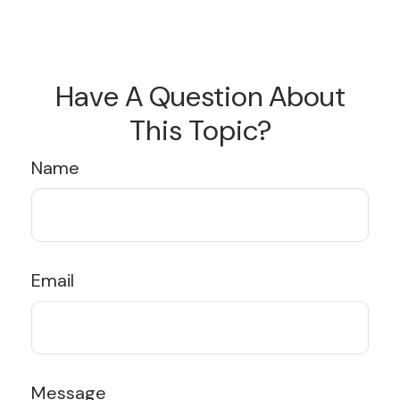
Have A Question About
This Topic?
Name
Email
Message