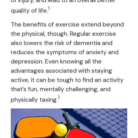
of injury, and lead to an overall better
1
quality of life.
The benefits of exercise extend beyond
the physical, though. Regular exercise
also lowers the risk of dementia and
reduces the symptoms of anxiety and
depression. Even knowing all the
advantages associated with staying
active, it can be tough to find an activity
that’s fun, mentally challenging, and
1
physically taxing.