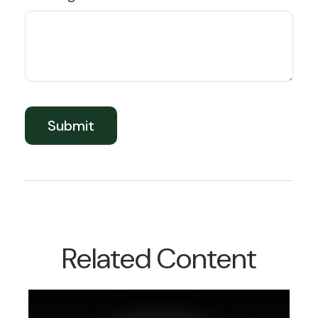
Related Content