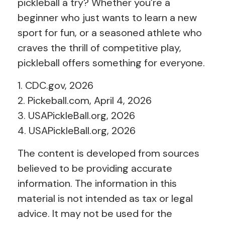
pickleball a try? Whether you’re a
beginner who just wants to learn a new
sport for fun, or a seasoned athlete who
craves the thrill of competitive play,
pickleball offers something for everyone.
1.
CDC.gov, 2026
2.
Pickeball.com, April 4, 2026
3.
USAPickleBall.org, 2026
4.
USAPickleBall.org, 2026
The content is developed from sources
believed to be providing accurate
information. The information in this
material is not intended as tax or legal
advice. It may not be used for the