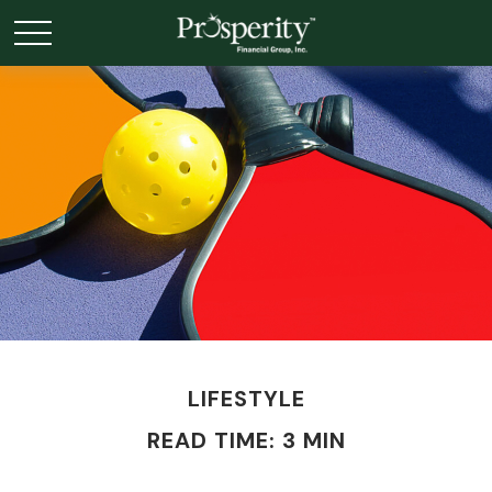
LIFESTYLE
READ TIME: 3 MIN