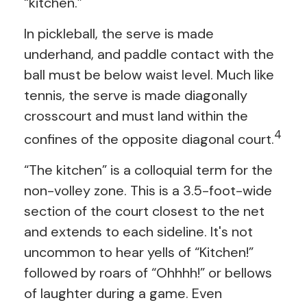
“kitchen.”
In pickleball, the serve is made
underhand, and paddle contact with the
ball must be below waist level. Much like
tennis, the serve is made diagonally
crosscourt and must land within the
4
confines of the opposite diagonal court.
“The kitchen” is a colloquial term for the
non-volley zone. This is a 3.5-foot-wide
section of the court closest to the net
and extends to each sideline. It's not
uncommon to hear yells of “Kitchen!”
followed by roars of “Ohhhh!” or bellows
of laughter during a game. Even