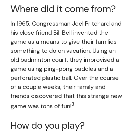
Where did it come from?
In 1965, Congressman Joel Pritchard and
his close friend Bill Bell invented the
game as a means to give their families
something to do on vacation. Using an
old badminton court, they improvised a
game using ping-pong paddles and a
perforated plastic ball. Over the course
of a couple weeks, their family and
friends discovered that this strange new
3
game was tons of fun!
How do you play?