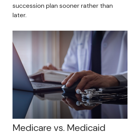
succession plan sooner rather than
later.
Medicare vs. Medicaid