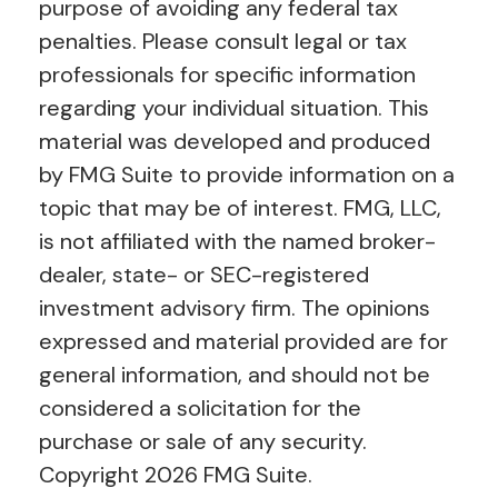
purpose of avoiding any federal tax
penalties. Please consult legal or tax
professionals for specific information
regarding your individual situation. This
material was developed and produced
by FMG Suite to provide information on a
topic that may be of interest. FMG, LLC,
is not affiliated with the named broker-
dealer, state- or SEC-registered
investment advisory firm. The opinions
expressed and material provided are for
general information, and should not be
considered a solicitation for the
purchase or sale of any security.
Copyright
2026 FMG Suite.