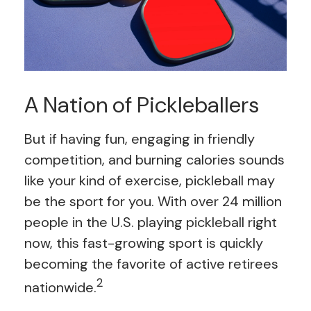
A Nation of Pickleballers
But if having fun, engaging in friendly
competition, and burning calories sounds
like your kind of exercise, pickleball may
be the sport for you. With over 24 million
people in the U.S. playing pickleball right
now, this fast-growing sport is quickly
becoming the favorite of active retirees
2
nationwide.