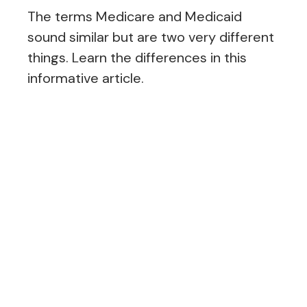
The terms Medicare and Medicaid
sound similar but are two very different
things. Learn the differences in this
informative article.