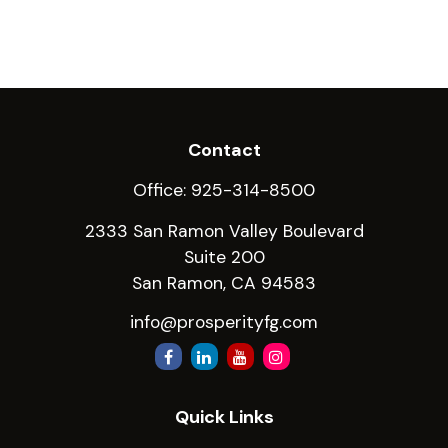
Contact
Office:
925-314-8500
2333 San Ramon Valley Boulevard
Suite 200
San Ramon,
CA
94583
info@prosperityfg.com
Quick Links