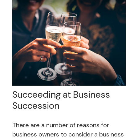
Succeeding at Business
Succession
There are a number of reasons for
business owners to consider a business