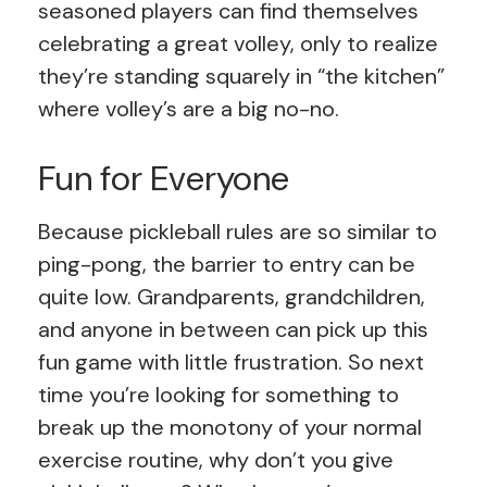
seasoned players can find themselves
celebrating a great volley, only to realize
they’re standing squarely in “the kitchen”
where volley’s are a big no-no.
Fun for Everyone
Because pickleball rules are so similar to
ping-pong, the barrier to entry can be
quite low. Grandparents, grandchildren,
and anyone in between can pick up this
fun game with little frustration. So next
time you’re looking for something to
break up the monotony of your normal
exercise routine, why don’t you give