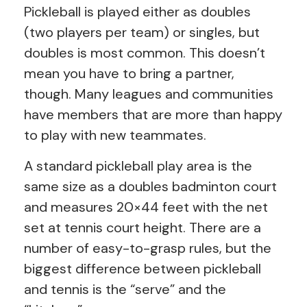
Pickleball is played either as doubles
(two players per team) or singles, but
doubles is most common. This doesn’t
mean you have to bring a partner,
though. Many leagues and communities
have members that are more than happy
to play with new teammates.
A standard pickleball play area is the
same size as a doubles badminton court
and measures 20×44 feet with the net
set at tennis court height. There are a
number of easy-to-grasp rules, but the
biggest difference between pickleball
and tennis is the “serve” and the