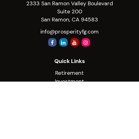
2333 San Ramon Valley Boulevard
Suite 200
San Ramon,
CA
94583
info@prosperityfg.com
Quick Links
Retirement
Investment
Estate
Insurance
Tax
Money
Lifestyle
Latest Articles