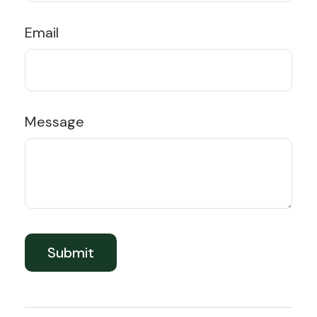
Email
Message