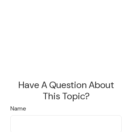
Have A Question About
This Topic?
Name