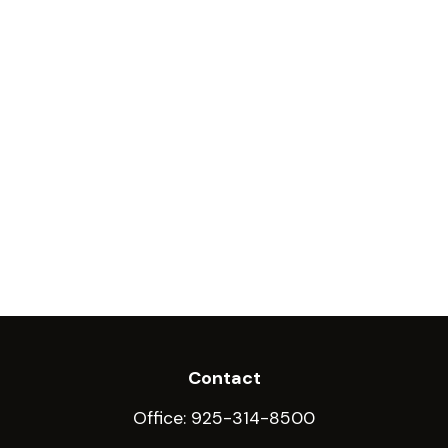
Contact
Office:
925-314-8500