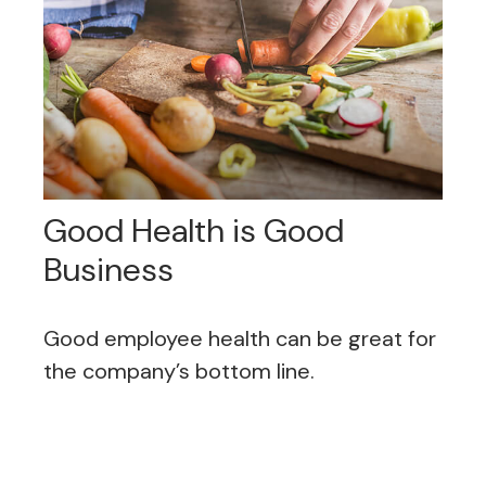
Good Health is Good
Business
Good employee health can be great for
the company’s bottom line.