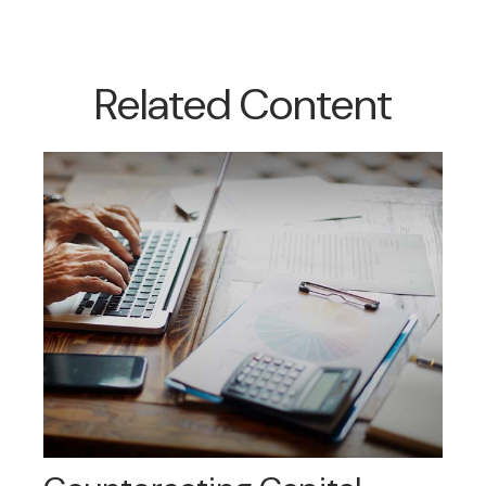
Related Content