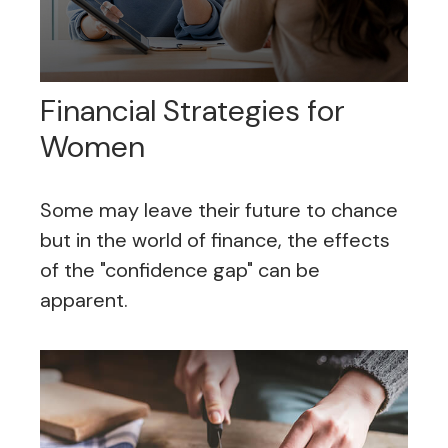
Financial Strategies for
Women
Some may leave their future to chance
but in the world of finance, the effects
of the "confidence gap" can be
apparent.