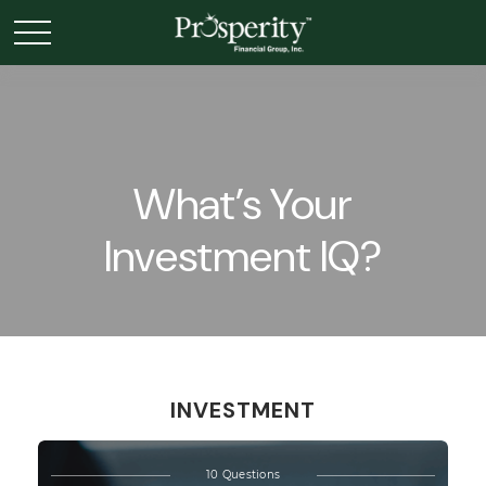
What’s Your
Investment IQ?
INVESTMENT