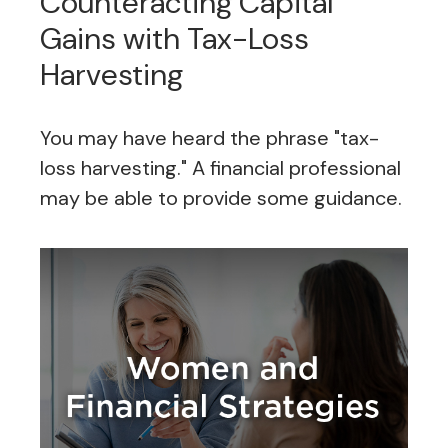
Counteracting Capital
Gains with Tax-Loss
Harvesting
You may have heard the phrase "tax-
loss harvesting." A financial professional
may be able to provide some guidance.