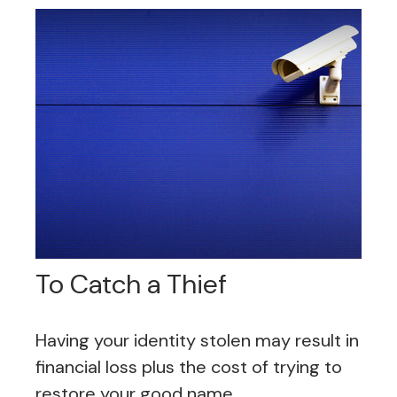
To Catch a Thief
Having your identity stolen may result in
financial loss plus the cost of trying to
restore your good name.