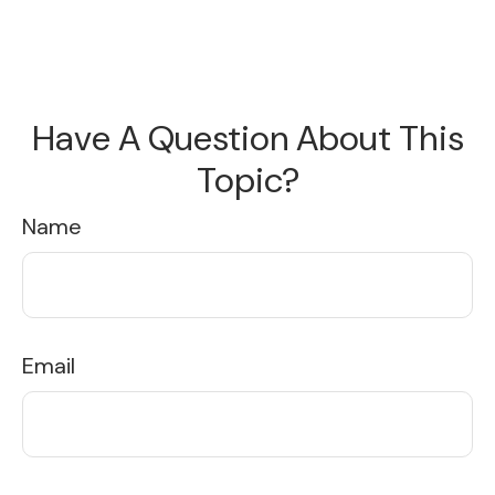
Have A Question About This
Topic?
Name
Email