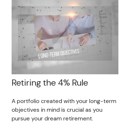
Retiring the 4% Rule
A portfolio created with your long-term
objectives in mind is crucial as you
pursue your dream retirement.