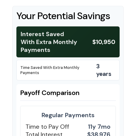
Your Potential Savings
Interest Saved
With Extra Monthly
$10,950
Payments
3
Time Saved With Extra Monthly
Payments
years
Payoff Comparison
Regular Payments
Time to Pay Off
11y 7mo
Total Interest
$38,976