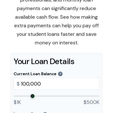
payments can significantly reduce
available cash flow. See how making
extra payments can help you pay off
your student loans faster and save
money on interest.
Your Loan Details
Current Loan Balance
?
$
$1K
$500K