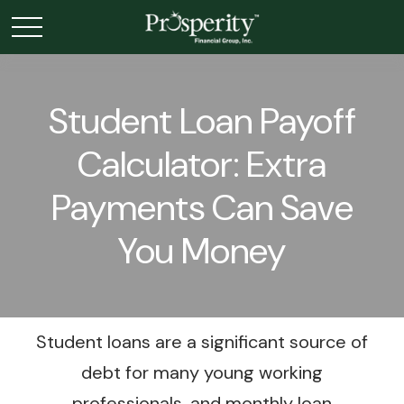
Student Loan Payoff
Calculator: Extra
Payments Can Save
You Money
Student loans are a significant source of
debt for many young working
professionals, and monthly loan