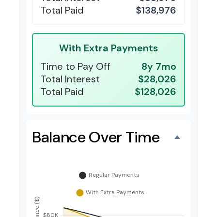
Total Paid
$138,976
With Extra Payments
Time to Pay Off
8y 7mo
Total Interest
$28,026
Total Paid
$128,026
Balance Over Time