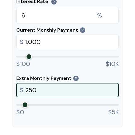
Interest Rate
?
%
Current Monthly Payment
?
$
$100
$10K
Extra Monthly Payment
?
$
$0
$5K