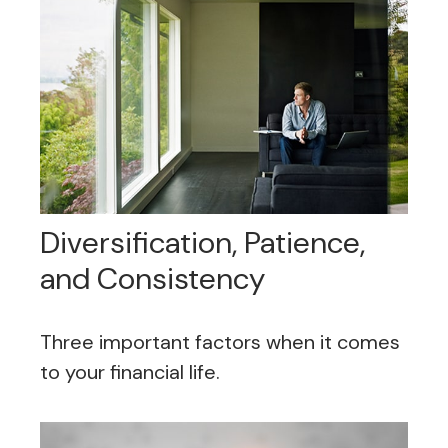
Diversification, Patience,
and Consistency
Three important factors when it comes
to your financial life.