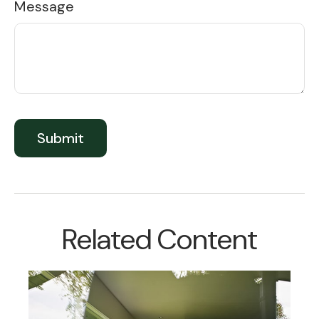
Message
Related Content