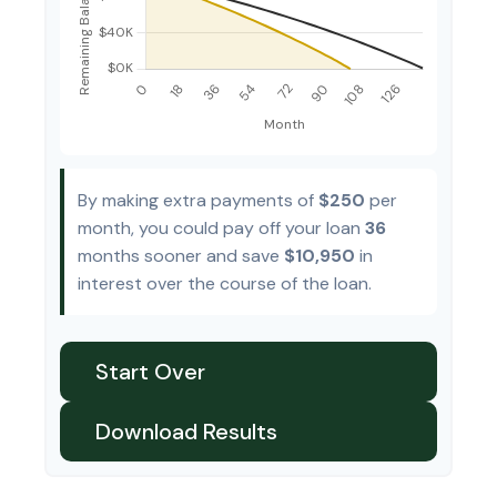
By making extra payments of
$250
per
month, you could pay off your loan
36
months sooner and save
$10,950
in
interest over the course of the loan.
Start Over
Download Results