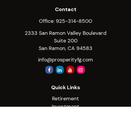
Contact
Office:
925-314-8500
2333 San Ramon Valley Boulevard
Suite 200
San Ramon,
CA
94583
info@prosperityfg.com
Quick Links
Retirement
Investment
Estate
Insurance
Tax