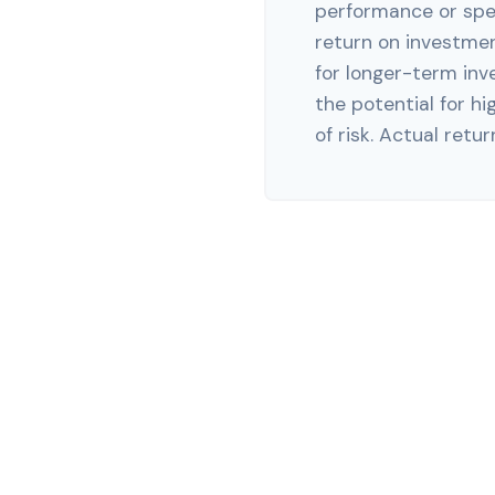
performance or spec
return on investment
for longer-term inv
the potential for hi
of risk. Actual return