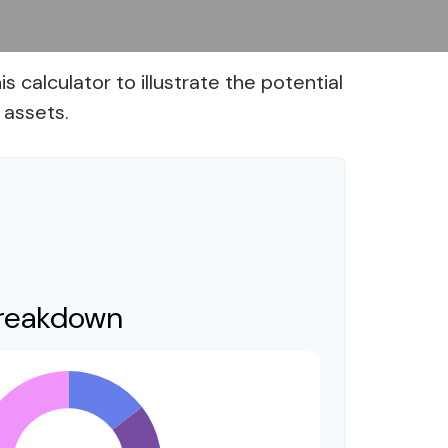
calculator to illustrate the potential
 assets.
Breakdown