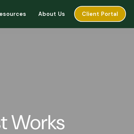
esources
About Us
Client Portal
t Works