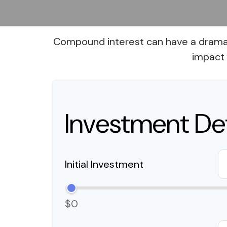
Compound interest can have a dramatic
impact 
Investment Det
Initial Investment
$0