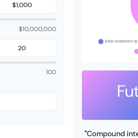
$10,000,000
100
Fu
"Compound inter