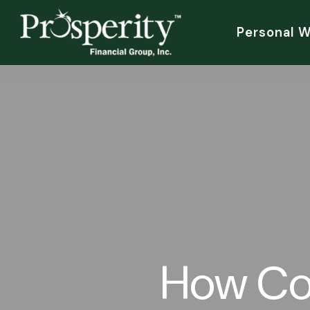
Personal 
How Co