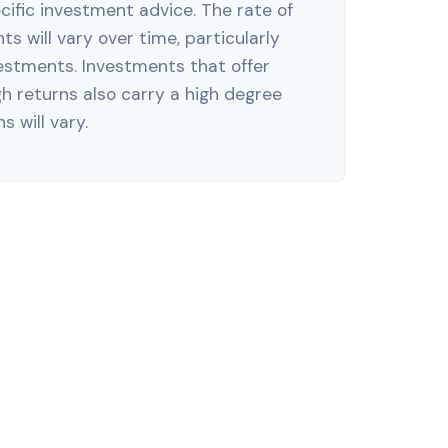
ific investment advice. The rate of
s will vary over time, particularly
estments. Investments that offer
gh returns also carry a high degree
s will vary.