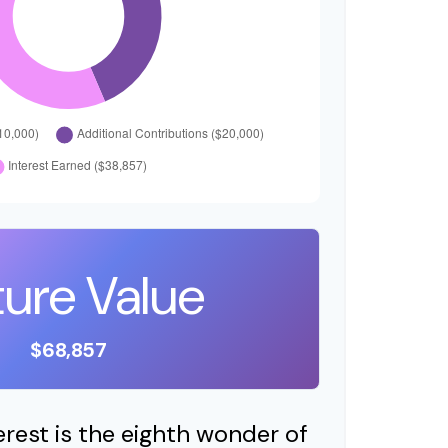
ture Value
$68,857
est is the eighth wonder of