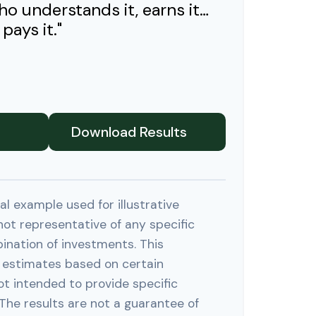
ho understands it, earns it…
pays it."
Download Results
al example used for illustrative
 not representative of any specific
ination of investments. This
 estimates based on certain
ot intended to provide specific
The results are not a guarantee of