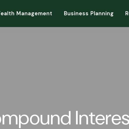
Wealth Management
Business Planning
R
mpound Interes