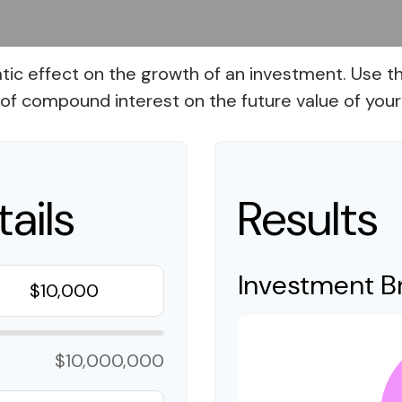
 effect on the growth of an investment. Use this 
of compound interest on the future value of your
ails
Results
Investment 
$10,000,000