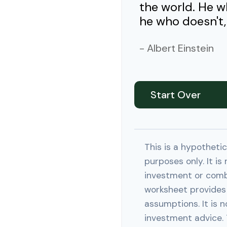
the world. He w
he who doesn't, 
- Albert Einstein
Start Over
This is a hypothetic
purposes only. It is
investment or comb
worksheet provides
assumptions. It is n
investment advice. 