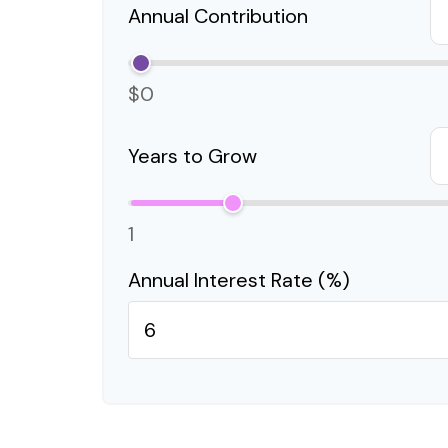
Annual Contribution
$0
Years to Grow
1
Annual Interest Rate (%)