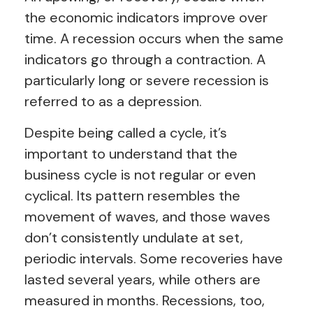
the economic indicators improve over
time. A recession occurs when the same
indicators go through a contraction. A
particularly long or severe recession is
referred to as a depression.
Despite being called a cycle, it’s
important to understand that the
business cycle is not regular or even
cyclical. Its pattern resembles the
movement of waves, and those waves
don’t consistently undulate at set,
periodic intervals. Some recoveries have
lasted several years, while others are
measured in months. Recessions, too,