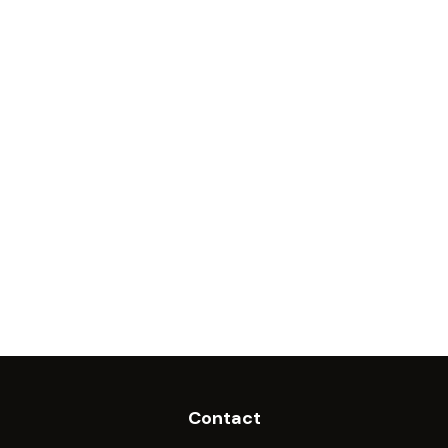
Contact