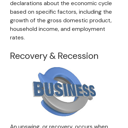
declarations about the economic cycle
based on specific factors, including the
growth of the gross domestic product,
household income, and employment
rates.
Recovery & Recession
An upswing, or recovery, occurs when