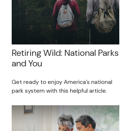
Retiring Wild: National Parks
and You
Get ready to enjoy America’s national
park system with this helpful article.