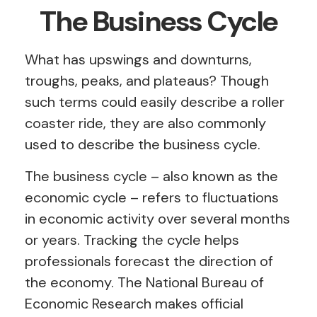
The Business Cycle
What has upswings and downturns,
troughs, peaks, and plateaus? Though
such terms could easily describe a roller
coaster ride, they are also commonly
used to describe the business cycle.
The business cycle – also known as the
economic cycle – refers to fluctuations
in economic activity over several months
or years. Tracking the cycle helps
professionals forecast the direction of
the economy. The National Bureau of
Economic Research makes official