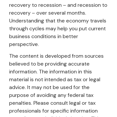
recovery to recession – and recession to
recovery – over several months.
Understanding that the economy travels
through cycles may help you put current
business conditions in better
perspective.
The content is developed from sources
believed to be providing accurate
information. The information in this
material is not intended as tax or legal
advice. It may not be used for the
purpose of avoiding any federal tax
penalties. Please consult legal or tax
professionals for specific information