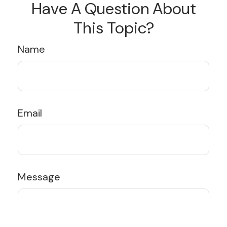
Have A Question About
This Topic?
Name
Email
Message