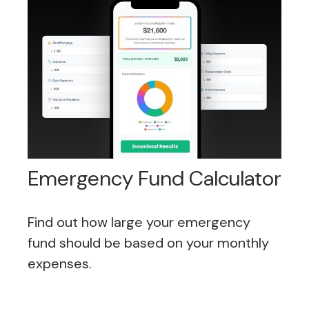
Emergency Fund Calculator
Find out how large your emergency
fund should be based on your monthly
expenses.