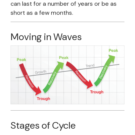
can last for a number of years or be as
short as a few months.
Moving in Waves
Stages of Cycle