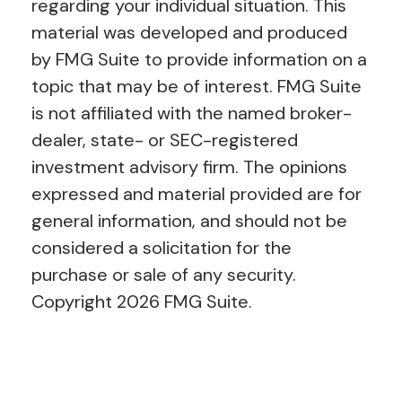
regarding your individual situation. This
material was developed and produced
by FMG Suite to provide information on a
topic that may be of interest. FMG Suite
is not affiliated with the named broker-
dealer, state- or SEC-registered
investment advisory firm. The opinions
expressed and material provided are for
general information, and should not be
considered a solicitation for the
purchase or sale of any security.
Copyright
2026 FMG Suite.