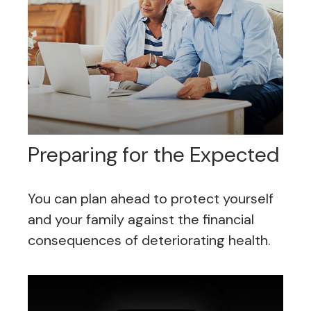
Preparing for the Expected
You can plan ahead to protect yourself
and your family against the financial
consequences of deteriorating health.