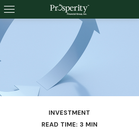
INVESTMENT
READ TIME: 3 MIN