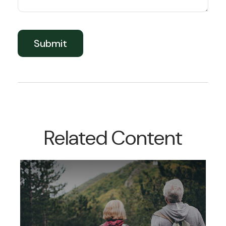
Related Content