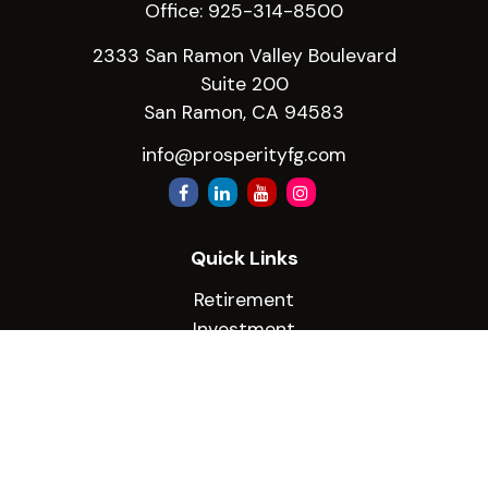
Office:
925-314-8500
2333 San Ramon Valley Boulevard
Suite 200
San Ramon,
CA
94583
info@prosperityfg.com
Quick Links
Retirement
Investment
Estate
Insurance
Tax
Money
Lifestyle