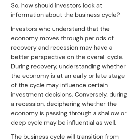
So, how should investors look at
information about the business cycle?
Investors who understand that the
economy moves through periods of
recovery and recession may have a
better perspective on the overall cycle.
During recovery, understanding whether
the economy is at an early or late stage
of the cycle may influence certain
investment decisions. Conversely, during
a recession, deciphering whether the
economy is passing through a shallow or
deep cycle may be influential as well.
The business cycle will transition from