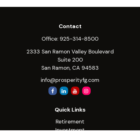
Contact
Office:
925-314-8500
2333 San Ramon Valley Boulevard
Suite 200
San Ramon,
CA
94583
info@prosperityfg.com
Quick Links
Retirement
Investment
Estate