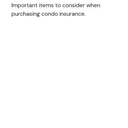
Important items to consider when
purchasing condo insurance.