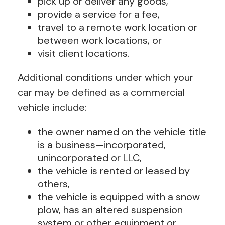
pick up or deliver any goods,
provide a service for a fee,
travel to a remote work location or
between work locations, or
visit client locations.
Additional conditions under which your
car may be defined as a commercial
vehicle include:
the owner named on the vehicle title
is a business—incorporated,
unincorporated or LLC,
the vehicle is rented or leased by
others,
the vehicle is equipped with a snow
plow, has an altered suspension
system or other equipment or