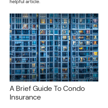
helpful article.
A Brief Guide To Condo
Insurance