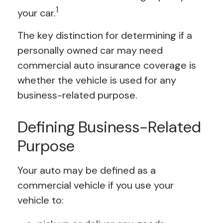
1
your car.
The key distinction for determining if a
personally owned car may need
commercial auto insurance coverage is
whether the vehicle is used for any
business-related purpose.
Defining Business-Related
Purpose
Your auto may be defined as a
commercial vehicle if you use your
vehicle to: