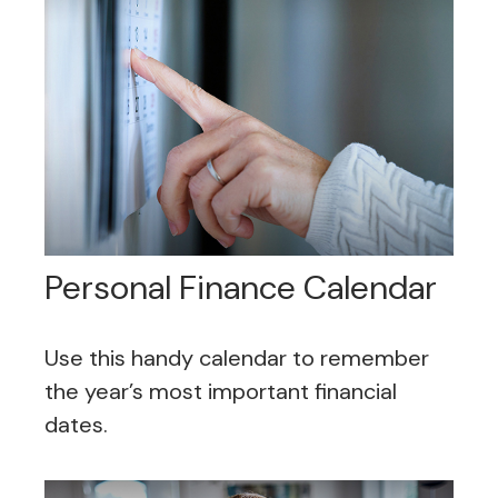
Personal Finance Calendar
Use this handy calendar to remember
the year’s most important financial
dates.