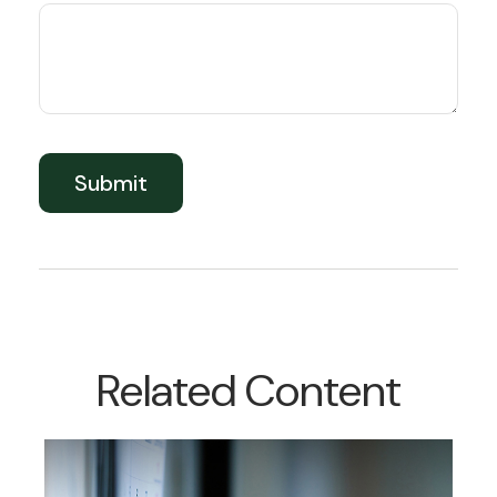
Related Content