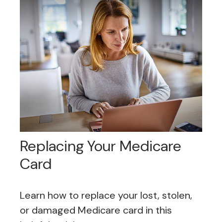
Replacing Your Medicare
Card
Learn how to replace your lost, stolen,
or damaged Medicare card in this