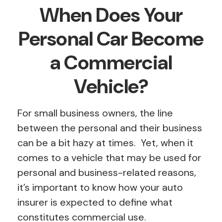
When Does Your
Personal Car Become
a Commercial
Vehicle?
For small business owners, the line
between the personal and their business
can be a bit hazy at times. Yet, when it
comes to a vehicle that may be used for
personal and business-related reasons,
it’s important to know how your auto
insurer is expected to define what
constitutes commercial use.