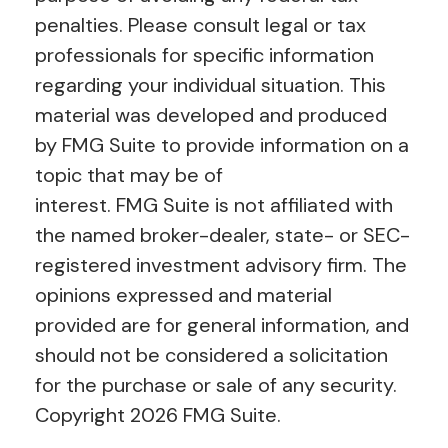
penalties. Please consult legal or tax
professionals for specific information
regarding your individual situation. This
material was developed and produced
by FMG Suite to provide information on a
topic that may be of
interest. FMG Suite is not affiliated with
the named broker-dealer, state- or SEC-
registered investment advisory firm. The
opinions expressed and material
provided are for general information, and
should not be considered a solicitation
for the purchase or sale of any security.
Copyright
2026 FMG Suite.