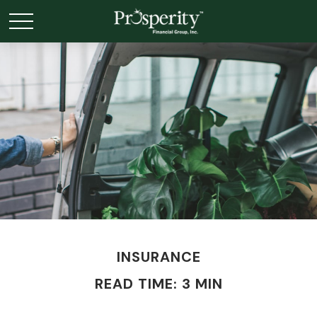
INSURANCE
READ TIME: 3 MIN