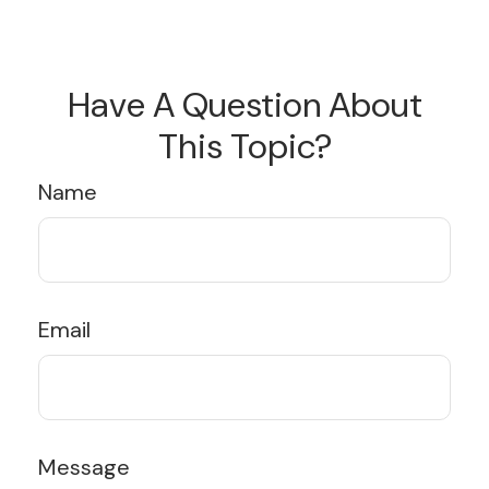
Have A Question About
This Topic?
Name
Email
Message