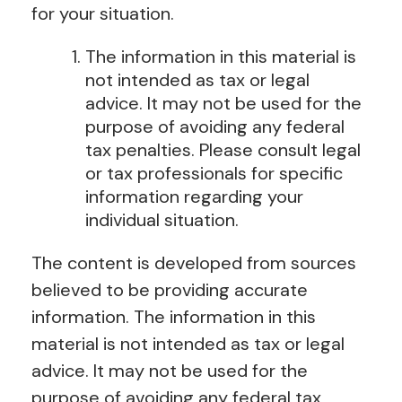
for your situation.
The information in this material is
not intended as tax or legal
advice. It may not be used for the
purpose of avoiding any federal
tax penalties. Please consult legal
or tax professionals for specific
information regarding your
individual situation.
The content is developed from sources
believed to be providing accurate
information. The information in this
material is not intended as tax or legal
advice. It may not be used for the
purpose of avoiding any federal tax