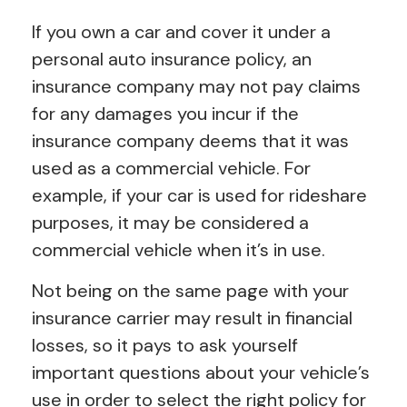
If you own a car and cover it under a
personal auto insurance policy, an
insurance company may not pay claims
for any damages you incur if the
insurance company deems that it was
used as a commercial vehicle. For
example, if your car is used for rideshare
purposes, it may be considered a
commercial vehicle when it’s in use.
Not being on the same page with your
insurance carrier may result in financial
losses, so it pays to ask yourself
important questions about your vehicle’s
use in order to select the right policy for