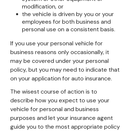
modification, or
the vehicle is driven by you or your
employees for both business and
personal use on a consistent basis.
If you use your personal vehicle for
business reasons only occasionally, it
may be covered under your personal
policy, but you may need to indicate that
on your application for auto insurance.
The wisest course of action is to
describe how you expect to use your
vehicle for personal and business
purposes and let your insurance agent
guide you to the most appropriate policy