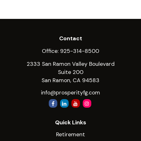
Contact
Office:
925-314-8500
2333 San Ramon Valley Boulevard
Suite 200
San Ramon,
CA
94583
info@prosperityfg.com
Quick Links
Retirement