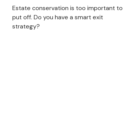
Estate conservation is too important to
put off. Do you have a smart exit
strategy?