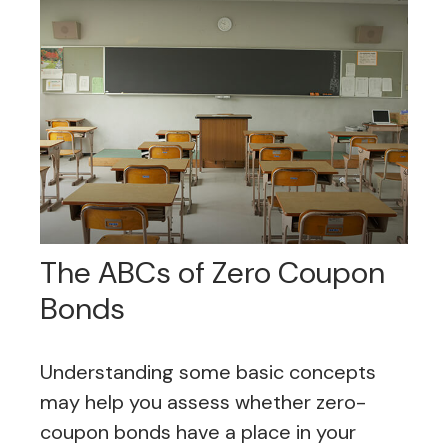
The ABCs of Zero Coupon
Bonds
Understanding some basic concepts
may help you assess whether zero-
coupon bonds have a place in your