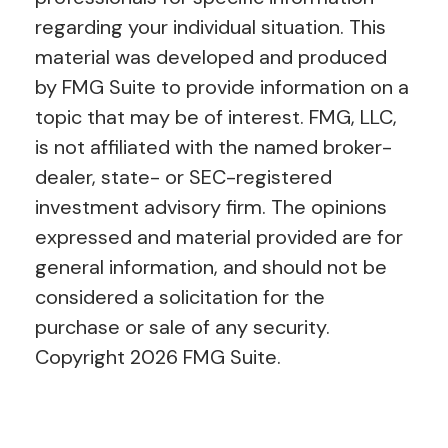
regarding your individual situation. This
material was developed and produced
by FMG Suite to provide information on a
topic that may be of interest. FMG, LLC,
is not affiliated with the named broker-
dealer, state- or SEC-registered
investment advisory firm. The opinions
expressed and material provided are for
general information, and should not be
considered a solicitation for the
purchase or sale of any security.
Copyright
2026 FMG Suite.