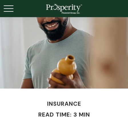
INSURANCE
READ TIME: 3 MIN