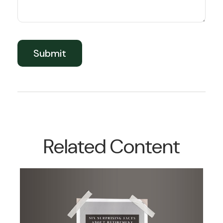
Related Content