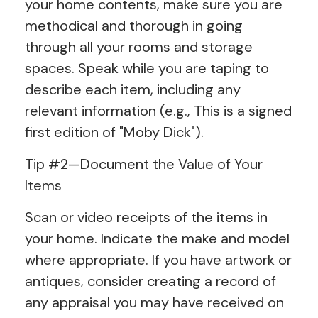
your home contents, make sure you are
methodical and thorough in going
through all your rooms and storage
spaces. Speak while you are taping to
describe each item, including any
relevant information (e.g., This is a signed
first edition of "Moby Dick").
Tip #2—Document the Value of Your
Items
Scan or video receipts of the items in
your home. Indicate the make and model
where appropriate. If you have artwork or
antiques, consider creating a record of
any appraisal you may have received on