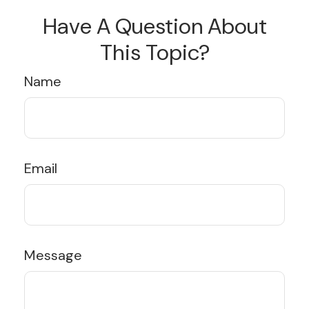
Have A Question About
This Topic?
Name
Email
Message