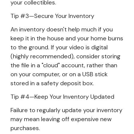
your collectibles.
Tip #3—Secure Your Inventory
An inventory doesn't help much if you
keep it in the house and your home burns
to the ground. If your video is digital
(highly recommended), consider storing
the file in a "cloud" account, rather than
on your computer, or on a USB stick
stored in a safety deposit box.
Tip #4—Keep Your Inventory Updated
Failure to regularly update your inventory
may mean leaving off expensive new
purchases.