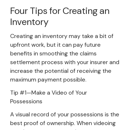
Four Tips for Creating an
Inventory
Creating an inventory may take a bit of
upfront work, but it can pay future
benefits in smoothing the claims
settlement process with your insurer and
increase the potential of receiving the
maximum payment possible.
Tip #1—Make a Video of Your
Possessions
A visual record of your possessions is the
best proof of ownership. When videoing