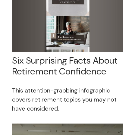
Six Surprising Facts About
Retirement Confidence
This attention-grabbing infographic
covers retirement topics you may not
have considered.