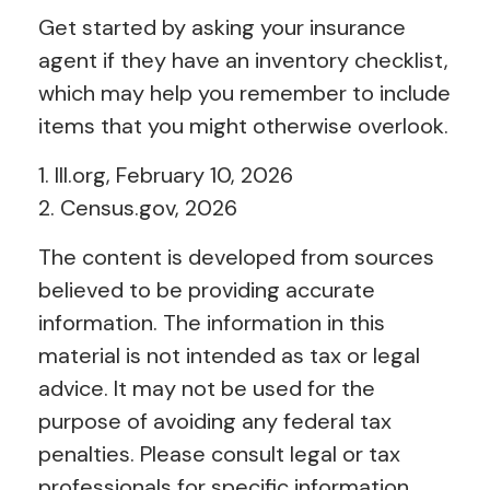
Get started by asking your insurance
agent if they have an inventory checklist,
which may help you remember to include
items that you might otherwise overlook.
1. III.org, February 10, 2026
2. Census.gov, 2026
The content is developed from sources
believed to be providing accurate
information. The information in this
material is not intended as tax or legal
advice. It may not be used for the
purpose of avoiding any federal tax
penalties. Please consult legal or tax
professionals for specific information