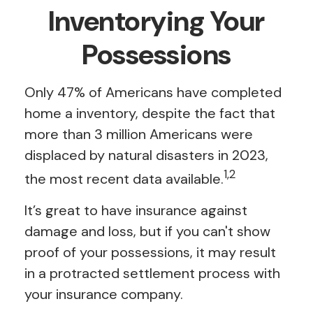
Inventorying Your
Possessions
Only 47% of Americans have completed
home a inventory, despite the fact that
more than 3 million Americans were
displaced by natural disasters in 2023,
1,2
the most recent data available.
It’s great to have insurance against
damage and loss, but if you can't show
proof of your possessions, it may result
in a protracted settlement process with
your insurance company.