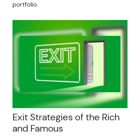
portfolio.
Exit Strategies of the Rich
and Famous