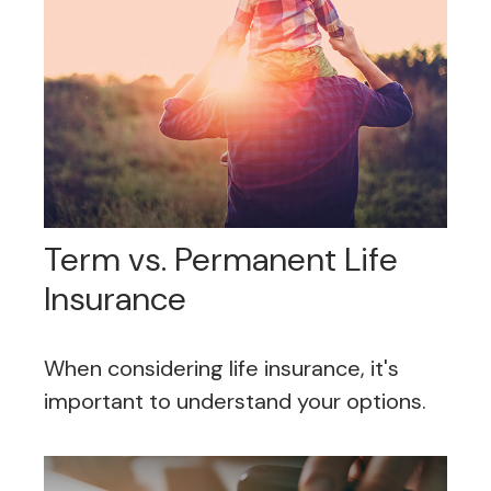
Term vs. Permanent Life
Insurance
When considering life insurance, it's
important to understand your options.