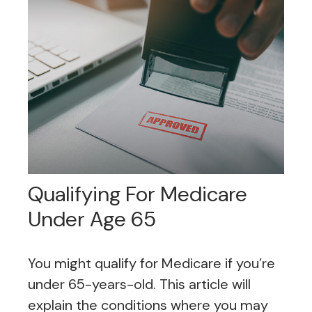
Qualifying For Medicare
Under Age 65
You might qualify for Medicare if you’re
under 65-years-old. This article will
explain the conditions where you may