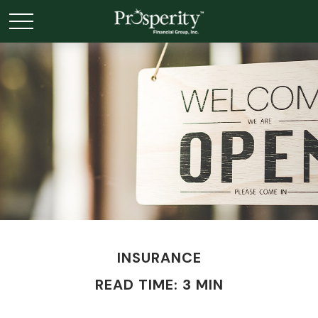
INSURANCE
READ TIME: 3 MIN