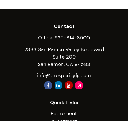
Contact
Office:
925-314-8500
2333 San Ramon Valley Boulevard
Suite 200
San Ramon,
CA
94583
info@prosperityfg.com
Quick Links
Retirement
Investment