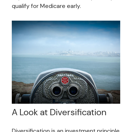
qualify for Medicare early.
A Look at Diversification
Diversification is an investment principle