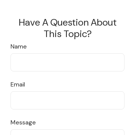
Have A Question About
This Topic?
Name
Email
Message