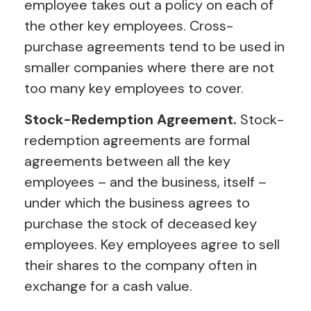
employee takes out a policy on each of
the other key employees. Cross-
purchase agreements tend to be used in
smaller companies where there are not
too many key employees to cover.
Stock-Redemption Agreement.
Stock-
redemption agreements are formal
agreements between all the key
employees – and the business, itself –
under which the business agrees to
purchase the stock of deceased key
employees. Key employees agree to sell
their shares to the company often in
exchange for a cash value.