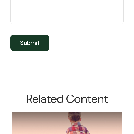
Related Content