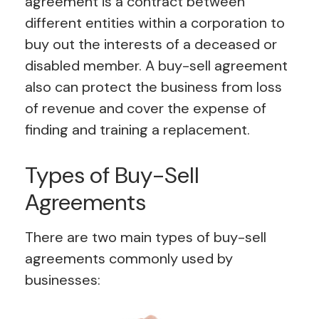
agreement is a contract between
different entities within a corporation to
buy out the interests of a deceased or
disabled member. A buy-sell agreement
also can protect the business from loss
of revenue and cover the expense of
finding and training a replacement.
Types of Buy-Sell
Agreements
There are two main types of buy-sell
agreements commonly used by
businesses: