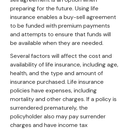
preparing for the future. Using life
insurance enables a buy-sell agreement
to be funded with premium payments
and attempts to ensure that funds will
be available when they are needed.
Several factors will affect the cost and
availability of life insurance, including age,
health, and the type and amount of
insurance purchased. Life insurance
policies have expenses, including
mortality and other charges. If a policy is
surrendered prematurely, the
policyholder also may pay surrender
charges and have income tax