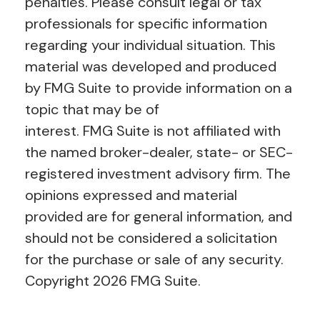
penalties. Please consult legal or tax
professionals for specific information
regarding your individual situation. This
material was developed and produced
by FMG Suite to provide information on a
topic that may be of
interest. FMG Suite is not affiliated with
the named broker-dealer, state- or SEC-
registered investment advisory firm. The
opinions expressed and material
provided are for general information, and
should not be considered a solicitation
for the purchase or sale of any security.
Copyright
2026 FMG Suite.