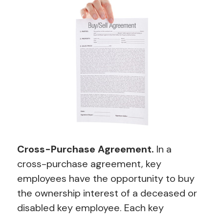
Cross-Purchase Agreement.
In a
cross-purchase agreement, key
employees have the opportunity to buy
the ownership interest of a deceased or
disabled key employee. Each key