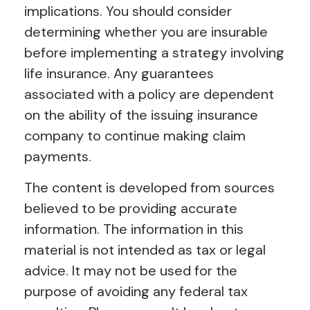
implications. You should consider
determining whether you are insurable
before implementing a strategy involving
life insurance. Any guarantees
associated with a policy are dependent
on the ability of the issuing insurance
company to continue making claim
payments.
The content is developed from sources
believed to be providing accurate
information. The information in this
material is not intended as tax or legal
advice. It may not be used for the
purpose of avoiding any federal tax