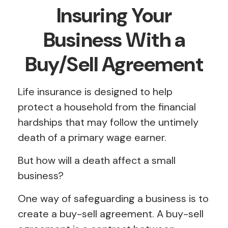
Insuring Your
Business With a
Buy/Sell Agreement
Life insurance is designed to help
protect a household from the financial
hardships that may follow the untimely
death of a primary wage earner.
But how will a death affect a small
business?
One way of safeguarding a business is to
create a buy-sell agreement. A buy-sell