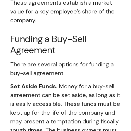
These agreements establish a market
value for a key employee’s share of the
company.
Funding a Buy-Sell
Agreement
There are several options for funding a
buy-sell agreement:
Set Aside Funds.
Money for a buy-sell
agreement can be set aside, as long as it
is easily accessible. These funds must be
kept up for the life of the company and
may present a temptation during fiscally
tough times. The business owners must