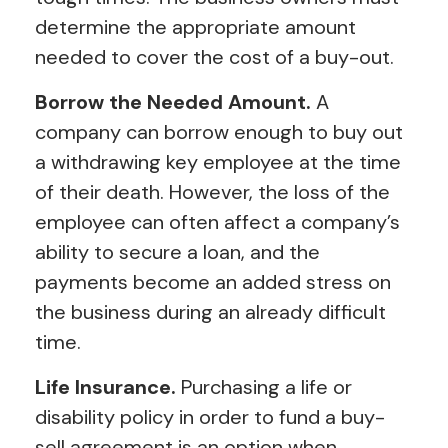
determine the appropriate amount
needed to cover the cost of a buy-out.
Borrow the Needed Amount.
A
company can borrow enough to buy out
a withdrawing key employee at the time
of their death. However, the loss of the
employee can often affect a company’s
ability to secure a loan, and the
payments become an added stress on
the business during an already difficult
time.
Life Insurance.
Purchasing a life or
disability policy in order to fund a buy-
sell agreement is an option when