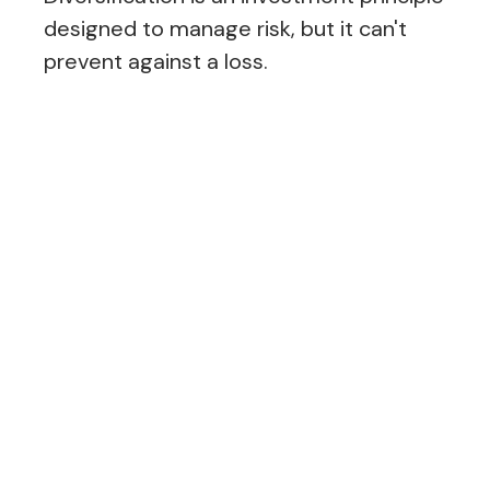
designed to manage risk, but it can't
prevent against a loss.