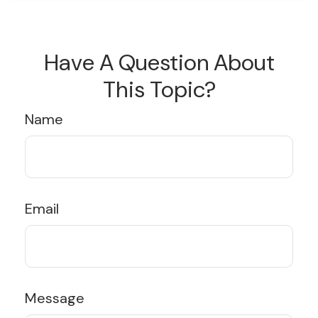
Have A Question About
This Topic?
Name
Email
Message