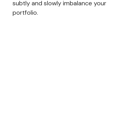
subtly and slowly imbalance your
portfolio.