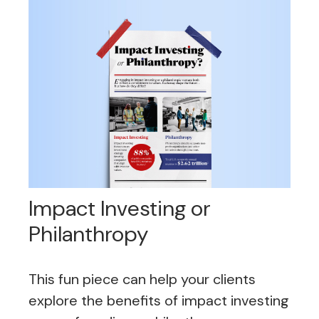
Impact Investing or
Philanthropy
This fun piece can help your clients
explore the benefits of impact investing