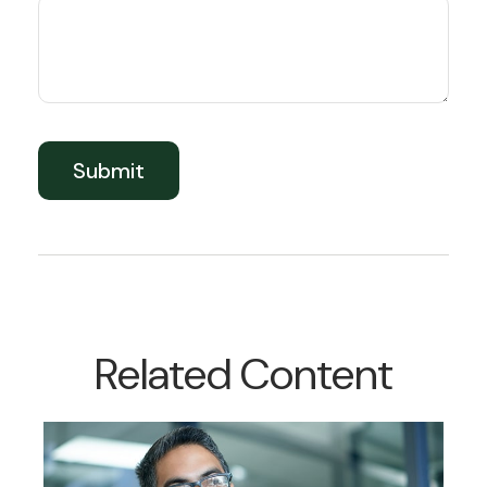
Related Content