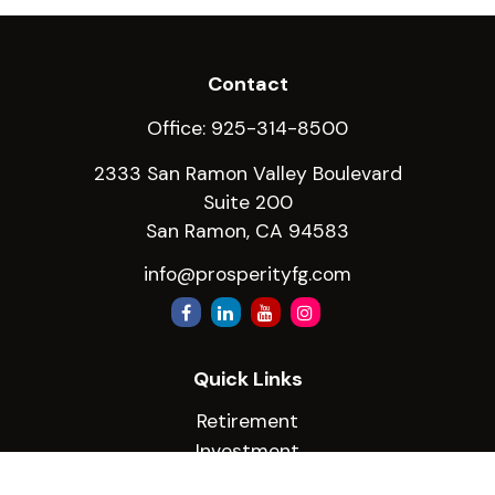
Contact
Office:
925-314-8500
2333 San Ramon Valley Boulevard
Suite 200
San Ramon,
CA
94583
info@prosperityfg.com
Quick Links
Retirement
Investment
Estate