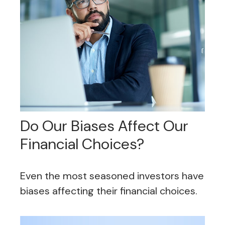
Do Our Biases Affect Our
Financial Choices?
Even the most seasoned investors have
biases affecting their financial choices.