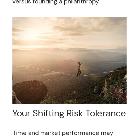
versus founding a philanthropy.
Your Shifting Risk Tolerance
Time and market performance may