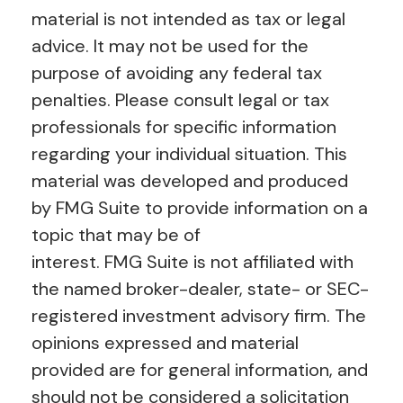
material is not intended as tax or legal
advice. It may not be used for the
purpose of avoiding any federal tax
penalties. Please consult legal or tax
professionals for specific information
regarding your individual situation. This
material was developed and produced
by FMG Suite to provide information on a
topic that may be of
interest. FMG Suite is not affiliated with
the named broker-dealer, state- or SEC-
registered investment advisory firm. The
opinions expressed and material
provided are for general information, and
should not be considered a solicitation