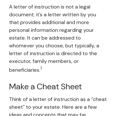
A letter of instruction is not a legal
document; it’s a letter written by you
that provides additional and more
personal information regarding your
estate. It can be addressed to
whomever you choose, but typically, a
letter of instruction is directed to the
executor, family members, or
1
beneficiaries.
Make a Cheat Sheet
Think of a letter of instruction as a “cheat
sheet” to your estate. Here are a few
ideas and concepts that may be