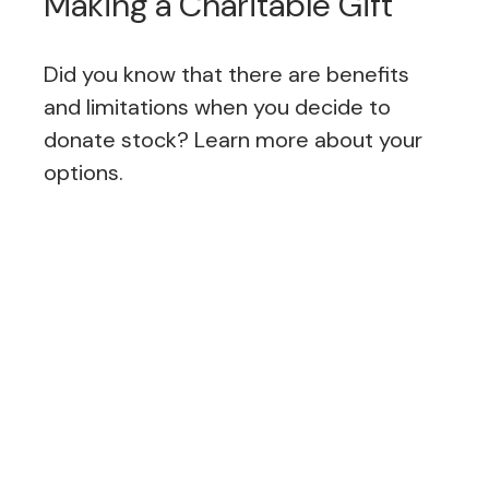
Making a Charitable Gift
Did you know that there are benefits
and limitations when you decide to
donate stock? Learn more about your
options.