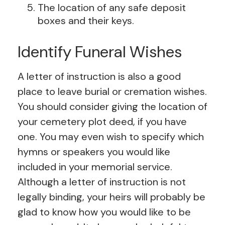
The location of any safe deposit
boxes and their keys.
Identify Funeral Wishes
A letter of instruction is also a good
place to leave burial or cremation wishes.
You should consider giving the location of
your cemetery plot deed, if you have
one. You may even wish to specify which
hymns or speakers you would like
included in your memorial service.
Although a letter of instruction is not
legally binding, your heirs will probably be
glad to know how you would like to be