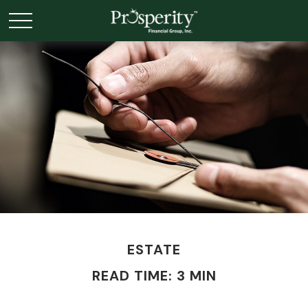
ESTATE
READ TIME: 3 MIN