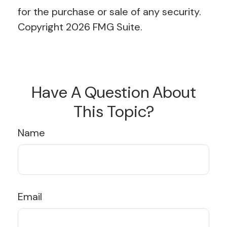
for the purchase or sale of any security.
Copyright
2026 FMG Suite.
Have A Question About
This Topic?
Name
Email