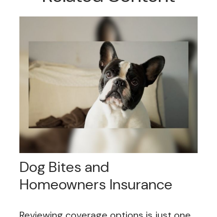
Dog Bites and
Homeowners Insurance
Reviewing coverage options is just one