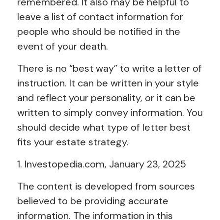
remembered. It also may be helpful to
leave a list of contact information for
people who should be notified in the
event of your death.
There is no “best way” to write a letter of
instruction. It can be written in your style
and reflect your personality, or it can be
written to simply convey information. You
should decide what type of letter best
fits your estate strategy.
1. Investopedia.com, January 23, 2025
The content is developed from sources
believed to be providing accurate
information. The information in this