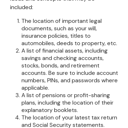
included:
The location of important legal
documents, such as your will,
insurance policies, titles to
automobiles, deeds to property, etc.
A list of financial assets, including
savings and checking accounts,
stocks, bonds, and retirement
accounts. Be sure to include account
numbers, PINs, and passwords where
applicable.
A list of pensions or profit-sharing
plans, including the location of their
explanatory booklets.
The location of your latest tax return
and Social Security statements.