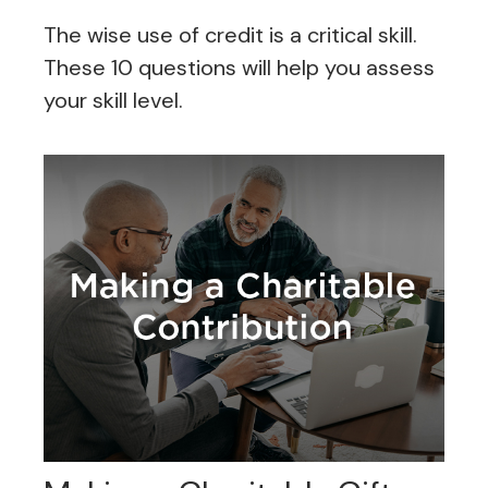
The wise use of credit is a critical skill.
These 10 questions will help you assess
your skill level.