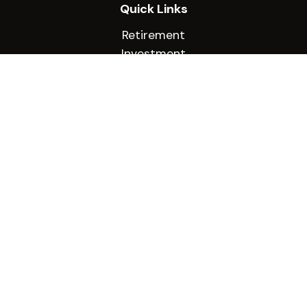
Quick Links
Retirement
Investment
Estate
Insurance
Tax
Money
Lifestyle
Latest Articles
All Videos
All Calculators
Check the background of your financial
professional on FINRA's
BrokerCheck
.
The content is developed from sources believed
to be providing accurate information. The