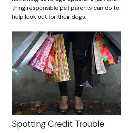
thing responsible pet parents can do to
help look out for their dogs.
Spotting Credit Trouble