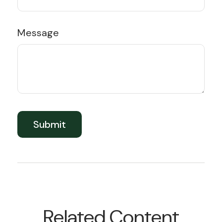
Message
Related Content