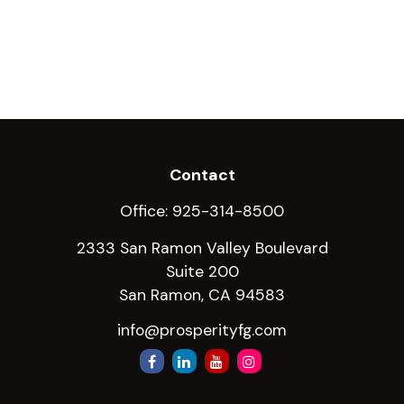
Contact
Office:
925-314-8500
2333 San Ramon Valley Boulevard
Suite 200
San Ramon,
CA
94583
info@prosperityfg.com