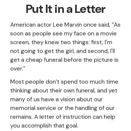
Put It in a Letter
American actor Lee Marvin once said, “As
soon as people see my face on a movie
screen, they knew two things: first, I'm
not going to get the girl, and second, I'll
get a cheap funeral before the picture is
over.”
Most people don’t spend too much time
thinking about their own funeral, and yet
many of us have a vision about our
memorial service or the handling of our
remains. A letter of instruction can help
you accomplish that goal.