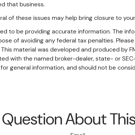
ed that business.
l of these issues may help bring closure to your
 to be providing accurate information. The inform
pose of avoiding any federal tax penalties. Please 
on. This material was developed and produced by F
liated with the named broker-dealer, state- or SE
or general information, and should not be conside
 Question About This