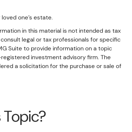
 loved one’s estate.
ation in this material is not intended as tax
consult legal or tax professionals for specific
MG Suite to provide information on a topic
C-registered investment advisory firm. The
red a solicitation for the purchase or sale of
 Topic?