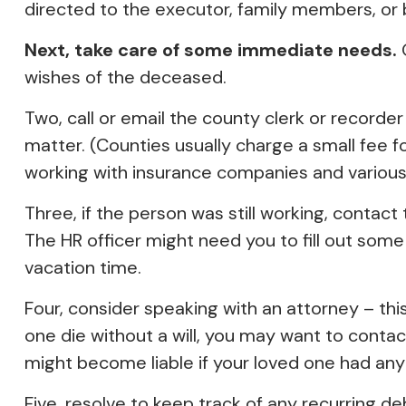
directed to the executor, family members, or b
Next, take care of some immediate needs.
O
wishes of the deceased.
Two, call or email the county clerk or recorder
matter. (Counties usually charge a small fee 
working with insurance companies and various f
Three, if the person was still working, conta
The HR officer might need you to fill out som
vacation time.
Four, consider speaking with an attorney – thi
one die without a will, you may want to conta
might become liable if your loved one had any
Five, resolve to keep track of any recurring d