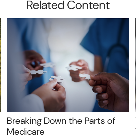
Related Content
Breaking Down the Parts of
Medicare