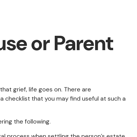
use or Parent
that grief, life goes on. There are
 a checklist that you may find useful at such a
ring the following.
egal process when settling the person’s estate.