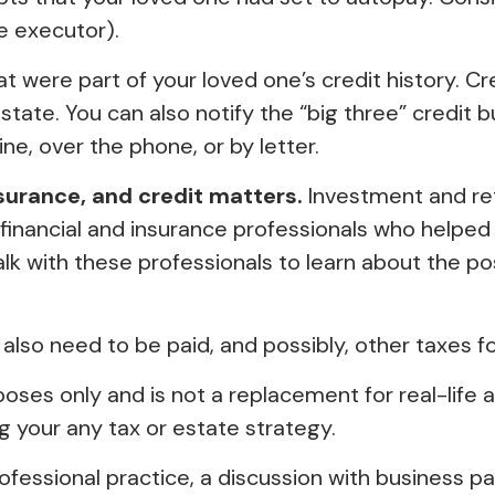
e executor).
at were part of your loved one’s credit history. 
 estate. You can also notify the “big three” credit
ne, over the phone, or by letter.
nsurance, and credit matters.
Investment and ret
 financial and insurance professionals who helped
lk with these professionals to learn about the pos
 also need to be paid, and possibly, other taxes fo
poses only and is not a replacement for real-life a
 your any tax or estate strategy.
ofessional practice, a discussion with business p