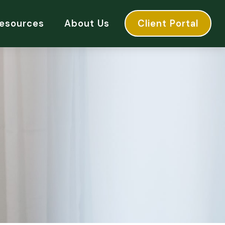
esources
About Us
Client Portal