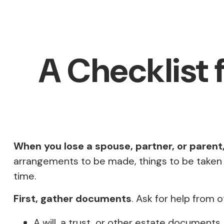
A Checklist 
When you lose a spouse, partner, or parent
arrangements to be made, things to be taken car
time.
First, gather documents
. Ask for help from 
A will, a trust, or other estate documents