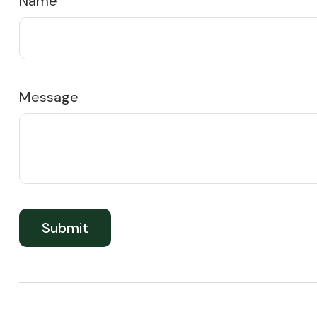
Name
Message