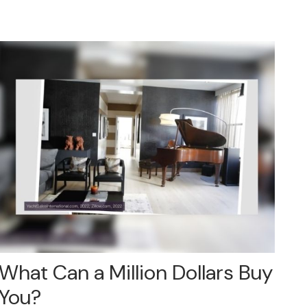
What Can a Million Dollars Buy
You?