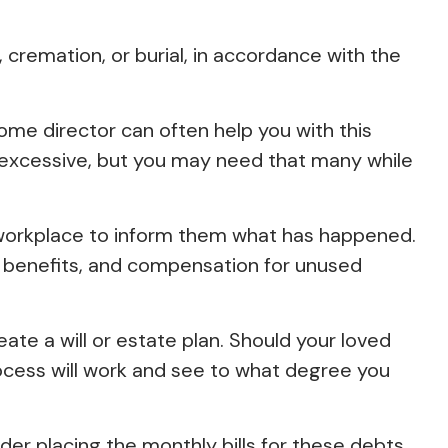
cremation, or burial, in accordance with the
home director can often help you with this
m excessive, but you may need that many while
s workplace to inform them what has happened.
th benefits, and compensation for unused
ate a will or estate plan. Should your loved
rocess will work and see to what degree you
der placing the monthly bills for these debts