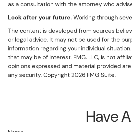
as a consultation with the attorney who advis
Look after your future.
Working through severa
The content is developed from sources believed
or legal advice. It may not be used for the pur
information regarding your individual situati
that may be of interest. FMG, LLC, is not affi
opinions expressed and material provided are f
any security. Copyright
2026 FMG Suite.
Have A