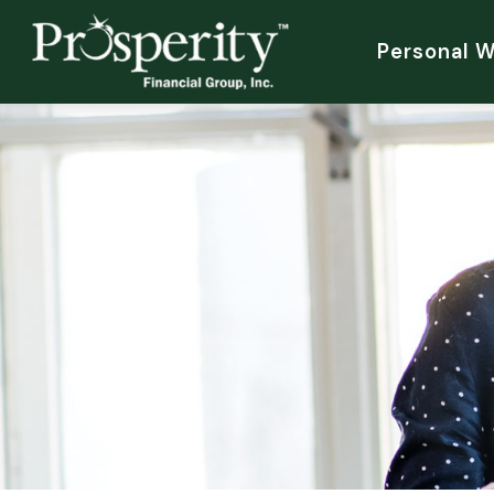
Personal 