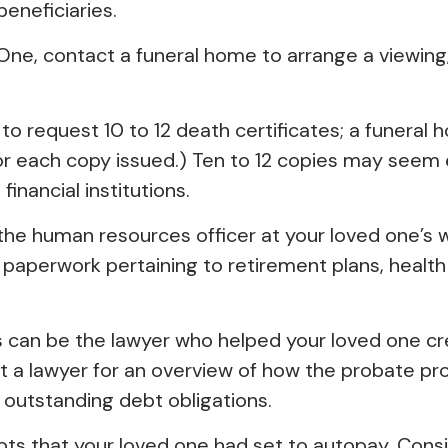
eneficiaries.
ne, contact a funeral home to arrange a viewing, 
 to request 10 to 12 death certificates; a funeral 
for each copy issued.) Ten to 12 copies may see
inancial institutions.
ct the human resources officer at your loved one’
e paperwork pertaining to retirement plans, heal
s can be the lawyer who helped your loved one cre
ct a lawyer for an overview of how the probate p
 outstanding debt obligations.
ebts that your loved one had set to autopay. Consi