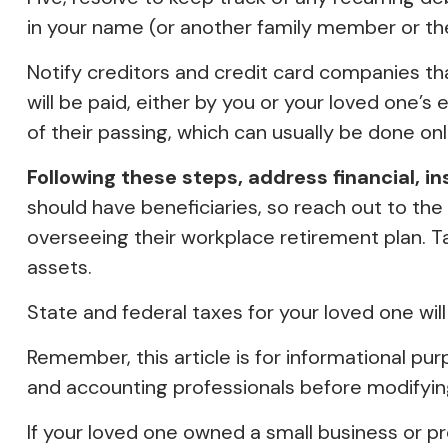
in your name (or another family member or th
Notify creditors and credit card companies th
will be paid, either by you or your loved one’s
of their passing, which can usually be done onli
Following these steps, address financial, i
should have beneficiaries, so reach out to the
overseeing their workplace retirement plan. Ta
assets.
State and federal taxes for your loved one will
Remember, this article is for informational pur
and accounting professionals before modifying
If your loved one owned a small business or pr