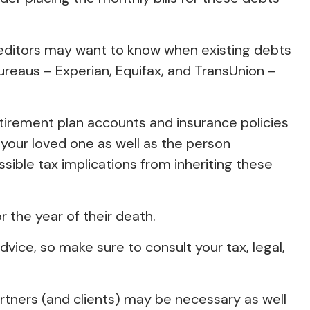
Creditors may want to know when existing debts
 bureaus – Experian, Equifax, and TransUnion –
irement plan accounts and insurance policies
 your loved one as well as the person
sible tax implications from inheriting these
r the year of their death.
dvice, so make sure to consult your tax, legal,
artners (and clients) may be necessary as well