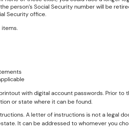
the person’s Social Security number will be retired
al Security office.
 items.
tatements
applicable
r printout with digital account passwords. Prior to
tion or state where it can be found.
structions. A letter of instructions is not a legal d
tate. It can be addressed to whomever you choose,