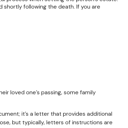
 shortly following the death. If you are
 their loved one’s passing, some family
ocument; it’s a letter that provides additional
 but typically, letters of instructions are