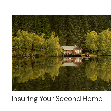
Insuring Your Second Home