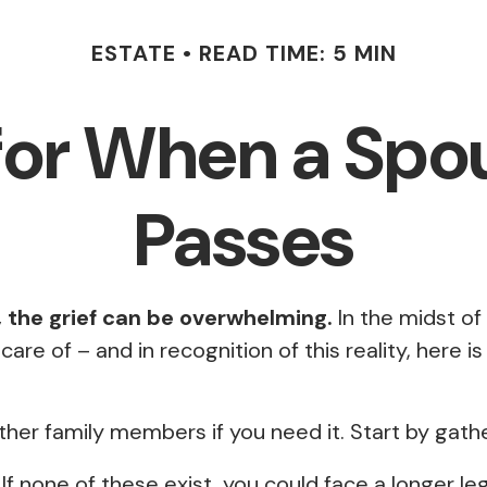
ESTATE
READ TIME: 5 MIN
for When a Spo
Passes
, the grief can be overwhelming.
In the midst of 
e of – and in recognition of this reality, here is
other family members if you need it. Start by gathe
. If none of these exist, you could face a longer l