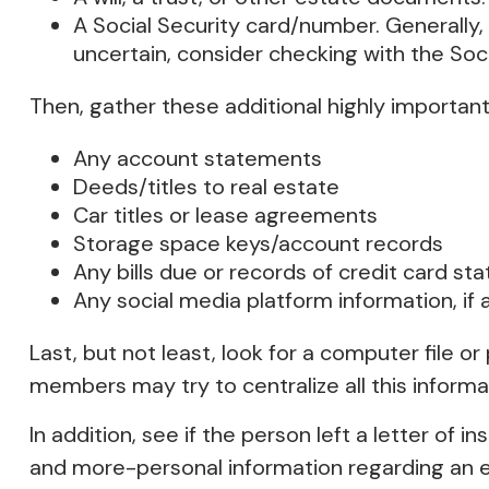
A Social Security card/number. Generally, 
uncertain, consider checking with the Soci
Then, gather these additional highly important
Any account statements
Deeds/titles to real estate
Car titles or lease agreements
Storage space keys/account records
Any bills due or records of credit card s
Any social media platform information, if 
Last, but not least, look for a computer file o
members may try to centralize all this informa
In addition, see if the person left a letter of in
and more-personal information regarding an es