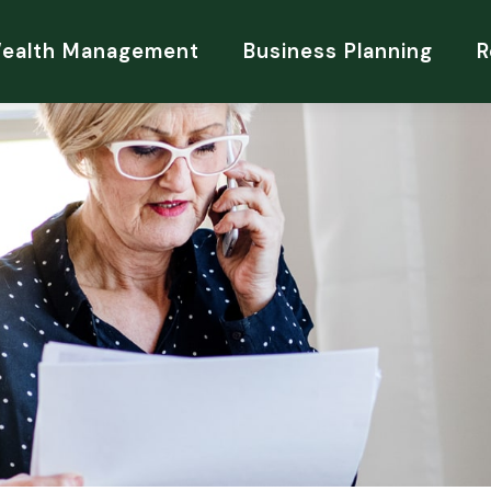
Wealth Management
Business Planning
R