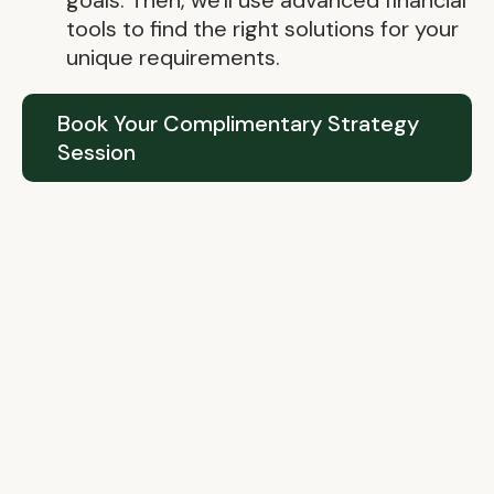
goals. Then, we'll use advanced financial
tools to find the right solutions for your
unique requirements.
Book Your Complimentary Strategy
Session