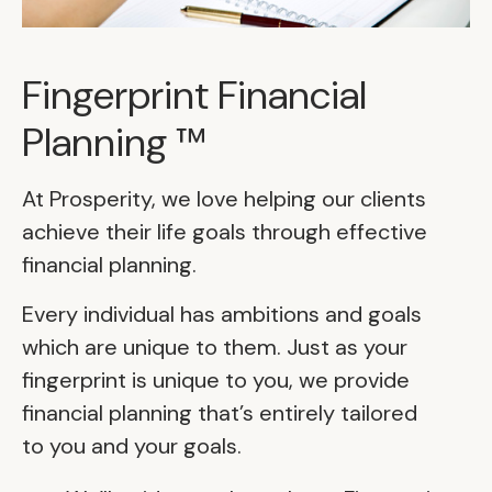
Fingerprint Financial
Planning ™
At Prosperity, we love helping our clients
achieve their life goals through effective
financial planning.
Every individual has ambitions and goals
which are unique to them. Just as your
fingerprint is unique to you, we provide
financial planning that’s entirely tailored
to you and your goals.