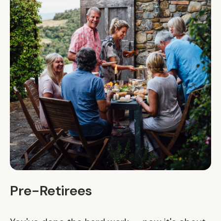
Pre-Retirees