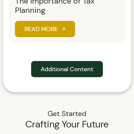
The Importance of Tax
Planning
READ MORE
Additional Content
Get Started
Crafting Your Future