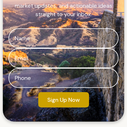
market updates, and actionable ideas
straight to your inbox.
Sign Up Now