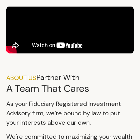
Partner With
ABOUT US
A Team That Cares
As your Fiduciary Registered Investment
Advisory firm, we’re bound by law to put
your interests above our own.
We’re committed to maximizing your wealth