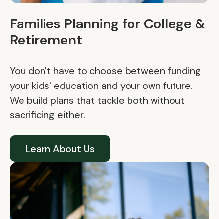
Families Planning for College &
Retirement
You don't have to choose between funding
your kids' education and your own future.
We build plans that tackle both without
sacrificing either.
Learn About Us