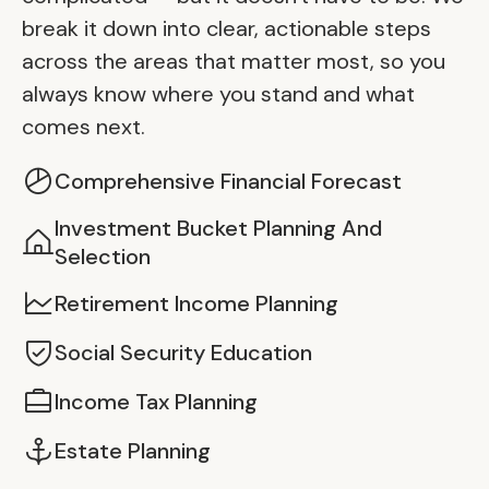
break it down into clear, actionable steps
across the areas that matter most, so you
always know where you stand and what
comes next.
Comprehensive Financial Forecast
Investment Bucket Planning And
Selection
Retirement Income Planning
Social Security Education
Income Tax Planning
Estate Planning