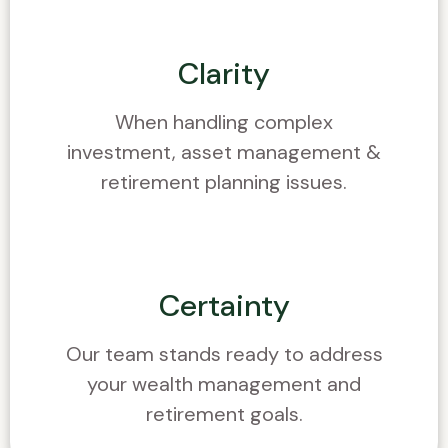
Clarity
When handling complex
investment, asset management &
retirement planning issues.
Certainty
Our team stands ready to address
your wealth management and
retirement goals.