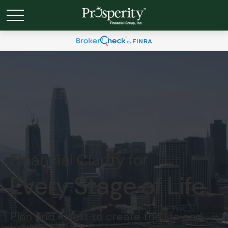
Financial Clarity for
Every Stage of Life.
Plan and invest to create the life and