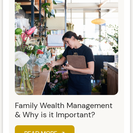
Family Wealth Management
& Why is it Important?