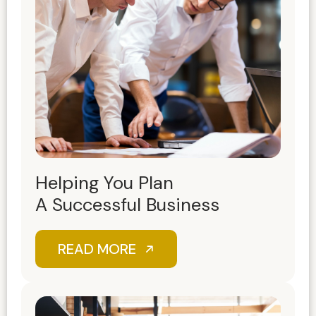
Helping You Plan
A Successful Business
READ MORE