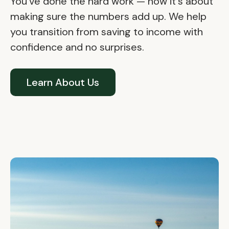
You've done the hard work — now it's about
making sure the numbers add up. We help
you transition from saving to income with
confidence and no surprises.
Learn About Us