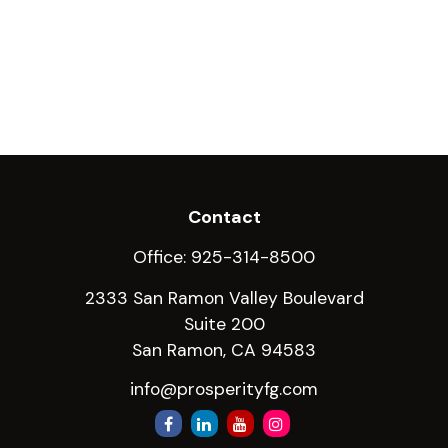
Contact
Office:
925-314-8500
2333 San Ramon Valley Boulevard
Suite 200
San Ramon,
CA
94583
info@prosperityfg.com