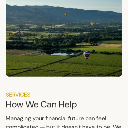
SERVICES
How We Can Help
Managing your financial future can feel
complicated — but it doesn't have to be. We