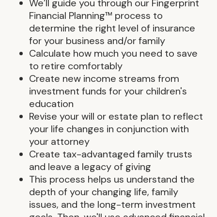
We’ll guide you through our Fingerprint
Financial Planning™ process to
determine the right level of insurance
for your business and/or family
Calculate how much you need to save
to retire comfortably
Create new income streams from
investment funds for your children's
education
Revise your will or estate plan to reflect
your life changes in conjunction with
your attorney
Create tax-advantaged family trusts
and leave a legacy of giving
This process helps us understand the
depth of your changing life, family
issues, and the long-term investment