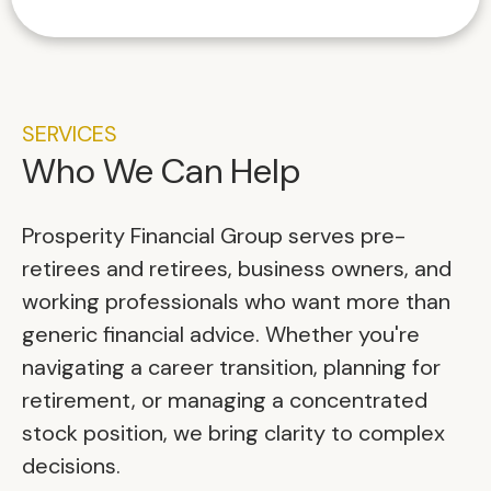
SERVICES
Who We Can Help
Prosperity Financial Group serves pre-
retirees and retirees, business owners, and
working professionals who want more than
generic financial advice. Whether you're
navigating a career transition, planning for
retirement, or managing a concentrated
stock position, we bring clarity to complex
decisions.