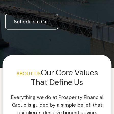
legacy you've always envisioned.
Schedule a Call
Our Core Values
ABOUT US
That Define Us
Everything we do at Prosperity Financial
Group is guided by a simple belief: that
our clients deserve honest advice,