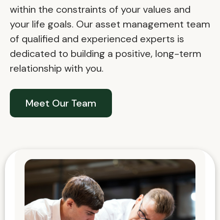
within the constraints of your values and
your life goals. Our asset management team
of qualified and experienced experts is
dedicated to building a positive, long-term
relationship with you.
Meet Our Team