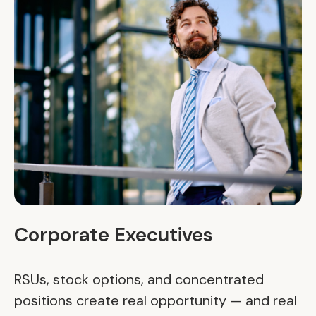
Corporate Executives
RSUs, stock options, and concentrated
positions create real opportunity — and real