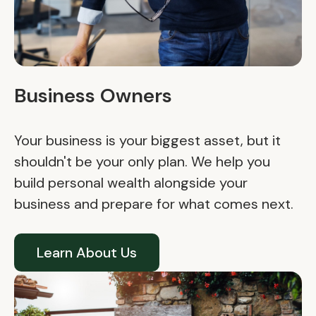
Business Owners
Your business is your biggest asset, but it
shouldn't be your only plan. We help you
build personal wealth alongside your
business and prepare for what comes next.
Learn About Us