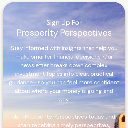
Sign Up For
Prosperity Perspectives
Stay informed with insights that help you
make smarter financial decisions. Our
newsletter breaks down complex
investment topics into clear, practical
guidance—so you can feel more confident
about where your money is going and
why.
Join
Prosperity Perspectives
today and
start receiving timely perspectives,