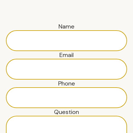
Name
Email
Phone
Question