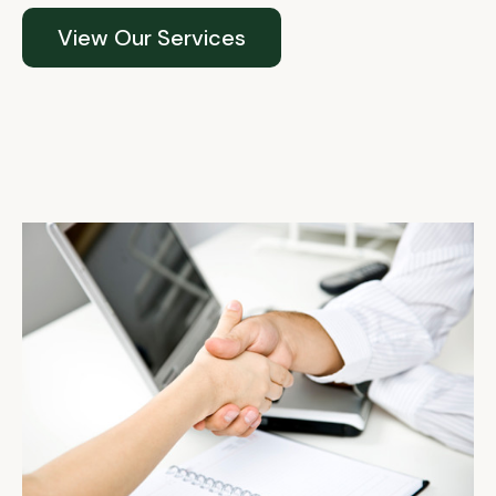
View Our Services