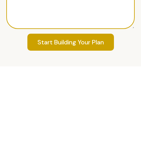
Start Building Your Plan