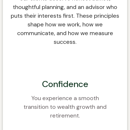
thoughtful planning, and an advisor who
puts their interests first. These principles
shape how we work, how we
communicate, and how we measure
success.
Confidence
You experience a smooth
transition to wealth growth and
retirement.