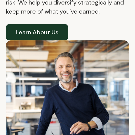
risk. We help you diversify strategically and
keep more of what you've earned.
Learn About Us