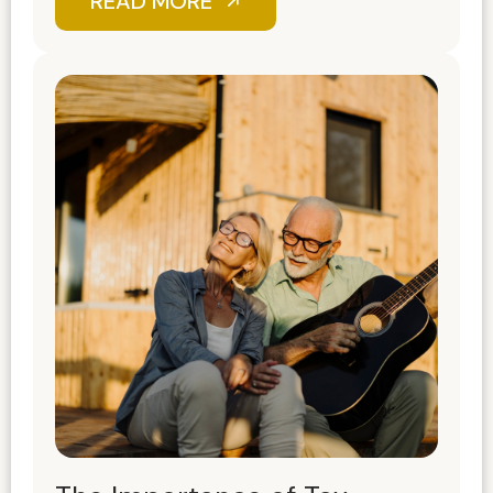
READ MORE