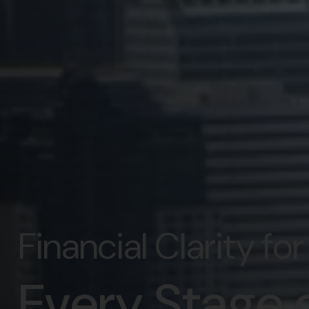
Financial Clarity fo
Every Stage o