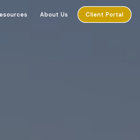
esources
About Us
Client Portal