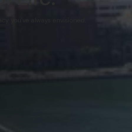
gacy you've always envisioned.