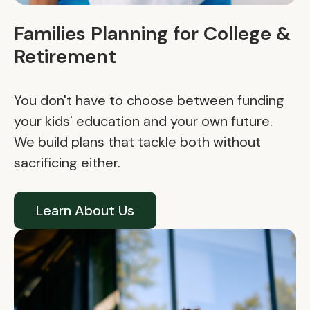
Families Planning for College &
Retirement
You don't have to choose between funding
your kids' education and your own future.
We build plans that tackle both without
sacrificing either.
Learn About Us