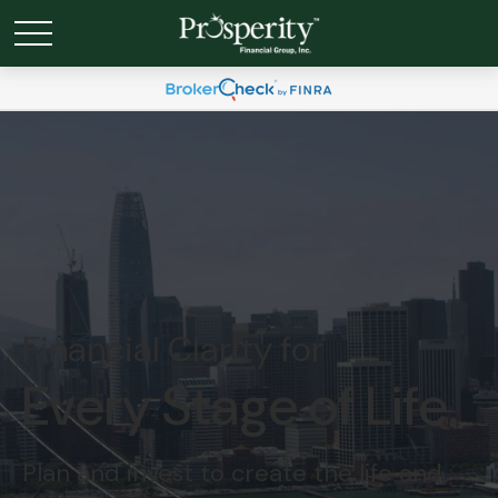
Financial Clarity for
Every Stage of Life.
Plan and invest to create the life and