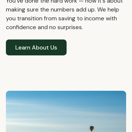
You've done the hard work — now it's about
making sure the numbers add up. We help
you transition from saving to income with
confidence and no surprises.
Learn About Us