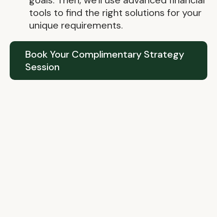
goals. Then, we'll use advanced financial
tools to find the right solutions for your
unique requirements.
Book Your Complimentary Strategy
Session