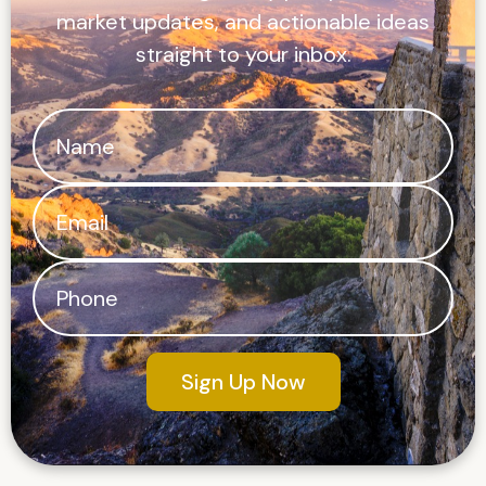
market updates, and actionable ideas
straight to your inbox.
Sign Up Now