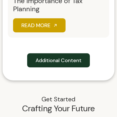
The Importance of Tax
Planning
READ MORE
Additional Content
Get Started
Crafting Your Future