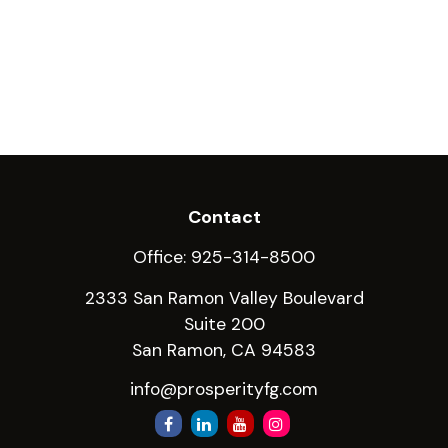
Contact
Office:
925-314-8500
2333 San Ramon Valley Boulevard
Suite 200
San Ramon,
CA
94583
info@prosperityfg.com