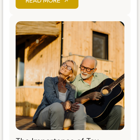
READ MORE