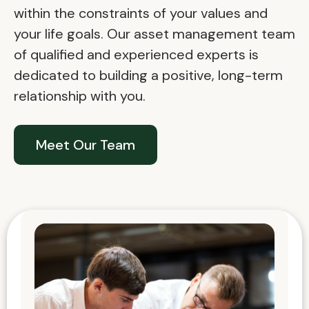
within the constraints of your values and
your life goals. Our asset management team
of qualified and experienced experts is
dedicated to building a positive, long-term
relationship with you.
Meet Our Team