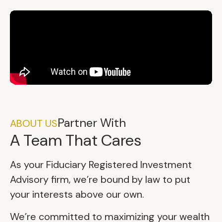
Partner With
ABOUT US
A Team That Cares
As your Fiduciary Registered Investment
Advisory firm, we’re bound by law to put
your interests above our own.
We’re committed to maximizing your wealth