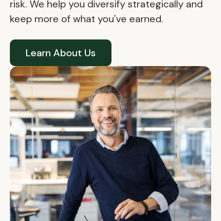
risk. We help you diversify strategically and
keep more of what you've earned.
Learn About Us