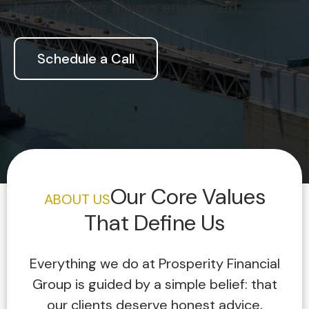
legacy you've always envisioned.
Schedule a Call
Our Core Values
ABOUT US
That Define Us
Everything we do at Prosperity Financial
Group is guided by a simple belief: that
our clients deserve honest advice,