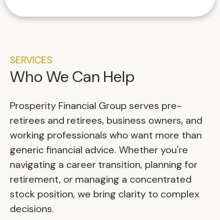
SERVICES
Who We Can Help
Prosperity Financial Group serves pre-
retirees and retirees, business owners, and
working professionals who want more than
generic financial advice. Whether you're
navigating a career transition, planning for
retirement, or managing a concentrated
stock position, we bring clarity to complex
decisions.