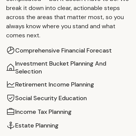
break it down into clear, actionable steps
across the areas that matter most, so you
always know where you stand and what
comes next.
Comprehensive Financial Forecast
Investment Bucket Planning And
Selection
Retirement Income Planning
Social Security Education
Income Tax Planning
Estate Planning