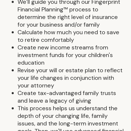
We’ll guide you through our Fingerprint
Financial Planning™ process to
determine the right level of insurance
for your business and/or family
Calculate how much you need to save
to retire comfortably
Create new income streams from
investment funds for your children's
education
Revise your will or estate plan to reflect
your life changes in conjunction with
your attorney
Create tax-advantaged family trusts
and leave a legacy of giving
This process helps us understand the
depth of your changing life, family
issues, and the long-term investment