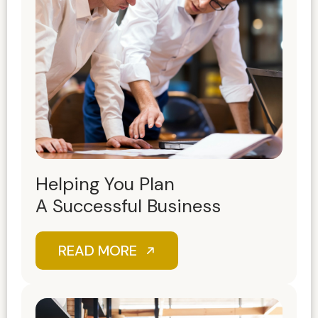
Helping You Plan
A Successful Business
READ MORE