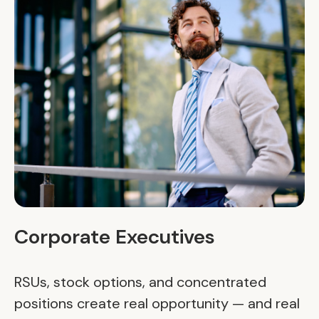
Corporate Executives
RSUs, stock options, and concentrated
positions create real opportunity — and real