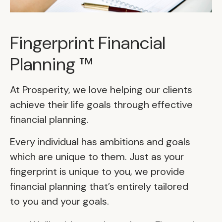
Fingerprint Financial
Planning ™
At Prosperity, we love helping our clients
achieve their life goals through effective
financial planning.
Every individual has ambitions and goals
which are unique to them. Just as your
fingerprint is unique to you, we provide
financial planning that’s entirely tailored
to you and your goals.