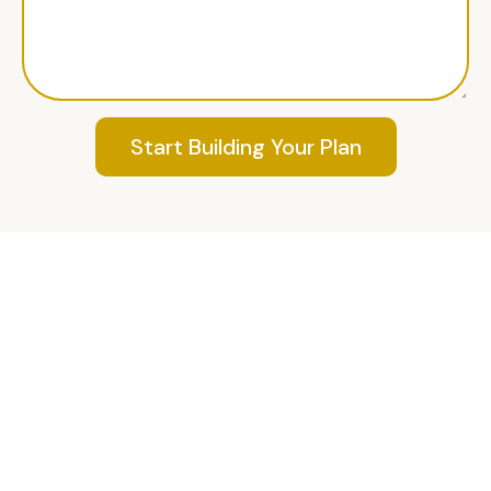
Start Building Your Plan