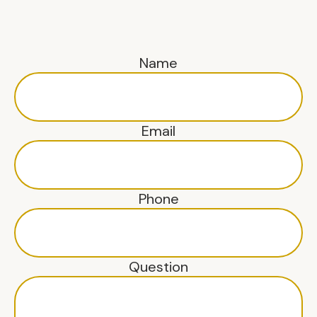
Name
Email
Phone
Question