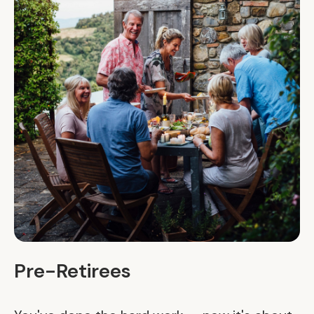
Pre-Retirees