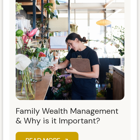
Family Wealth Management
& Why is it Important?