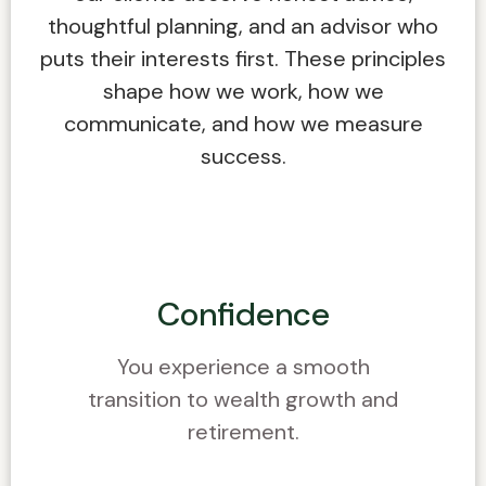
thoughtful planning, and an advisor who
puts their interests first. These principles
shape how we work, how we
communicate, and how we measure
success.
Confidence
You experience a smooth
transition to wealth growth and
retirement.