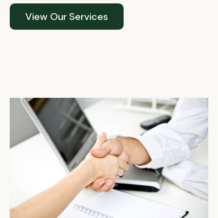
View Our Services