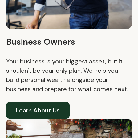
Business Owners
Your business is your biggest asset, but it
shouldn't be your only plan. We help you
build personal wealth alongside your
business and prepare for what comes next.
Learn About Us