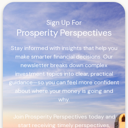
Sign Up For
Prosperity Perspectives
Stay informed with insights that help you
make smarter financial decisions. Our
newsletter breaks down complex
investment topics into clear, practical
guidance—so you can feel more confident
about where your money is going and
why.
Join
Prosperity Perspectives
today and
start receiving timely perspectives,