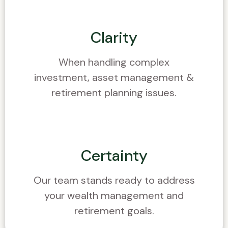
Clarity
When handling complex
investment, asset management &
retirement planning issues.
Certainty
Our team stands ready to address
your wealth management and
retirement goals.