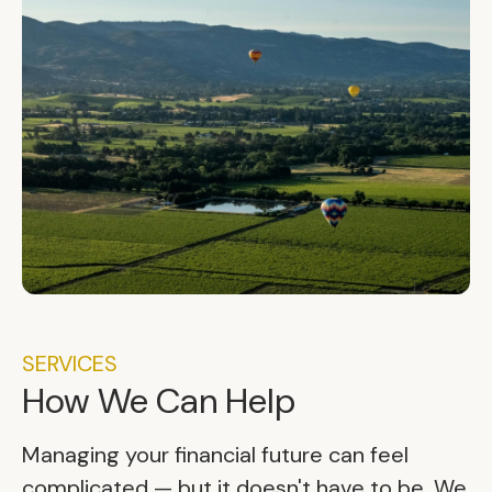
SERVICES
How We Can Help
Managing your financial future can feel
complicated — but it doesn't have to be. We